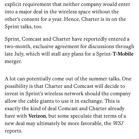
explicit requirement that neither company would enter
into a major deal in the wireless space without the
other’s consent for a year. Hence, Charter is in on the
Sprint talks, too.
Sprint, Comcast and Charter have reportedly entered a
two-month, exclusive agreement for discussions through
late July, which will stall any plans for a Sprint-
T-Mobile
merger.
A lot can potentially come out of the summer talks. One
possibility is that Charter and Comcast will decide to
invest in Sprint’s wireless network should the company
allow the cable giants to use it in exchange. This is
exactly the kind of deal Comcast and Charter already
have with
Verizon
, but some speculate that terms of a
new deal may ultimately be more favorable, the
WSJ
reports.