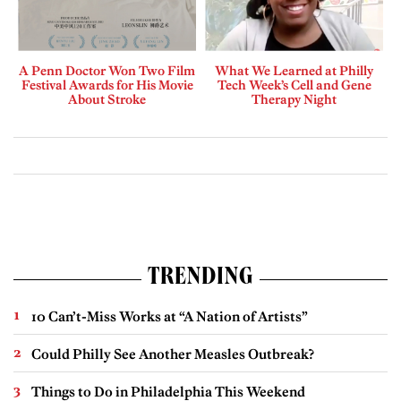
A Penn Doctor Won Two Film
What We Learned at Philly
Festival Awards for His Movie
Tech Week’s Cell and Gene
About Stroke
Therapy Night
TRENDING
10 Can’t-Miss Works at “A Nation of Artists”
Could Philly See Another Measles Outbreak?
Things to Do in Philadelphia This Weekend