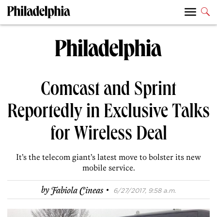
Comcast and Sprint
Reportedly in Exclusive Talks
for Wireless Deal
It’s the telecom giant’s latest move to bolster its new
mobile service.
·
by
Fabiola Cineas
6/27/2017, 9:58 a.m.