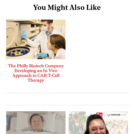
You Might Also Like
The Philly Biotech Company
Developing an In Vivo
Approach to CAR T-Cell
Therapy