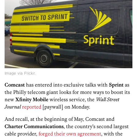
Image via Flickr.
Comcast
has entered into exclusive talks with
Sprint
as
the Philly telecom giant looks for more ways to boost its
new
Xfinity Mobile
wireless service, the
Wall Street
Journal
reported
[paywall] on Monday.
And recall, at the beginning of May, Comcast and
Charter Communications
, the country’s second largest
cable provider,
forged their own agreement
, with the