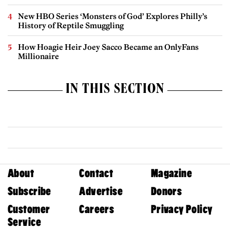
New HBO Series ‘Monsters of God’ Explores Philly’s
History of Reptile Smuggling
How Hoagie Heir Joey Sacco Became an OnlyFans
Millionaire
IN THIS SECTION
About
Contact
Magazine
Subscribe
Advertise
Donors
Customer
Careers
Privacy Policy
Service