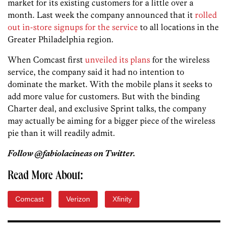
market for its existing customers for a little over a
month. Last week the company announced that it
rolled
out in-store signups for the service
to all locations in the
Greater Philadelphia region.
When Comcast first
unveiled its plans
for the wireless
service, the company said it had no intention to
dominate the market. With the mobile plans it seeks to
add more value for customers. But with the binding
Charter deal, and exclusive Sprint talks, the company
may actually be aiming for a bigger piece of the wireless
pie than it will readily admit.
Follow @fabiolacineas on Twitter.
Read More About:
Comcast
Verizon
Xfinity