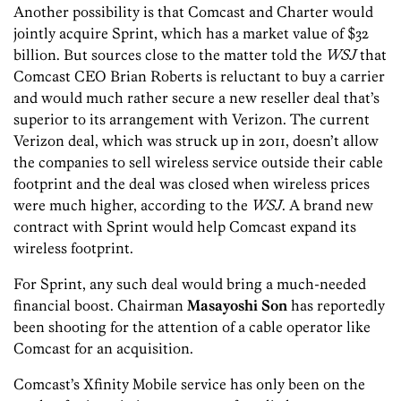
Another possibility is that Comcast and Charter would
jointly acquire Sprint, which has a market value of $32
billion. But sources close to the matter told the
WSJ
that
Comcast CEO Brian Roberts is reluctant to buy a carrier
and would much rather secure a new reseller deal that’s
superior to its arrangement with Verizon. The current
Verizon deal, which was struck up in 2011, doesn’t allow
the companies to sell wireless service outside their cable
footprint and the deal was closed when wireless prices
were much higher, according to the
WSJ
. A brand new
contract with Sprint would help Comcast expand its
wireless footprint.
For Sprint, any such deal would bring a much-needed
financial boost. Chairman
Masayoshi Son
has reportedly
been shooting for the attention of a cable operator like
Comcast for an acquisition.
Comcast’s Xfinity Mobile service has only been on the