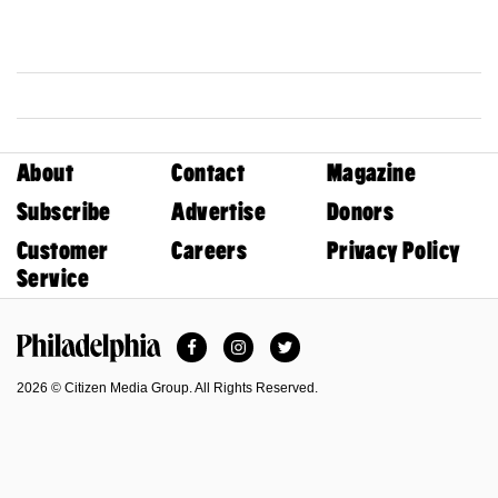
About
Contact
Magazine
Subscribe
Advertise
Donors
Customer
Careers
Privacy Policy
Service
Facebook
Instagram
Twitter
Philadelphia Magazine
2026 © Citizen Media Group. All Rights Reserved.