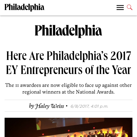
Here Are Philadelphia’s 2017
EY Entrepreneurs of the Year
The 11 awardees are now eligible to face up against other
regional winners at the National Awards.
·
by
Haley Weiss
6/8/2017, 4:01 p.m.