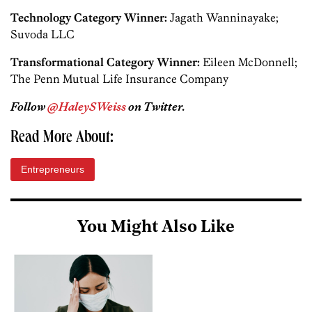
Technology Category Winner:
Jagath Wanninayake;
Suvoda LLC
Transformational Category Winner:
Eileen McDonnell;
The Penn Mutual Life Insurance Company
Follow
@HaleySWeiss
on Twitter.
Read More About:
Entrepreneurs
You Might Also Like