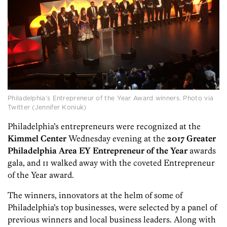
Philadelphia’s Entrepreneur of the Year Award winners. Photo via
Twitter (Jennifer Koniuk)
Philadelphia’s entrepreneurs were recognized at the
Kimmel Center
Wednesday evening at the
2017 Greater
Philadelphia Area EY Entrepreneur of the Year
awards
gala, and 11 walked away with the coveted Entrepreneur
of the Year award.
The winners, innovators at the helm of some of
Philadelphia’s top businesses, were selected by a panel of
previous winners and local business leaders. Along with