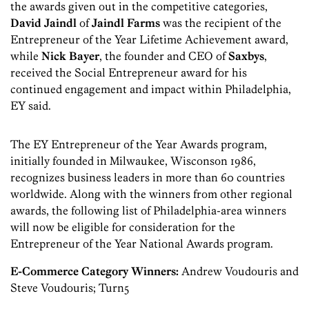
the awards given out in the competitive categories,
David Jaindl
of
Jaindl Farms
was the recipient of the
Entrepreneur of the Year Lifetime Achievement award,
while
Nick Bayer
, the founder and CEO of
Saxbys
,
received the Social Entrepreneur award for his
continued engagement and impact within Philadelphia,
EY said.
The EY Entrepreneur of the Year Awards program,
initially founded in Milwaukee, Wisconson 1986,
recognizes business leaders in more than 60 countries
worldwide. Along with the winners from other regional
awards, the following list of Philadelphia-area winners
will now be eligible for consideration for the
Entrepreneur of the Year National Awards program.
E-Commerce Category Winners:
Andrew Voudouris and
Steve Voudouris; Turn5