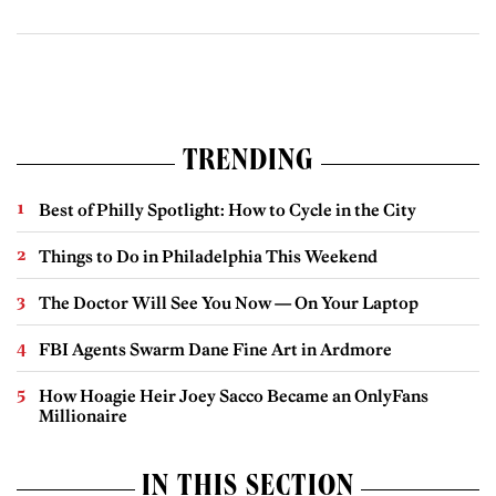
TRENDING
Best of Philly Spotlight: How to Cycle in the City
Things to Do in Philadelphia This Weekend
The Doctor Will See You Now — On Your Laptop
FBI Agents Swarm Dane Fine Art in Ardmore
How Hoagie Heir Joey Sacco Became an OnlyFans
Millionaire
IN THIS SECTION