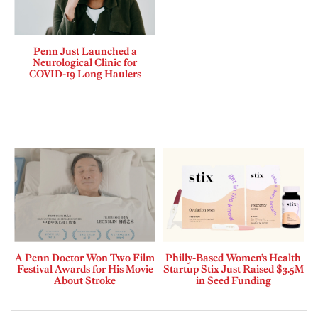
Penn Just Launched a
Neurological Clinic for
COVID-19 Long Haulers
A Penn Doctor Won Two Film
Philly-Based Women’s Health
Festival Awards for His Movie
Startup Stix Just Raised $3.5M
About Stroke
in Seed Funding