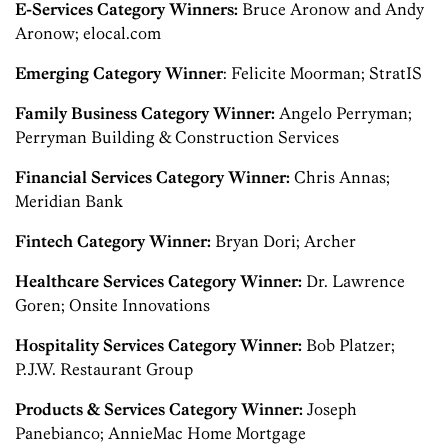
E-Services Category Winners:
Bruce Aronow and Andy
Aronow; elocal.com
Emerging Category Winner
: Felicite Moorman; StratIS
Family Business Category Winner:
Angelo Perryman;
Perryman Building & Construction Services
Financial Services Category Winner:
Chris Annas;
Meridian Bank
Fintech Category Winner:
Bryan Dori; Archer
Healthcare Services Category Winner:
Dr. Lawrence
Goren; Onsite Innovations
Hospitality Services Category Winner:
Bob Platzer;
P.J.W. Restaurant Group
Products & Services Category Winner:
Joseph
Panebianco; AnnieMac Home Mortgage