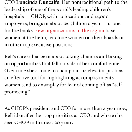
CEO
Luncinda Duncalfe
. Her nontraditional path to the
leadership of one of the world’s leading children’s
hospitals — CHOP, with 50 locations and 14,000
employees, brings in about $2.5 billion a year — is one
for the books.
Few organizations in the region
have
women at the helm, let alone women on their boards or
in other top executive positions.
Bell’s career has been about taking chances and taking
on opportunities that fell outside of her comfort zone.
Over time she’s come to champion the elevator pitch as
an effective tool for highlighting accomplishments
women tend to downplay for fear of coming off as “self-
promoting.”
As CHOP’s president and CEO for more than a year now,
Bell identified her top priorities as CEO and where she
sees CHOP in the next 20 years.