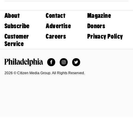
About
Contact
Magazine
Subscribe
Advertise
Donors
Customer
Careers
Privacy Policy
Service
Facebook
Instagram
Twitter
Philadelphia Magazine
2026 © Citizen Media Group. All Rights Reserved.