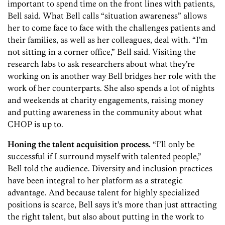
important to spend time on the front lines with patients,
Bell said. What Bell calls “situation awareness” allows
her to come face to face with the challenges patients and
their families, as well as her colleagues, deal with. “I’m
not sitting in a corner office,” Bell said. Visiting the
research labs to ask researchers about what they’re
working on is another way Bell bridges her role with the
work of her counterparts. She also spends a lot of nights
and weekends at charity engagements, raising money
and putting awareness in the community about what
CHOP is up to.
Honing the talent acquisition process.
“I’ll only be
successful if I surround myself with talented people,”
Bell told the audience. Diversity and inclusion practices
have been integral to her platform as a strategic
advantage. And because talent for highly specialized
positions is scarce, Bell says it’s more than just attracting
the right talent, but also about putting in the work to