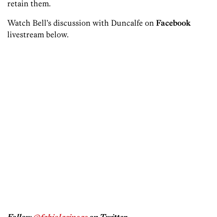
retain them.
Watch Bell’s discussion with Duncalfe on
Facebook
livestream below.