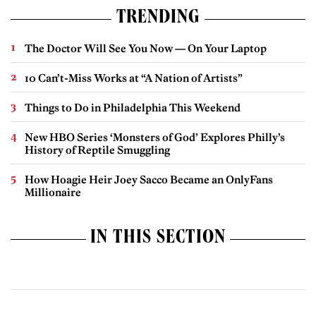
TRENDING
The Doctor Will See You Now — On Your Laptop
10 Can’t-Miss Works at “A Nation of Artists”
Things to Do in Philadelphia This Weekend
New HBO Series ‘Monsters of God’ Explores Philly’s
History of Reptile Smuggling
How Hoagie Heir Joey Sacco Became an OnlyFans
Millionaire
IN THIS SECTION