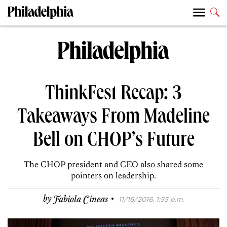
ThinkFest Recap: 3
Takeaways From Madeline
Bell on CHOP’s Future
The CHOP president and CEO also shared some
pointers on leadership.
·
by
Fabiola Cineas
11/16/2016, 1:55 p.m.