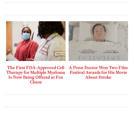
The First FDA-Approved Cell
A Penn Doctor Won Two Film
Therapy for Multiple Myeloma
Festival Awards for His Movie
Is Now Being Offered at Fox
About Stroke
Chase