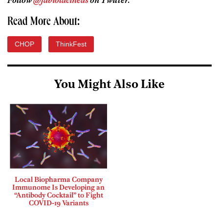
Follow
@fabiolacineas
on Twitter.
Read More About:
CHOP
ThinkFest
You Might Also Like
Local Biopharma Company
Immunome Is Developing an
“Antibody Cocktail” to Fight
COVID-19 Variants