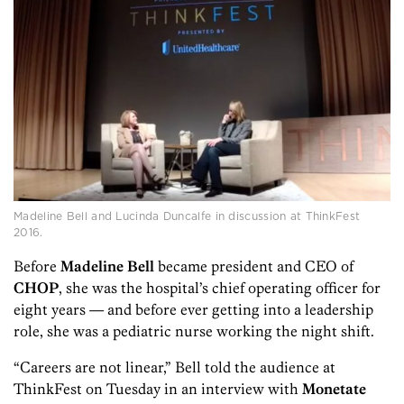
Madeline Bell and Lucinda Duncalfe in discussion at ThinkFest
2016.
Before
Madeline Bell
became president and CEO of
CHOP
, she was the hospital’s chief operating officer for
eight years — and before ever getting into a leadership
role, she was a pediatric nurse working the night shift.
“Careers are not linear,” Bell told the audience at
ThinkFest on Tuesday in an interview with
Monetate