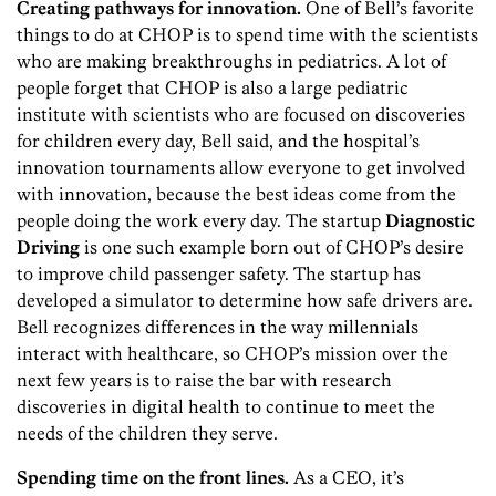
Creating pathways for innovation.
One of Bell’s favorite
things to do at CHOP is to spend time with the scientists
who are making breakthroughs in pediatrics. A lot of
people forget that CHOP is also a large pediatric
institute with scientists who are focused on discoveries
for children every day, Bell said, and the hospital’s
innovation tournaments allow everyone to get involved
with innovation, because the best ideas come from the
people doing the work every day. The startup
Diagnostic
Driving
is one such example born out of CHOP’s desire
to improve child passenger safety. The startup has
developed a simulator to determine how safe drivers are.
Bell recognizes differences in the way millennials
interact with healthcare, so CHOP’s mission over the
next few years is to raise the bar with research
discoveries in digital health to continue to meet the
needs of the children they serve.
Spending time on the front lines.
As a CEO, it’s