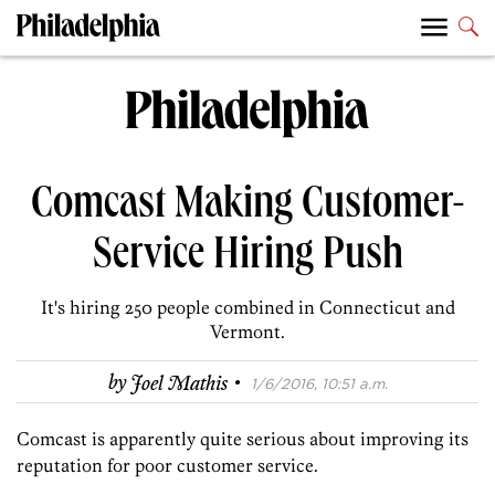
Comcast Making Customer-
Service Hiring Push
It's hiring 250 people combined in Connecticut and
Vermont.
·
by
Joel Mathis
1/6/2016, 10:51 a.m.
Comcast is apparently quite serious about improving its
reputation for poor customer service.