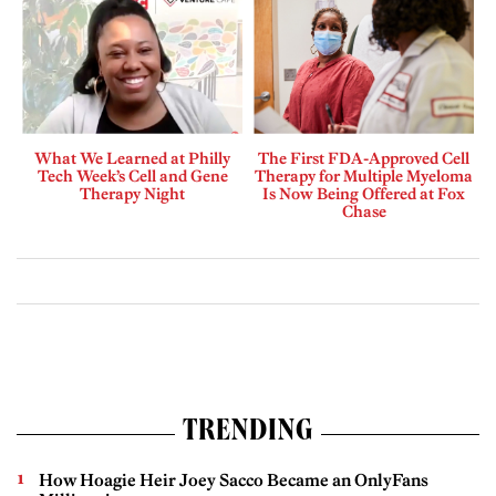
What We Learned at Philly
The First FDA-Approved Cell
Tech Week’s Cell and Gene
Therapy for Multiple Myeloma
Therapy Night
Is Now Being Offered at Fox
Chase
TRENDING
How Hoagie Heir Joey Sacco Became an OnlyFans