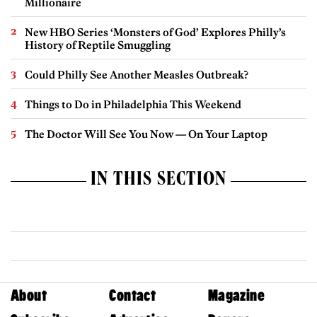
Millionaire
New HBO Series ‘Monsters of God’ Explores Philly’s
History of Reptile Smuggling
Could Philly See Another Measles Outbreak?
Things to Do in Philadelphia This Weekend
The Doctor Will See You Now — On Your Laptop
IN THIS SECTION
About
Contact
Magazine