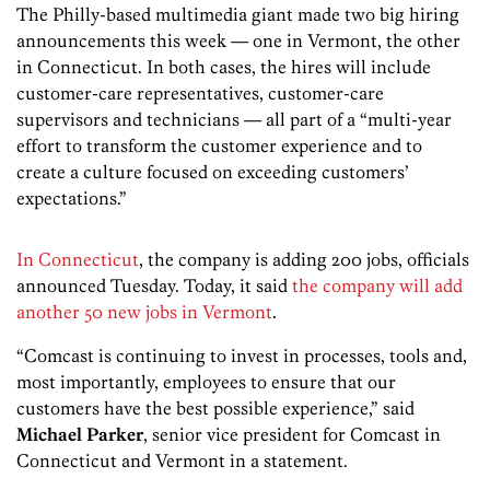
The Philly-based multimedia giant made two big hiring
announcements this week — one in Vermont, the other
in Connecticut. In both cases, the hires will include
customer-care representatives, customer-care
supervisors and technicians — all part of a “multi-year
effort to transform the customer experience and to
create a culture focused on exceeding customers’
expectations.”
In Connecticut
, the company is adding 200 jobs, officials
announced Tuesday. Today, it said
the company will add
another 50 new jobs in Vermont
.
“Comcast is continuing to invest in processes, tools and,
most importantly, employees to ensure that our
customers have the best possible experience,” said
Michael Parker
, senior vice president for Comcast in
Connecticut and Vermont in a statement.