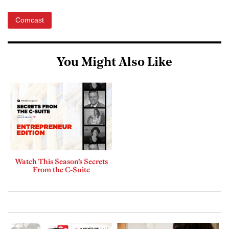
Comcast
You Might Also Like
Watch This Season’s Secrets
From the C-Suite