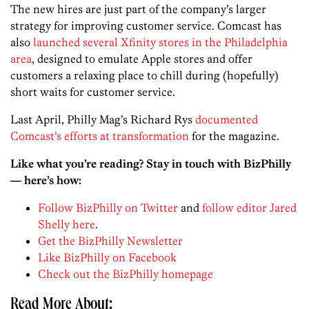
The new hires are just part of the company’s larger
strategy for improving customer service. Comcast has
also
launched several Xfinity stores in the Philadelphia
area
, designed to emulate Apple stores and offer
customers a relaxing place to chill during (hopefully)
short waits for customer service.
Last April, Philly Mag’s Richard Rys
documented
Comcast’s efforts at transformation
for the magazine.
Like what you’re reading? Stay in touch with BizPhilly
— here’s how:
Follow BizPhilly on Twitter
and
follow editor Jared
Shelly here
.
Get the BizPhilly Newsletter
Like BizPhilly on Facebook
Check out the BizPhilly homepage
Read More About: