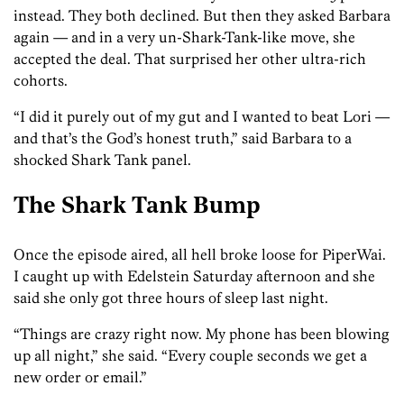
instead. They both declined. But then they asked Barbara
again — and in a very un-Shark-Tank-like move, she
accepted the deal. That surprised her other ultra-rich
cohorts.
“I did it purely out of my gut and I wanted to beat Lori —
and that’s the God’s honest truth,” said Barbara to a
shocked Shark Tank panel.
The Shark Tank Bump
Once the episode aired, all hell broke loose for PiperWai.
I caught up with Edelstein Saturday afternoon and she
said she only got three hours of sleep last night.
“Things are crazy right now. My phone has been blowing
up all night,” she said. “Every couple seconds we get a
new order or email.”