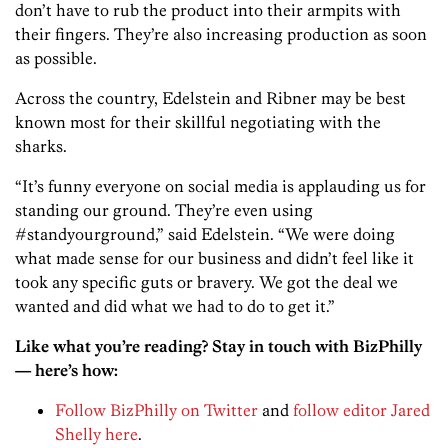
don’t have to rub the product into their armpits with
their fingers. They’re also increasing production as soon
as possible.
Across the country, Edelstein and Ribner may be best
known most for their skillful negotiating with the
sharks.
“It’s funny everyone on social media is applauding us for
standing our ground. They’re even using
#standyourground,” said Edelstein. “We were doing
what made sense for our business and didn’t feel like it
took any specific guts or bravery. We got the deal we
wanted and did what we had to do to get it.”
Like what you’re reading? Stay in touch with BizPhilly
— here’s how:
Follow BizPhilly on Twitter
and
follow editor Jared
Shelly here
.