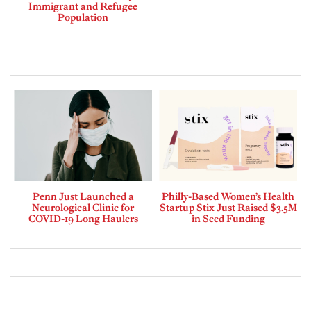
Immigrant and Refugee
Population
Penn Just Launched a
Philly-Based Women’s Health
Neurological Clinic for
Startup Stix Just Raised $3.5M
COVID-19 Long Haulers
in Seed Funding