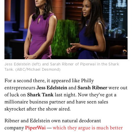
Jess Edelstein (left) and Sarah Ribner of Piperwai in the Shark
Tank. (ABC/Michael Desmond)
For a second there, it appeared like Philly
entrepreneurs
Jess Edelstein
and
Sarah Ribner
were out
of luck on
Shark Tank
last night. Now they’ve got a
millionaire business partner and have seen sales
skyrocket after the show aired.
Ribner and Edelstein own natural deodorant
company
PiperWai
—
which they argue is much better