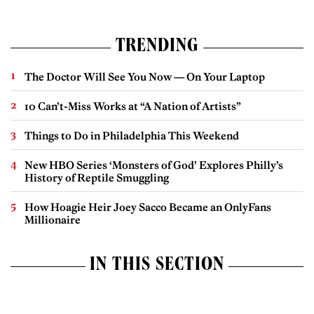
TRENDING
The Doctor Will See You Now — On Your Laptop
10 Can’t-Miss Works at “A Nation of Artists”
Things to Do in Philadelphia This Weekend
New HBO Series ‘Monsters of God’ Explores Philly’s
History of Reptile Smuggling
How Hoagie Heir Joey Sacco Became an OnlyFans
Millionaire
IN THIS SECTION