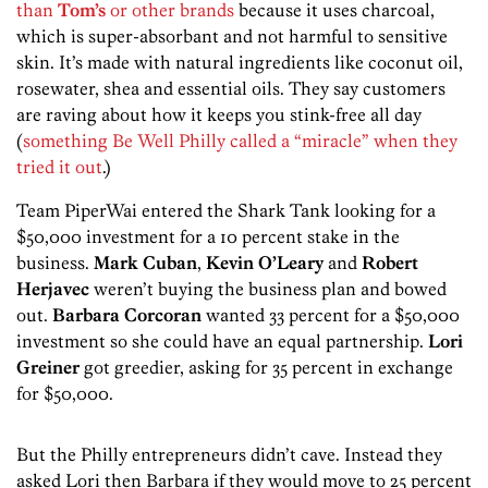
than
Tom’s
or other brands
because it uses charcoal,
which is super-absorbant and not harmful to sensitive
skin. It’s made with natural ingredients like coconut oil,
rosewater, shea and essential oils. They say customers
are raving about how it keeps you stink-free all day
(
something Be Well Philly called a “miracle” when they
tried it out
.)
Team PiperWai entered the Shark Tank looking for a
$50,000 investment for a 10 percent stake in the
business.
Mark Cuban
,
Kevin O’Leary
and
Robert
Herjavec
weren’t buying the business plan and bowed
out.
Barbara Corcoran
wanted 33 percent for a $50,000
investment so she could have an equal partnership.
Lori
Greiner
got greedier, asking for 35 percent in exchange
for $50,000.
But the Philly entrepreneurs didn’t cave. Instead they
asked Lori then Barbara if they would move to 25 percent