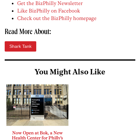
Get the BizPhilly Newsletter
Like BizPhilly on Facebook
Check out the BizPhilly homepage
Read More About:
Shark Tank
You Might Also Like
Now Open at Bok, a New
Health Center for Philly’s