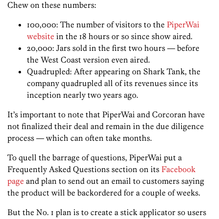
Chew on these numbers:
100,000: The number of visitors to the
PiperWai
website
in the 18 hours or so since show aired.
20,000: Jars sold in the first two hours — before
the West Coast version even aired.
Quadrupled: After appearing on Shark Tank, the
company quadrupled all of its revenues since its
inception nearly two years ago.
It’s important to note that PiperWai and Corcoran have
not finalized their deal and remain in the due diligence
process — which can often take months.
To quell the barrage of questions, PiperWai put a
Frequently Asked Questions section on its
Facebook
page
and plan to send out an email to customers saying
the product will be backordered for a couple of weeks.
But the No. 1 plan is to create a stick applicator so users