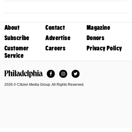
About
Contact
Magazine
Subscribe
Advertise
Donors
Customer
Careers
Privacy Policy
Service
Facebook
Instagram
Twitter
Philadelphia Magazine
2026 © Citizen Media Group. All Rights Reserved.