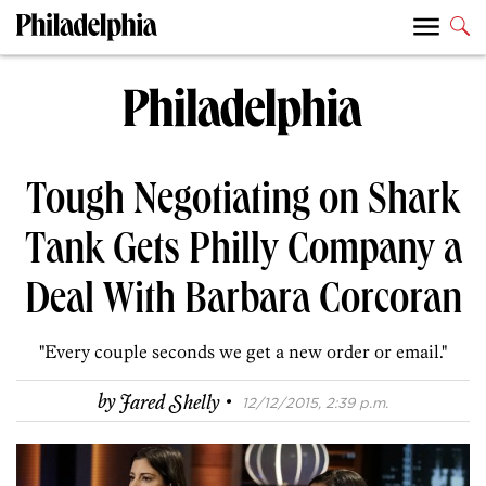
Tough Negotiating on Shark
Tank Gets Philly Company a
Deal With Barbara Corcoran
"Every couple seconds we get a new order or email."
·
by
Jared Shelly
12/12/2015, 2:39 p.m.