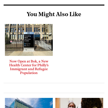
You Might Also Like
Now Open at Bok, a New
Health Center for Philly’s
Immigrant and Refugee
Population