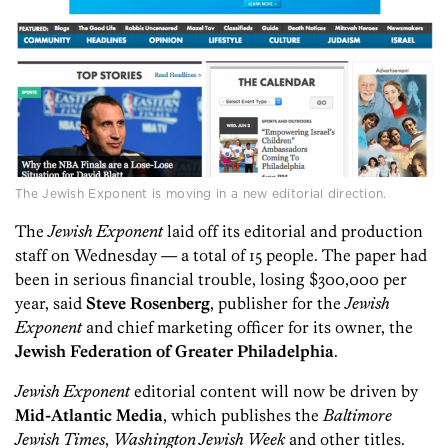
The Jewish Exponent is moving in a new editorial direction.
The
Jewish Exponent
laid off its editorial and production
staff on Wednesday — a total of 15 people. The paper had
been in serious financial trouble, losing $300,000 per
year, said
Steve Rosenberg
, publisher for the
Jewish
Exponent
and chief marketing officer for its owner, the
Jewish Federation of Greater Philadelphia
.
Jewish Exponent
editorial content will now be driven by
Mid-Atlantic Media
, which publishes the
Baltimore
Jewish Times
,
Washington Jewish Week
and other titles.