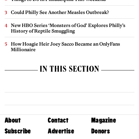
Could Philly See Another Measles Outbreak?
New HBO Series ‘Monsters of God’ Explores Philly’s
History of Reptile Smuggling
How Hoagie Heir Joey Sacco Became an OnlyFans
Millionaire
IN THIS SECTION
About
Contact
Magazine
Subscribe
Advertise
Donors