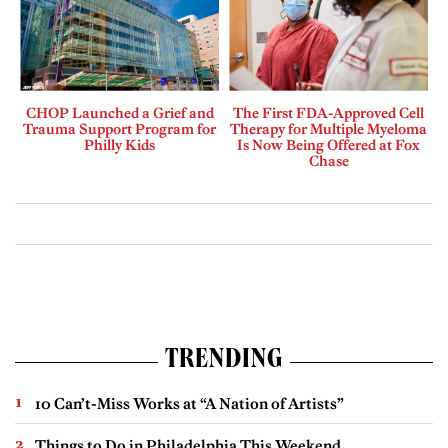
CHOP Launched a Grief and
The First FDA-Approved Cell
Trauma Support Program for
Therapy for Multiple Myeloma
Philly Kids
Is Now Being Offered at Fox
Chase
TRENDING
10 Can’t-Miss Works at “A Nation of Artists”
Things to Do in Philadelphia This Weekend