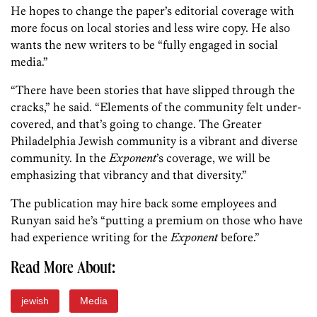
He hopes to change the paper’s editorial coverage with
more focus on local stories and less wire copy. He also
wants the new writers to be “fully engaged in social
media.”
“There have been stories that have slipped through the
cracks,” he said. “Elements of the community felt under-
covered, and that’s going to change. The Greater
Philadelphia Jewish community is a vibrant and diverse
community. In the
Exponent
’s coverage, we will be
emphasizing that vibrancy and that diversity.”
The publication may hire back some employees and
Runyan said he’s “putting a premium on those who have
had experience writing for the
Exponent
before.”
Read More About:
jewish
Media