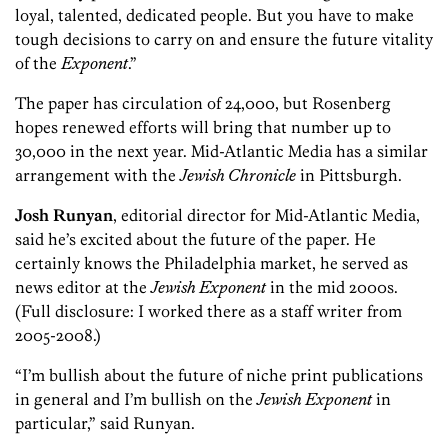
loyal, talented, dedicated people. But you have to make
tough decisions to carry on and ensure the future vitality
of the
Exponent
.”
The paper has circulation of 24,000, but Rosenberg
hopes renewed efforts will bring that number up to
30,000 in the next year. Mid-Atlantic Media has a similar
arrangement with the
Jewish Chronicle
in Pittsburgh.
Josh Runyan
, editorial director for Mid-Atlantic Media,
said he’s excited about the future of the paper. He
certainly knows the Philadelphia market, he served as
news editor at the
Jewish Exponent
in the mid 2000s.
(Full disclosure: I worked there as a staff writer from
2005-2008.)
“I’m bullish about the future of niche print publications
in general and I’m bullish on the
Jewish Exponent
in
particular,” said Runyan.