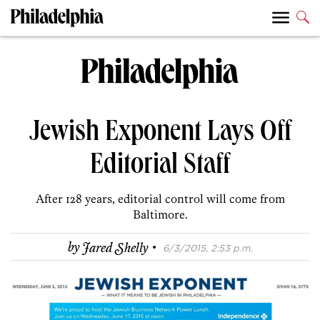
Jewish Exponent Lays Off
Editorial Staff
After 128 years, editorial control will come from
Baltimore.
·
by
Jared Shelly
6/3/2015, 2:53 p.m.