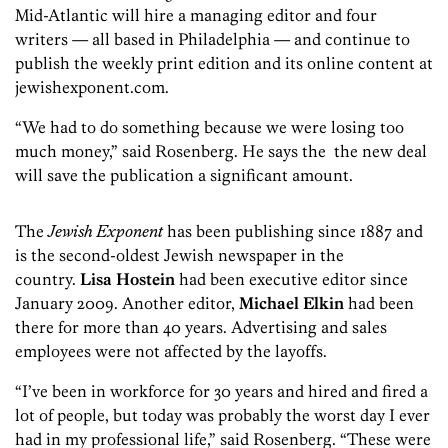
Mid-Atlantic will hire a managing editor and four
writers — all based in Philadelphia — and continue to
publish the weekly print edition and its online content at
jewishexponent.com.
“We had to do something because we were losing too
much money,” said Rosenberg. He says the the new deal
will save the publication a significant amount.
The
Jewish Exponent
has been publishing since 1887 and
is the second-oldest Jewish newspaper in the
country.
Lisa Hostein
had been executive editor since
January 2009. Another editor,
Michael Elkin
had been
there for more than 40 years. Advertising and sales
employees were not affected by the layoffs.
“I’ve been in workforce for 30 years and hired and fired a
lot of people, but today was probably the worst day I ever
had in my professional life,” said Rosenberg. “These were