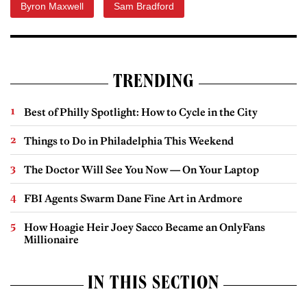
Byron Maxwell
Sam Bradford
TRENDING
Best of Philly Spotlight: How to Cycle in the City
Things to Do in Philadelphia This Weekend
The Doctor Will See You Now — On Your Laptop
FBI Agents Swarm Dane Fine Art in Ardmore
How Hoagie Heir Joey Sacco Became an OnlyFans
Millionaire
IN THIS SECTION