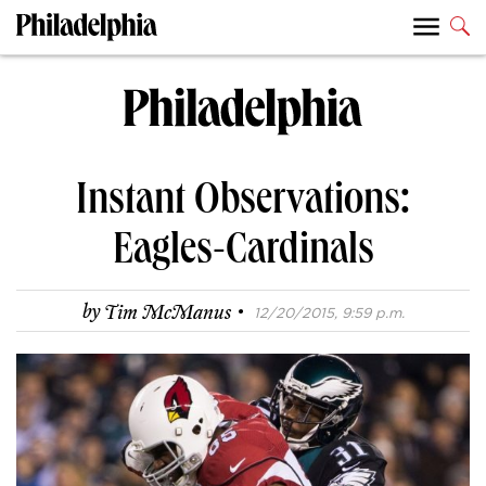
Instant Observations:
Eagles-Cardinals
·
by
Tim McManus
12/20/2015, 9:59 p.m.