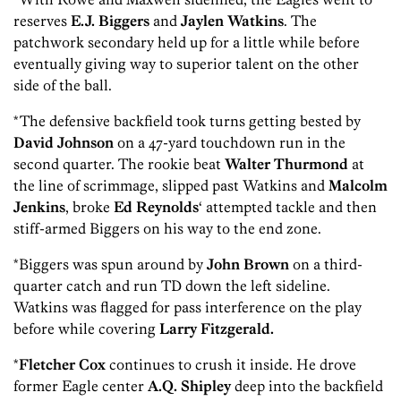
reserves
E.J. Biggers
and
Jaylen Watkins
. The
patchwork secondary held up for a little while before
eventually giving way to superior talent on the other
side of the ball.
*The defensive backfield took turns getting bested by
David Johnson
on a 47-yard touchdown run in the
second quarter. The rookie beat
Walter Thurmond
at
the line of scrimmage, slipped past
Watkins and
Malcolm
Jenkins
, broke
Ed Reynolds
‘ attempted tackle and then
stiff-armed Biggers on his way to the end zone.
*Biggers was spun around by
John Brown
on a third-
quarter catch and run TD down the left sideline.
Watkins was flagged for pass interference on the play
before while covering
Larry Fitzgerald.
*
Fletcher Cox
continues to crush it inside. He drove
former Eagle center
A.Q. Shipley
deep into the backfield