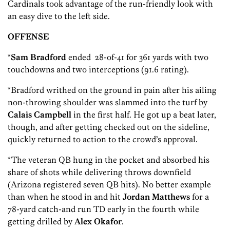
Cardinals took advantage of the run-friendly look with
an easy dive to the left side.
OFFENSE
*
Sam Bradford
ended 28-of-41 for 361 yards with two
touchdowns and two interceptions (91.6 rating).
*Bradford writhed on the ground in pain after his ailing
non-throwing shoulder was slammed into the turf by
Calais Campbell
in the first half. He got up a beat later,
though, and after getting checked out on the sideline,
quickly returned to action to the crowd’s approval.
*The veteran QB hung in the pocket and absorbed his
share of shots while delivering throws downfield
(Arizona registered seven QB hits). No better example
than when he stood in and hit
Jordan Matthews
for a
78-yard catch-and run TD early in the fourth while
getting drilled by
Alex Okafor
.