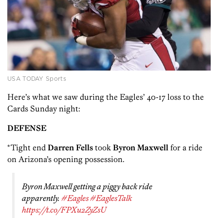
USA TODAY Sports
Here’s what we saw during the Eagles’ 40-17 loss to the
Cards Sunday night:
DEFENSE
*Tight end
Darren Fells
took
Byron Maxwell
for a ride
on Arizona’s opening possession.
Byron Maxwell getting a piggy back ride
apparently.
#Eagles
#EaglesTalk
https://t.co/FPXu2ZyZsU