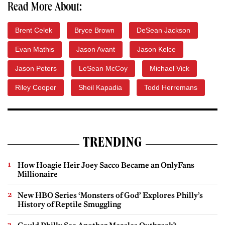
Read More About:
Brent Celek
Bryce Brown
DeSean Jackson
Evan Mathis
Jason Avant
Jason Kelce
Jason Peters
LeSean McCoy
Michael Vick
Riley Cooper
Sheil Kapadia
Todd Herremans
TRENDING
How Hoagie Heir Joey Sacco Became an OnlyFans
Millionaire
New HBO Series ‘Monsters of God’ Explores Philly’s
History of Reptile Smuggling