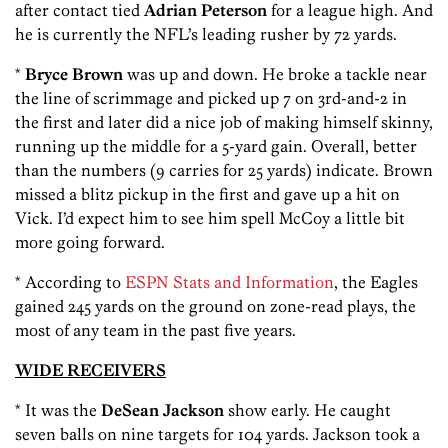
after contact tied
Adrian Peterson
for a league high. And
he is currently the NFL’s leading rusher by 72 yards.
*
Bryce Brown
was up and down. He broke a tackle near
the line of scrimmage and picked up 7 on 3rd-and-2 in
the first and later did a nice job of making himself skinny,
running up the middle for a 5-yard gain. Overall, better
than the numbers (9 carries for 25 yards) indicate. Brown
missed a blitz pickup in the first and gave up a hit on
Vick. I’d expect him to see him spell McCoy a little bit
more going forward.
* According to
ESPN Stats and Information
, the Eagles
gained 245 yards on the ground on zone-read plays, the
most of any team in the past five years.
WIDE RECEIVERS
* It was the
DeSean Jackson
show early. He caught
seven balls on nine targets for 104 yards. Jackson took a