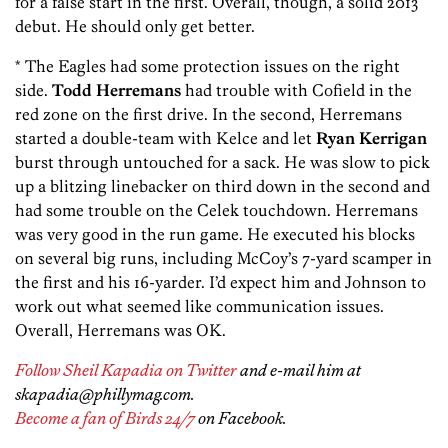
for a false start in the first. Overall, though, a solid 2013
debut. He should only get better.
* The Eagles had some protection issues on the right
side.
Todd Herremans
had trouble with Cofield in the
red zone on the first drive. In the second, Herremans
started a double-team with Kelce and let
Ryan Kerrigan
burst through untouched for a sack. He was slow to pick
up a blitzing linebacker on third down in the second and
had some trouble on the
Celek touchdown. Herremans
was very good in the run game. He executed his blocks
on several big runs, including McCoy’s 7-yard scamper in
the first and his 16-yarder. I’d expect him and Johnson to
work out what seemed like communication issues.
Overall, Herremans was OK.
Follow Sheil Kapadia on Twitter
and e-mail him at
skapadia@phillymag.com.
Become a fan of Birds 24/7
on Facebook.