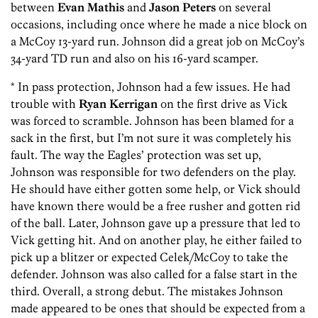
between
Evan Mathis
and
J
ason Peters
on several
occasions, including once where he made a nice block on
a McCoy 13-yard run. Johnson did a great job on McCoy’s
34-yard TD run and also on his 16-yard scamper.
* In pass protection, Johnson had a few issues. He had
trouble with
Ryan Kerrigan
on the first drive as Vick
was forced to scramble. Johnson has been blamed for a
sack in the first, but I’m not sure it was completely his
fault. The way the Eagles’ protection was set up,
Johnson was responsible for two defenders on the play.
He should have either gotten some help, or Vick should
have known there would be a free rusher and gotten rid
of the ball. Later, Johnson gave up a pressure that led to
Vick getting hit. And on another play, he either failed to
pick up a blitzer or expected Celek/McCoy to take the
defender. Johnson was also called for a false start in the
third. Overall, a strong debut. The mistakes Johnson
made appeared to be ones that should be expected from a