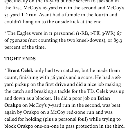
specifically on the 16-yard bubble screen to Jackson in
the first, McCoy’s 16-yard run in the second and McCoy’s
34-yard TD run. Avant had a fumble in the fourth and
couldn’t hang on to the onside kick at the end.
* The Eagles were in 11 personnel (1-RB, 1-TE, 3-WR) 67
of 75 snaps (not counting the two kneel-downs), or 89.3
percent of the time.
TIGHT ENDS
*
Brent Celek
only had two catches, but he made them
count, finishing with 56 yards and a score. He had a 28-
yard pickup on the first drive and did a nice job making
the catch and breaking a tackle for the TD. Celek was up
and down as a blocker. He did a poor job on
Brian
Orakpo
on McCoy’s 7-yard run in the second, was beat
again by Orakpo on a McCoy red-zone run and was
called for holding (plus a personal foul) while trying to
block Orakpo one-on-one in pass protection in the third.