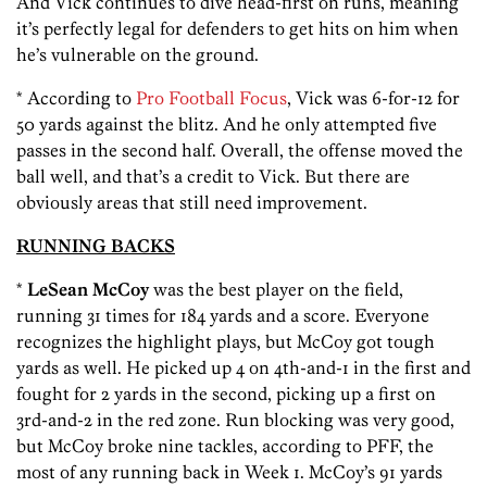
And Vick continues to dive head-first on runs, meaning
it’s perfectly legal for defenders to get hits on him when
he’s vulnerable on the ground.
* According to
Pro Football Focus
, Vick was 6-for-12 for
50 yards against the blitz. And he only attempted five
passes in the second half. Overall, the offense moved the
ball well, and that’s a credit to Vick. But there are
obviously areas that still need improvement.
RUNNING BACKS
*
LeSean McCoy
was the best player on the field,
running 31 times for 184 yards and a score. Everyone
recognizes the highlight plays, but McCoy got tough
yards as well. He picked up 4 on 4th-and-1 in the first and
fought for 2 yards in the second, picking up a first on
3rd-and-2 in the red zone. Run blocking was very good,
but McCoy broke nine tackles, according to PFF, the
most of any running back in Week 1. McCoy’s 91 yards