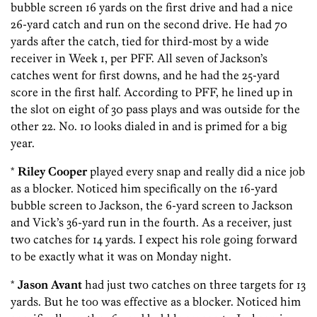
bubble screen 16 yards on the first drive and had a nice
26-yard catch and run on the second drive. He had 70
yards after the catch, tied for third-most by a wide
receiver in Week 1, per PFF. All seven of Jackson’s
catches went for first downs, and he had the 25-yard
score in the first half. According to PFF, he lined up in
the slot on eight of 30 pass plays and was outside for the
other 22. No. 10 looks dialed in and is primed for a big
year.
*
Riley Cooper
played every snap and really did a nice job
as a blocker. Noticed him specifically on the 16-yard
bubble screen to Jackson, the 6-yard screen to Jackson
and Vick’s 36-yard run in the fourth. As a receiver, just
two catches for 14 yards. I expect his role going forward
to be exactly what it was on Monday night.
*
Jason Avant
had just two catches on three targets for 13
yards. But he too was effective as a blocker. Noticed him