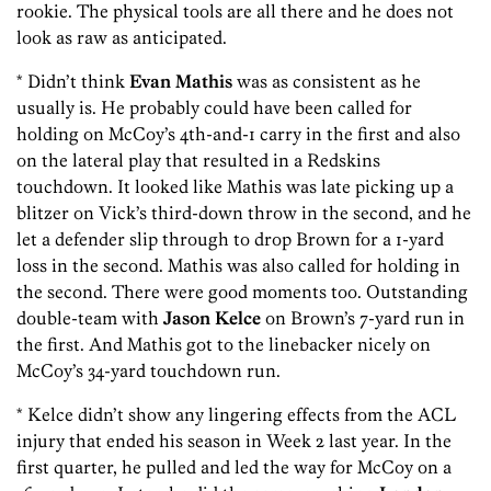
rookie. The physical tools are all there and he does not
look as raw as anticipated.
* Didn’t think
Evan Mathis
was as consistent as he
usually is. He probably could have been called for
holding on McCoy’s 4th-and-1 carry in the first and also
on the lateral play that resulted in a Redskins
touchdown. It looked like Mathis was late picking up a
blitzer on Vick’s third-down throw in the second, and he
let a defender slip through to drop Brown for a 1-yard
loss in the second. Mathis was also called for holding in
the second. There were good moments too. Outstanding
double-team with
Jason Kelce
on Brown’s 7-yard run in
the first. And Mathis got to the linebacker nicely on
McCoy’s 34-yard touchdown run.
* Kelce didn’t show any lingering effects from the ACL
injury that ended his season in Week 2 last year. In the
first quarter, he pulled and led the way for McCoy on a