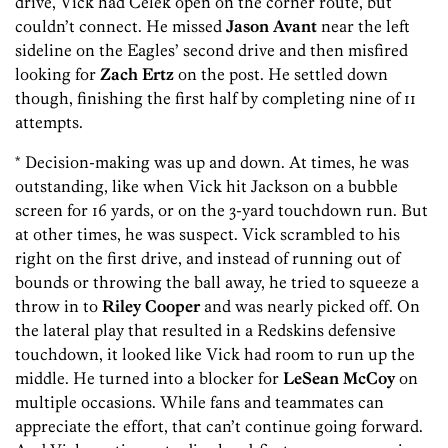
drive, Vick had Celek open on the corner route, but
couldn’t connect. He missed
Jason Avant
near the left
sideline on the Eagles’ second drive and then misfired
looking for
Zach Ertz
on the post. He settled down
though, finishing the first half by completing nine of 11
attempts.
* Decision-making was up and down. At times, he was
outstanding, like when Vick hit Jackson on a bubble
screen for 16 yards, or on the 3-yard touchdown run. But
at other times, he was suspect. Vick scrambled to his
right on the first drive, and instead of running out of
bounds or throwing the ball away, he tried to squeeze a
throw in to
Riley Cooper
and was nearly picked off. On
the lateral play that resulted in a Redskins defensive
touchdown, it looked like Vick had room to run up the
middle. He turned into a blocker for
LeSean McCoy
on
multiple occasions. While fans and teammates can
appreciate the effort, that can’t continue going forward.