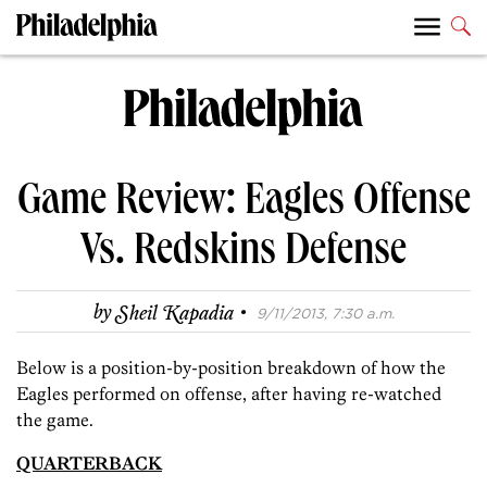
Game Review: Eagles Offense
Vs. Redskins Defense
·
by
Sheil Kapadia
9/11/2013, 7:30 a.m.
Below is a position-by-position breakdown of how the
Eagles performed on offense, after having re-watched
the game.
QUARTERBACK