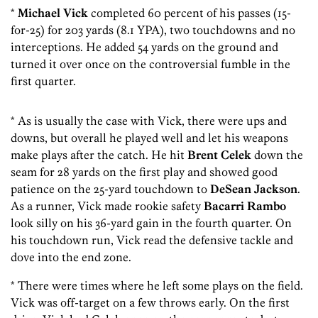
*
Michael Vick
completed 60 percent of his passes (15-
for-25) for 203 yards (8.1 YPA), two touchdowns and no
interceptions. He added 54 yards on the ground and
turned it over once on the controversial fumble in the
first quarter.
* As is usually the case with Vick, there were ups and
downs, but overall he played well and let his weapons
make plays after the catch. He hit
Brent Celek
down the
seam for 28 yards on the first play and showed good
patience on the 25-yard touchdown to
DeSean Jackson
.
As a runner, Vick made rookie safety
Bacarri Rambo
look silly on his 36-yard gain in the fourth quarter. On
his touchdown run, Vick read the defensive tackle and
dove into the end zone.
* There were times where he left some plays on the field.
Vick was off-target on a few throws early. On the first