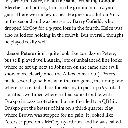
16-yard run. Later, he did the same, crushing
London
Fletcher
and putting him on the ground on a 12-yard
gain. There were a few issues. He gave up a hit on Vick
in the second and was beaten by
Barry Cofield
, who
dropped McCoy for a 3-yard loss in the fourth. Kelce was
also called for holding in the fourth. But overall, thought
he played really well.
*
Jason Peters
didn’t quite look like 2011 Jason Peters,
but still played well. Again, lots of unbalanced line looks
where he set up next to Johnson on the same side (will
show more clearly once the All-22 comes out). Peters
made several good blocks in the run game, including one
where he created a lane for McCoy to pick up 16 yards. I
counted two times where he had some trouble with
Orakpo in pass protection, but neither led to a QB hit.
Orakpo got the better of him on a third-quarter play
where Brown was stopped for no gain. It looked like
Peters tripped on a McCoy 1-yard run, and he was called