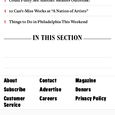
Could Philly See Another Measles Outbreak?
10 Can’t-Miss Works at “A Nation of Artists”
Things to Do in Philadelphia This Weekend
IN THIS SECTION
About
Contact
Magazine
Subscribe
Advertise
Donors
Customer
Careers
Privacy Policy
Service