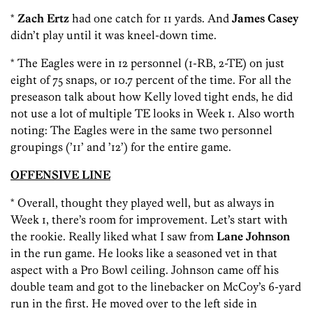
*
Zach Ertz
had one catch for 11 yards. And
James Casey
didn’t play until it was kneel-down time.
* The Eagles were in 12 personnel (1-RB, 2-TE) on just
eight of 75 snaps, or 10.7 percent of the time. For all the
preseason talk about how Kelly loved tight ends, he did
not use a lot of multiple TE looks in Week 1. Also worth
noting: The Eagles were in the same two personnel
groupings (’11’ and ’12’) for the entire game.
OFFENSIVE LINE
* Overall, thought they played well, but as always in
Week 1, there’s room for improvement. Let’s start with
the rookie. Really liked what I saw from
Lane Johnson
in the run game. He looks like a seasoned vet in that
aspect with a Pro Bowl ceiling. Johnson came off his
double team and got to the linebacker on McCoy’s 6-yard
run in the first. He moved over to the left side in