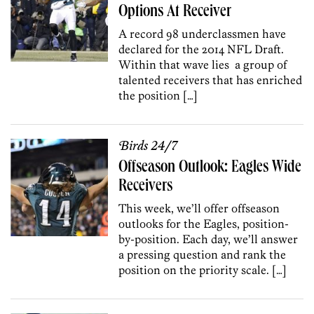
Options At Receiver
A record 98 underclassmen have
declared for the 2014 NFL Draft.
Within that wave lies a group of
talented receivers that has enriched
the position […]
Birds 24/7
Offseason Outlook: Eagles Wide
Receivers
This week, we’ll offer offseason
outlooks for the Eagles, position-
by-position. Each day, we’ll answer
a pressing question and rank the
position on the priority scale. […]