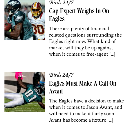
Birds 24/7
Cap Expert Weighs In On
Eagles
There are plenty of financial-
related questions surrounding the
Eagles right now. What kind of
market will they be up against
when it comes to free-agent […]
Birds 24/7
Eagles Must Make A Call On
Avant
The Eagles have a decision to make
when it comes to Jason Avant, and
will need to make it fairly soon.
Avant has become a fixture […]