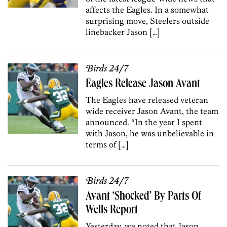
affects the Eagles. In a somewhat
surprising move, Steelers outside
linebacker Jason […]
Birds 24/7
Eagles Release Jason Avant
The Eagles have released veteran
wide receiver Jason Avant, the team
announced. “In the year I spent
with Jason, he was unbelievable in
terms of […]
Birds 24/7
Avant ‘Shocked’ By Parts Of
Wells Report
Yesterday, we noted that Jason