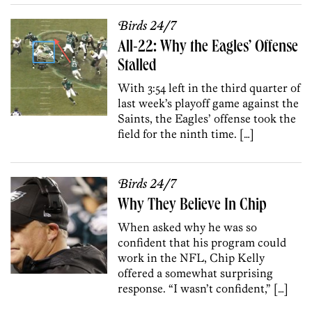
Birds 24/7
All-22: Why the Eagles’ Offense
Stalled
With 3:54 left in the third quarter of
last week’s playoff game against the
Saints, the Eagles’ offense took the
field for the ninth time. […]
Birds 24/7
Why They Believe In Chip
When asked why he was so
confident that his program could
work in the NFL, Chip Kelly
offered a somewhat surprising
response. “I wasn’t confident,” […]