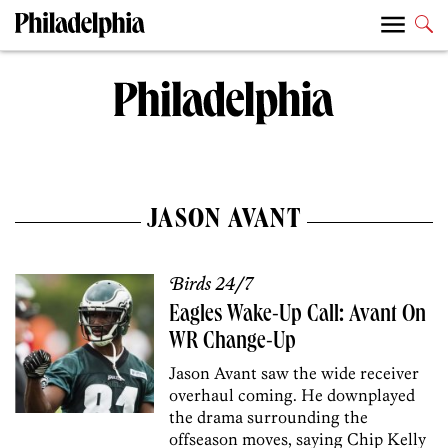
JASON AVANT
Birds 24/7
Eagles Wake-Up Call: Avant On
WR Change-Up
Jason Avant saw the wide receiver
overhaul coming. He downplayed
the drama surrounding the
offseason moves, saying Chip Kelly