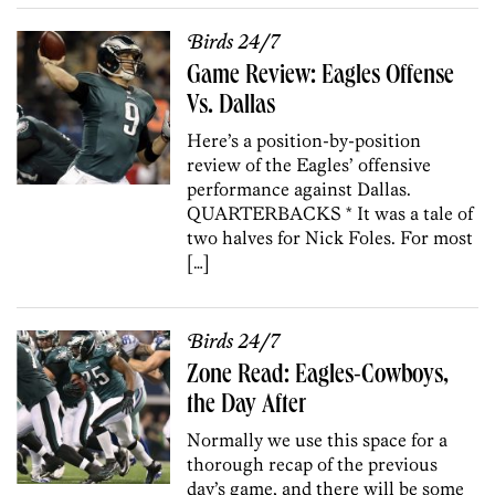
Birds 24/7
Game Review: Eagles Offense
Vs. Dallas
Here’s a position-by-position
review of the Eagles’ offensive
performance against Dallas.
QUARTERBACKS * It was a tale of
two halves for Nick Foles. For most
[…]
Birds 24/7
Zone Read: Eagles-Cowboys,
the Day After
Normally we use this space for a
thorough recap of the previous
day’s game, and there will be some