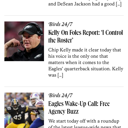
and DeSean Jackson had a good […]
Birds 24/7
Kelly On Foles Report: ‘I Control
the Roster’
Chip Kelly made it clear today that
his voice is the only one that
matters when it comes to the
Eagles’ quarterback situation. Kelly
was […]
Birds 24/7
Eagles Wake-Up Call: Free
Agency Buzz
We start today off with a roundup
of the latest league-wide news that