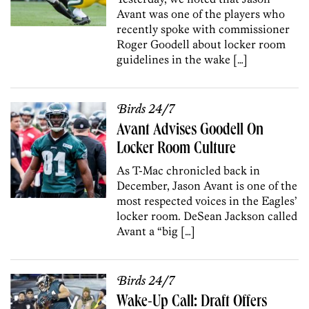
Avant was one of the players who
recently spoke with commissioner
Roger Goodell about locker room
guidelines in the wake […]
Birds 24/7
Avant Advises Goodell On
Locker Room Culture
As T-Mac chronicled back in
December, Jason Avant is one of the
most respected voices in the Eagles’
locker room. DeSean Jackson called
Avant a “big […]
Birds 24/7
Wake-Up Call: Draft Offers