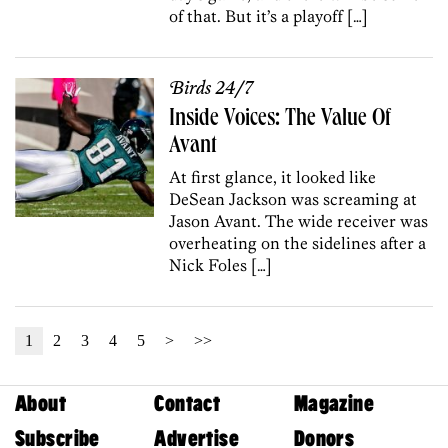
of that. But it’s a playoff […]
Birds 24/7
Inside Voices: The Value Of
Avant
At first glance, it looked like
DeSean Jackson was screaming at
Jason Avant. The wide receiver was
overheating on the sidelines after a
Nick Foles […]
1
2
3
4
5
>
>>
About
Contact
Magazine
Subscribe
Advertise
Donors