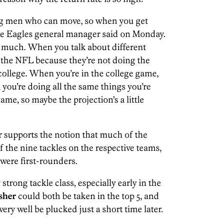
y big men who can move, so when you get
 the Eagles general manager said on Monday.
 as much. When you talk about different
in the NFL because they’re not doing the
college. When you’re in the college game,
 you’re doing all the same things you’re
ame, so maybe the projection’s a little
r supports the notion that much of the
f the nine tackles on the respective teams,
 were first-rounders.
strong tackle class, especially early in the
sher
could both be taken in the top 5, and
ery well be plucked just a short time later.