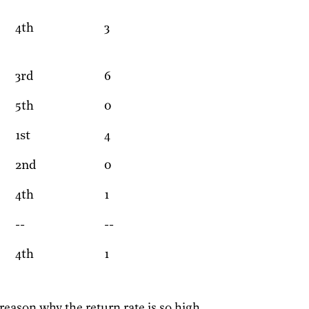
4th
3
3rd
6
5th
0
1st
4
2nd
0
4th
1
--
--
4th
1
 reason why the return rate is so high.