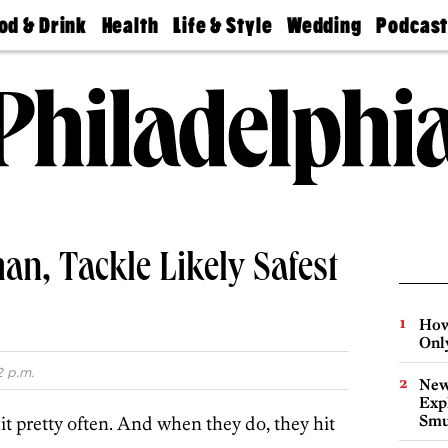
od & Drink
Health
Life & Style
Wedding
Podcas
Best
Find A
Real Estate
Guides &
Philly
staurants
Dentist
Advice
Mag
Travel
Today
bs
Find A
Find A
Doctor
Wedding
Expert
Senior
Living
Bubbly
Ball
an, Tackle Likely Safest
How
Onl
2 p.m.
New
Expl
Smu
hit pretty often. And when they do, they hit