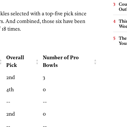
Cou
Out
kles selected with a top-five pick since
rs. And combined, those six have been
Thin
Wee
 18 times.
The
You
Overall
Number of Pro
Pick
Bowls
2nd
3
4th
0
--
--
2nd
0
--
--