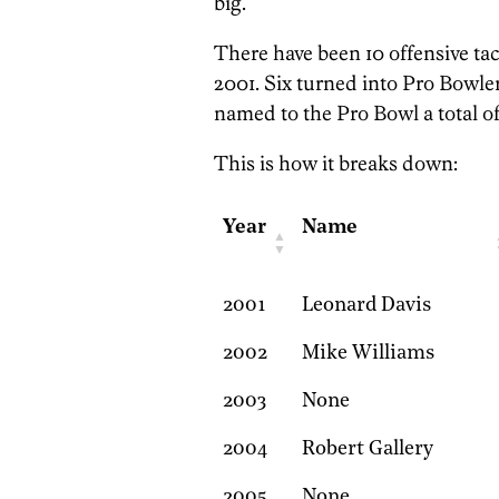
big.
There have been 10 offensive tac
2001. Six turned into Pro Bowle
named to the Pro Bowl a total of
This is how it breaks down:
Year
Name
2001
Leonard Davis
2002
Mike Williams
2003
None
2004
Robert Gallery
2005
None