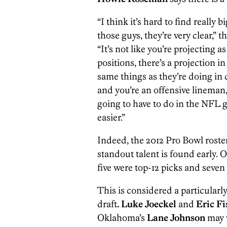
“I think it’s hard to find reall
those guys, they’re very clear,”
“It’s not like you’re projecting
positions, there’s a projection 
same things as they’re doing in 
and you’re an offensive lineman,
going to have to do in the NFL g
easier.”
Indeed, the 2012 Pro Bowl roste
standout talent is found early. O
five were top-12 picks and seven
This is considered a particularly 
draft
. Luke Joeckel
and
Eric Fi
Oklahoma’s
Lane Johnson
may v