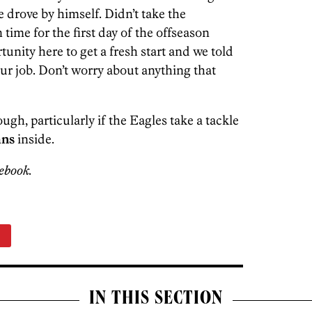
 drove by himself. Didn’t take the
ime for the first day of the offseason
tunity here to get a fresh start and we told
ur job. Don’t worry about anything that
ough, particularly if the Eagles take a tackle
ns
inside.
ebook.
n
IN THIS SECTION