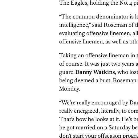
The Eagles, holding the No. 4 pick
“The common denominator is le
intelligence,” said Roseman of t
evaluating offensive linemen, al
offensive linemen, as well as oth
Taking an offensive lineman in t
of course. It was just two years
guard
Danny Watkins
, who los
being deemed a bust. Roseman 
Monday.
“We’re really encouraged by Dann
really energized, literally, to c
That’s how he looks at it. He’s b
he got married on a Saturday b
don’t start your offseason progr