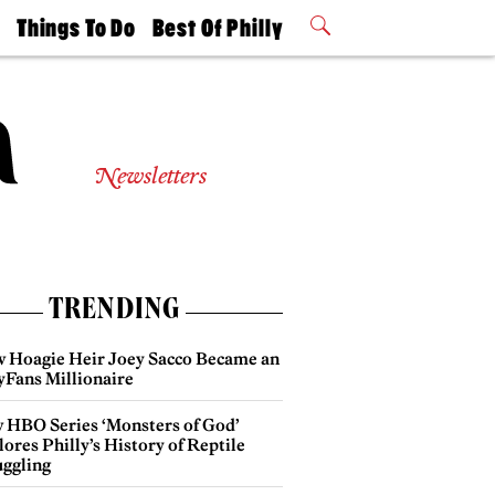
t
Things To Do
Best Of Philly
Philly Mag
2026 Party
Events
Winners
Newsletters
TRENDING
 Hoagie Heir Joey Sacco Became an
yFans Millionaire
 HBO Series ‘Monsters of God’
ores Philly’s History of Reptile
ggling