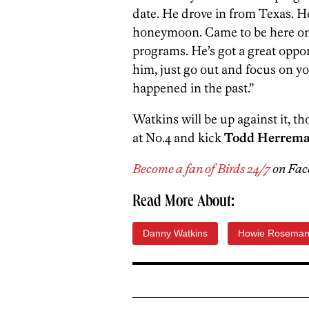
date. He drove in from Texas. He
honeymoon. Came to be here on t
programs. He’s got a great oppor
him, just go out and focus on yo
happened in the past.”
Watkins will be up against it, th
at No.4 and kick
Todd Herrema
Become a fan of Birds 24/7
on Fac
Read More About:
Danny Watkins
Howie Rosema