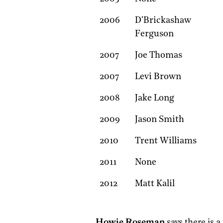
2006
D'Brickashaw
Ferguson
2007
Joe Thomas
2007
Levi Brown
2008
Jake Long
2009
Jason Smith
2010
Trent Williams
2011
None
2012
Matt Kalil
Howie Roseman
says there is a