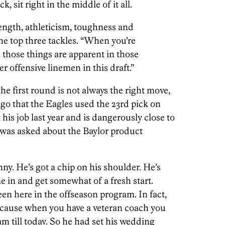
, sit right in the middle of it all.
ngth, athleticism, toughness and
he top three tackles. “When you’re
l those things are apparent in those
er offensive linemen in this draft.”
he first round is not always the right move,
 ago that the Eagles used the 23rd pick on
t his job last year and is dangerously close to
was asked about the Baylor product
y. He’s got a chip on his shoulder. He’s
ome in and get somewhat of a fresh start.
een here in the offseason program. In fact,
ecause when you have a veteran coach you
am till today. So he had set his wedding