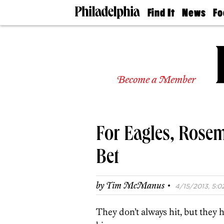
Find It
News
Fo
Doctors
The
50 
Latest
Re
Dentists
Jo
Home
Design
Experts
Become a Member
Senior
Living
Wedding
Experts
For Eagles, Rosem
Real
Estate
Agents
Bet
Private
Schools
·
by
Tim McManus
4/15/2013, 5:0
They don’t always hit, but they 