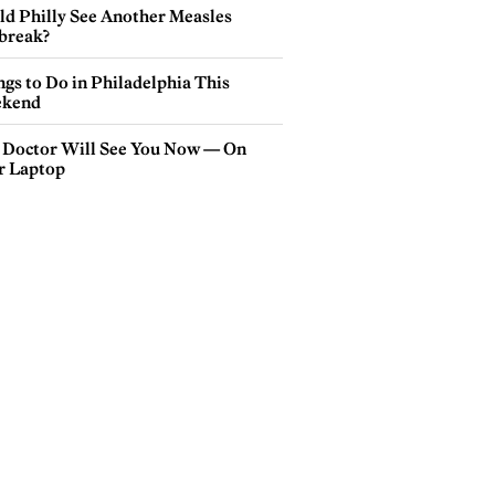
ld Philly See Another Measles
break?
gs to Do in Philadelphia This
kend
 Doctor Will See You Now — On
r Laptop