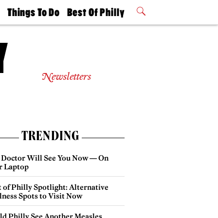
t
Things To Do
Best Of Philly
Philly Mag
2026 Party
Events
Winners
Newsletters
TRENDING
 Doctor Will See You Now — On
r Laptop
 of Philly Spotlight: Alternative
lness Spots to Visit Now
ld Philly See Another Measles