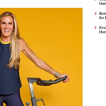
Out
Best
for
Eve
Hor