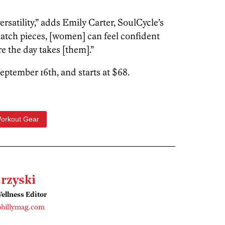
versatility,” adds Emily Carter, SoulCycle’s
atch pieces, [women] can feel confident
 the day takes [them].”
eptember 16th, and starts at $68.
orkout Gear
rzyski
ellness Editor
phillymag.com