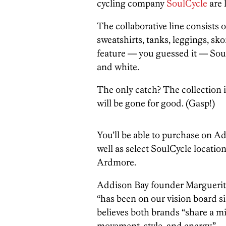
cycling company
SoulCycle
are 
The collaborative line consists o
sweatshirts, tanks, leggings, sko
feature — you guessed it — SoulC
and white.
The only catch? The collection 
will be gone for good. (Gasp!)
You’ll be able to purchase on Ad
well as select SoulCycle locati
Ardmore.
Addison Bay founder Marguerite
“has been on our vision board si
believes both brands “share a
movement, style, and energy.”