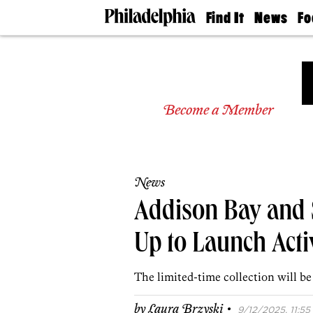
Find It
News
Fo
Doctors
The
50 
Latest
Re
Dentists
Jo
Home
Design
Experts
Become a Member
Senior
Living
Wedding
Experts
News
Real
Estate
Addison Bay and 
Agents
Private
Up to Launch Act
Schools
The limited-time collection will be
·
by
Laura Brzyski
9/12/2025, 11:55