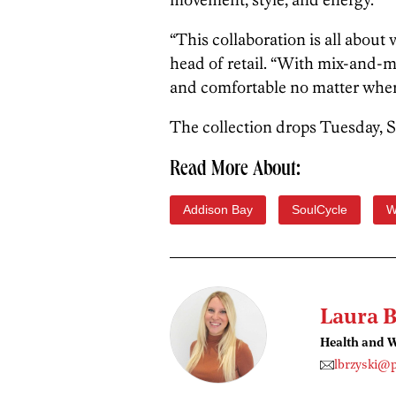
“This collaboration is all about 
head of retail. “With mix-and-m
and comfortable no matter where
The collection drops Tuesday, S
Read More About:
Addison Bay
SoulCycle
W
Laura B
Health and W
lbrzyski@