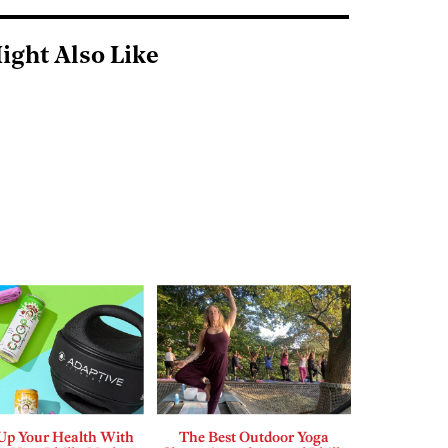
ight Also Like
 Up Your Health With
The Best Outdoor Yoga