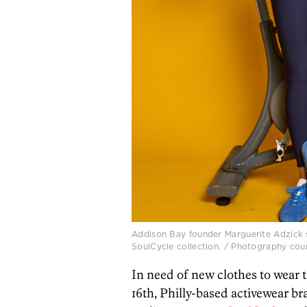
Addison Bay founder Marguerite Adzick 
SoulCycle collection. / Photography cou
In need of new clothes to wear 
16th, Philly-based activewear b