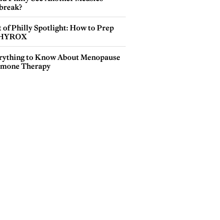
break?
 of Philly Spotlight: How to Prep
 HYROX
rything to Know About Menopause
mone Therapy