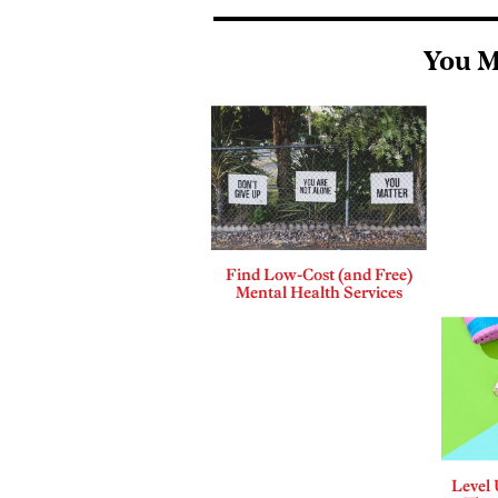
You M
Find Low-Cost (and Free)
Mental Health Services
Level