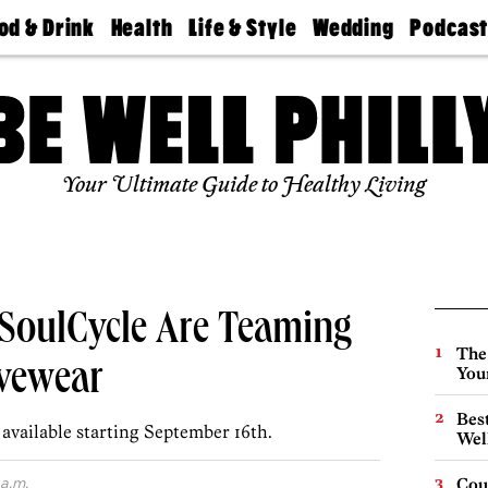
od & Drink
Health
Life & Style
Wedding
Podcas
Best
Find A
Real Estate
Guides &
Philly
staurants
Dentist
Advice
Mag
Travel
Today
bs
Find A
Find A
Doctor
Wedding
Expert
Senior
Your Ultimate Guide to Healthy Living
Living
Bubbly
Ball
SoulCycle Are Teaming
The
ivewear
You
Best
 available starting September 16th.
Wel
 a.m.
Cou