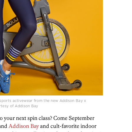
sports activewear from the new Addison Bay x
rtesy of Addison Bay
to your next spin class? Come September
rand
Addison Bay
and cult-favorite indoor