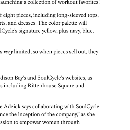
launching a collection of workout favorites!
f eight pieces, including long-sleeved tops,
rts, and dresses. The color palette will
ycle’s signature yellow, plus navy, blue,
is
very
limited, so when pieces sell out, they
dison Bay’s and SoulCycle’s websites, as
ons including Rittenhouse Square and
 Adzick says collaborating with SoulCycle
nce the inception of the company,” as she
 mission to empower women through