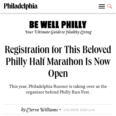
Your Ultimate Guide to Healthy Living
Registration for This Beloved
Philly Half Marathon Is Now
Open
This year, Philadelphia Runner is taking over as the
organizer behind Philly Run Fest.
·
by
Cierra Williams
1/4/2019, 9:00 a.m.