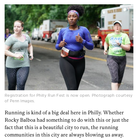
Registration for Philly Run Fest is now open. Photograph courtesy
of Penn Images.
Running is kind of a big deal here in Philly. Whether
Rocky Balboa had something to do with this or just the
fact that this is a beautiful city to run, the running
communities in this city are always blowing us away.