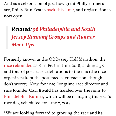
And as a celebration of just how great Philly runners
are, Philly Run Fest is
back this June
, and registration is
now open.
Related:
56 Philadelphia and South
Jersey Running Groups and Runner
Meet-Ups
Formerly known as the ODDyssey Half Marathon, the
race rebranded
as Run Fest in June 2018, adding a 5K
and tons of post-race celebrations to the mix (the race
organizers kept the post-race beer tradition, though,
don’t worry). Now, for 2019, longtime race director and
race founder
Carl Ewald
has handed over the reins to
Philadelphia Runner
, which will be managing this year’s
race day, scheduled for June 2, 2019.
“We are looking forward to growing the race and its