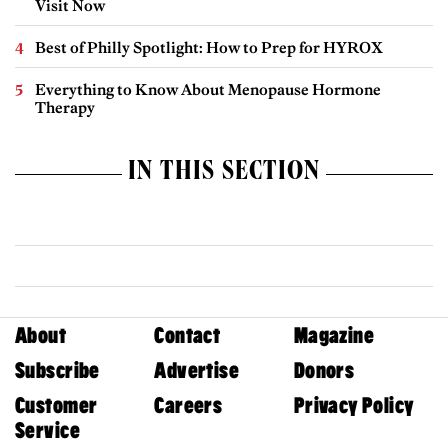
Visit Now
Best of Philly Spotlight: How to Prep for HYROX
Everything to Know About Menopause Hormone
Therapy
IN THIS SECTION
About
Contact
Magazine
Subscribe
Advertise
Donors
Customer
Careers
Privacy Policy
Service