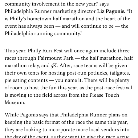
community involvement in the new year,” says
Philadelphia Runner marketing director
Liz Pagonis.
“It
is Philly’s hometown half marathon and the heart of the
event has always been — and will continue to be — the
Philadelphia running community.”
This year, Philly Run Fest will once again include three
races through Fairmount Park — the half marathon, half
marathon relay, and 5K. After, race teams will be given
their own tents for hosting post-run potlucks, tailgates,
pie eating contents — you name it. There will be plenty
of room to host the fun this year, as the post-race festival
is moving to the field across from the Please Touch
Museum.
While Pagonis says that Philadelphia Runner plans on
keeping the basic format of the race the same this year,
they are looking to incorporate more local vendors into
the day of the event, as they want to give the race a true