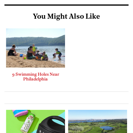
You Might Also Like
9 Swimming Holes Near
Philadelphia