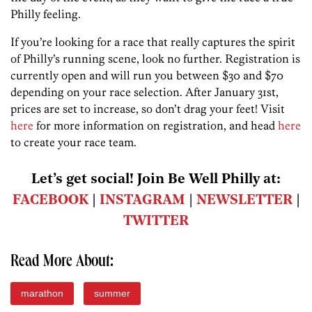
Philly feeling.
If you’re looking for a race that really captures the spirit
of Philly’s running scene, look no further. Registration is
currently open and will run you between $30 and $70
depending on your race selection. After January 31st,
prices are set to increase, so don’t drag your feet! Visit
here
for more information on registration, and head
here
to create your race team.
Let’s get social! Join Be Well Philly at:
FACEBOOK
|
INSTAGRAM
|
NEWSLETTER
|
TWITTER
Read More About:
marathon
summer