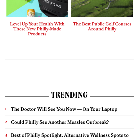
Level Up Your Health With
The Best Public Golf Courses
These New Philly-Made
Around Philly
Products
TRENDING
The Doctor Will See You Now — On Your Laptop
Could Philly See Another Measles Outbreak?
Best of Philly Spotlight: Alternative Wellness Spots to