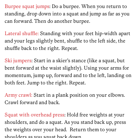
Burpee squat jumps
: Do a burpee. When you return to
standing, drop down into a squat and jump as far as you
can forward. Then do another burpee.
Lateral shuffle:
Standing with your feet hip-width apart
and your legs slightly bent, shuffle to the left side, the
shuffle back to the right. Repeat.
Ski jumpers
: Start in a skier’s stance (like a squat, but
bent forward at the waist slightly). Using your arms for
momentum, jump up, forward and to the left, landing on
both feet. Jump to the right. Repeat.
Army crawl:
Start in a plank position on your elbows.
Crawl forward and back.
Squat with overhead press
: Hold free weights at your
shoulders, and do a squat. As you stand back up, press
the weights over your head. Return them to your
shoulders as you squat back down.