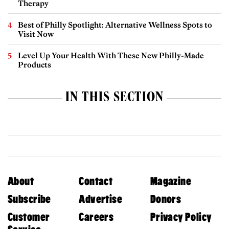
Therapy
Best of Philly Spotlight: Alternative Wellness Spots to
Visit Now
Level Up Your Health With These New Philly-Made
Products
IN THIS SECTION
About
Contact
Magazine
Subscribe
Advertise
Donors
Customer
Careers
Privacy Policy