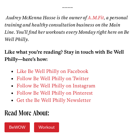
…………
Audrey McKenna Hasse is the owner of
A.M.Fit
, a personal
training and healthy consultation business on the Main
Line. You’ll find her workouts every Monday right here on Be
Well Philly.
Like what you’re reading? Stay in touch with Be Well
Philly—here’s how:
Like Be Well Philly on Facebook
Follow Be Well Philly on Twitter
Follow Be Well Philly on Instagram
Follow Be Well Philly on Pinterest
Get the Be Well Philly Newsletter
Read More About:
BeWOW
Workout