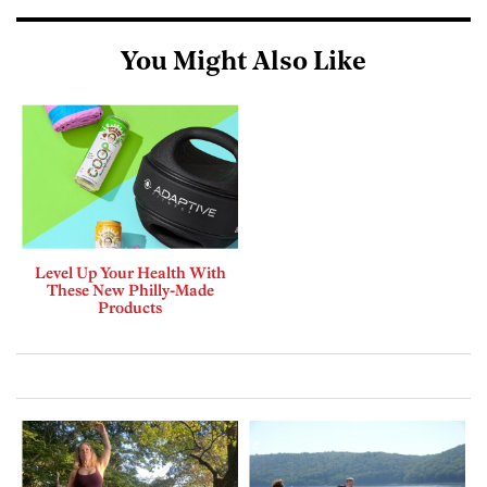
You Might Also Like
Level Up Your Health With
These New Philly-Made
Products