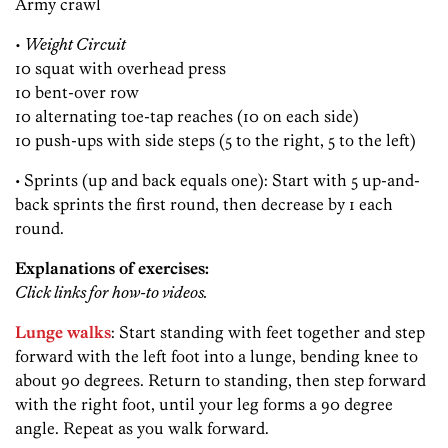
Army crawl
• Weight Circuit
10 squat with overhead press
10 bent-over row
10 alternating toe-tap reaches (10 on each side)
10 push-ups with side steps (5 to the right, 5 to the left)
• Sprints (up and back equals one): Start with 5 up-and-
back sprints the first round, then decrease by 1 each
round.
Explanations of exercises:
Click links for how-to videos.
Lunge walks
: Start standing with feet together and step
forward with the left foot into a lunge, bending knee to
about 90 degrees. Return to standing, then step forward
with the right foot, until your leg forms a 90 degree
angle. Repeat as you walk forward.