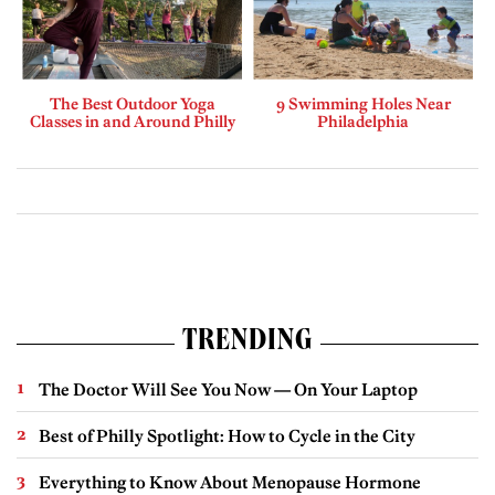
The Best Outdoor Yoga
9 Swimming Holes Near
Classes in and Around Philly
Philadelphia
TRENDING
The Doctor Will See You Now — On Your Laptop
Best of Philly Spotlight: How to Cycle in the City
Everything to Know About Menopause Hormone