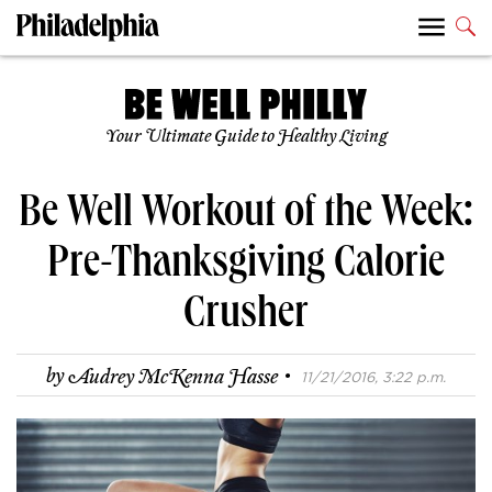
Your Ultimate Guide to Healthy Living
Be Well Workout of the Week:
Pre-Thanksgiving Calorie
Crusher
·
by
Audrey McKenna Hasse
11/21/2016, 3:22 p.m.