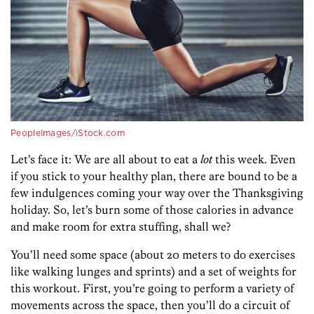
PeopleImages/iStock.com
Let’s face it: We are all about to eat a
lot
this week. Even
if you stick to your healthy plan, there are bound to be a
few indulgences coming your way over the Thanksgiving
holiday. So, let’s burn some of those calories in advance
and make room for extra stuffing, shall we?
You’ll need some space (about 20 meters to do exercises
like walking lunges and sprints) and a set of weights for
this workout. First, you’re going to perform a variety of
movements across the space, then you’ll do a circuit of