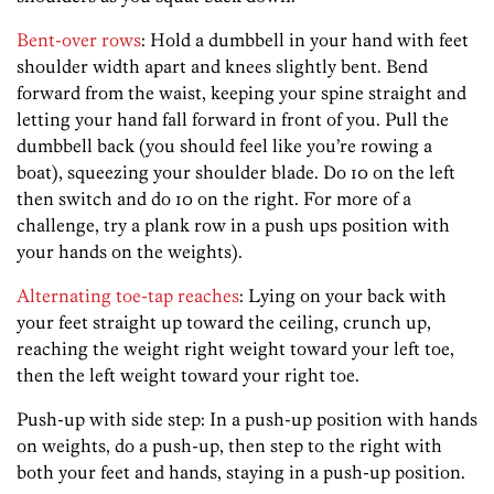
Bent-over rows
: Hold a dumbbell in your hand with feet
shoulder width apart and knees slightly bent. Bend
forward from the waist, keeping your spine straight and
letting your hand fall forward in front of you. Pull the
dumbbell back (you should feel like you’re rowing a
boat), squeezing your shoulder blade. Do 10 on the left
then switch and do 10 on the right. For more of a
challenge, try a plank row in a push ups position with
your hands on the weights).
Alternating toe-tap reaches
: Lying on your back with
your feet straight up toward the ceiling, crunch up,
reaching the weight right weight toward your left toe,
then the left weight toward your right toe.
Push-up with side step: In a push-up position with hands
on weights, do a push-up, then step to the right with
both your feet and hands, staying in a push-up position.