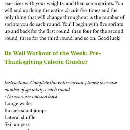
exercises with your weights, and then some sprints. You
will end up doing the entire circuit five times and the
only thing that will change throughout is the number of
sprints you do each round. You’ll begin with five sprints
up and back for the first round, then four for the second
round, three for the third round, and so on. Good luck!
Be Well Workout of the Week: Pre-
Thanksgiving Calorie Crusher
Instructions: Complete this entire circuit 5 times; decrease
number of sprints by 1 each round
•
Do exercises out and back
Lunge walks
Burpee squat jumps
Lateral shuffle
Ski jumpers