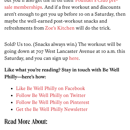
but you’ll also get the in on their
Founder’s Club pre-
sale memberships
. And if a free workout and discounts
aren’t enough to get you up before 10 on a Saturday, then
maybe the well-earned post-workout snacks and
refreshments from
Zoe’s Kitchen
will do the trick.
Sold? Us too. (Snacks always win.) The workout will be
going down at 707 West Lancaster Avenue at 10 a.m. this
Saturday, and you can sign up
here
.
Like what you’re reading? Stay in touch with Be Well
Philly—here’s how:
Like Be Well Philly on Facebook
Follow Be Well Philly on Twitter
Follow Be Well Philly on Pinterest
Get the Be Well Philly Newsletter
Read More About: