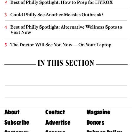
Best of Philly Spotlight: How to Prep for HYROX
Could Philly See Another Measles Outbreak?
Best of Philly Spotlight: Alternative Wellness Spots to
Visit Now
The Doctor Will See You Now — On Your Laptop
IN THIS SECTION
About
Contact
Magazine
Subscribe
Advertise
Donors