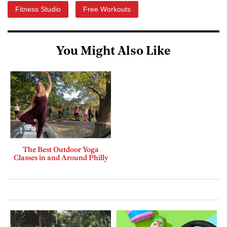
Fitness Studio
Free Workouts
You Might Also Like
The Best Outdoor Yoga
Classes in and Around Philly