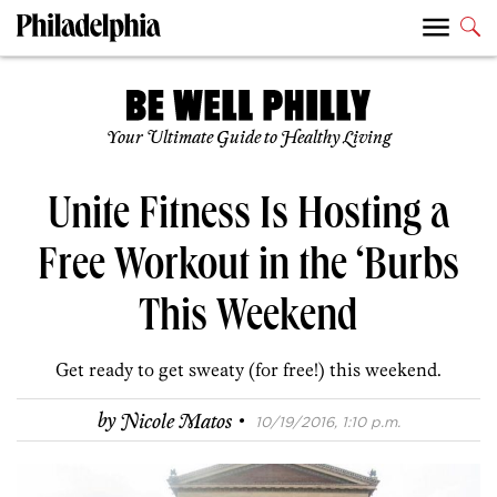
Your Ultimate Guide to Healthy Living
Unite Fitness Is Hosting a
Free Workout in the ‘Burbs
This Weekend
Get ready to get sweaty (for free!) this weekend.
·
by
Nicole Matos
10/19/2016, 1:10 p.m.