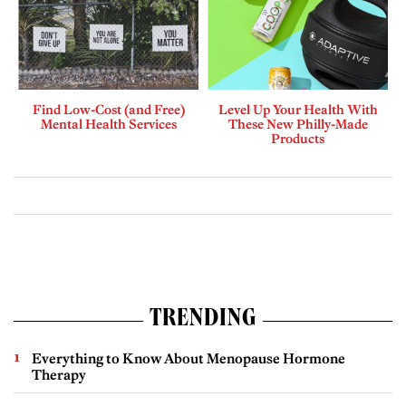
Find Low-Cost (and Free)
Level Up Your Health With
Mental Health Services
These New Philly-Made
Products
TRENDING
Everything to Know About Menopause Hormone
Therapy