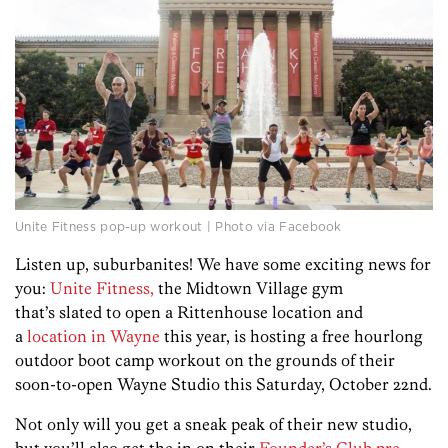
Unite Fitness pop-up workout | Photo via Facebook
Listen up, suburbanites! We have some exciting news for
you:
Unite Fitness,
the Midtown Village gym
that’s slated to open a Rittenhouse location and
a
location in Wayne
this year, is hosting a free hourlong
outdoor boot camp workout on the grounds of their
soon-to-open Wayne Studio this Saturday, October 22nd.
Not only will you get a sneak peak of their new studio,