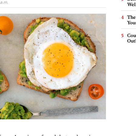
a.m.
Wel
The
You
Cou
Out