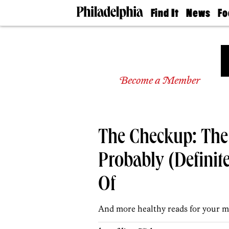
Find It
News
Fo
Doctors
The
50 
Latest
Re
Dentists
Jo
Home
Design
Experts
Become a Member
Senior
Living
Wedding
Experts
The Checkup: The 
Real
Estate
Agents
Probably (Definit
Private
Schools
Of
And more healthy reads for your m