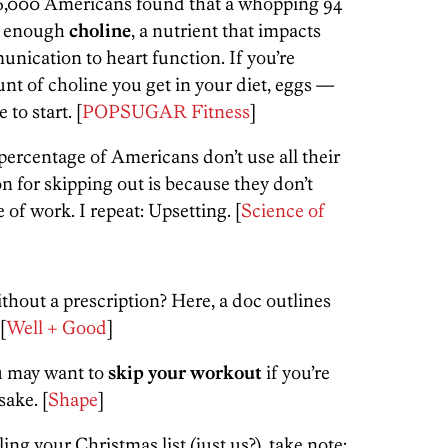
 16,000 Americans found that a whopping 94
ng enough
choline
, a nutrient that impacts
nication to heart function. If you’re
nt of choline you get in your diet, eggs —
to start. [
POPSUGAR Fitness
]
 percentage of Americans don’t use all their
n for skipping out is because they don’t
 of work. I repeat: Upsetting. [
Science of
hout a prescription? Here, a doc outlines
[
Well + Good
]
u may want to
skip your workout
if you’re
sake. [
Shape
]
ling your Christmas list (just us?), take note: