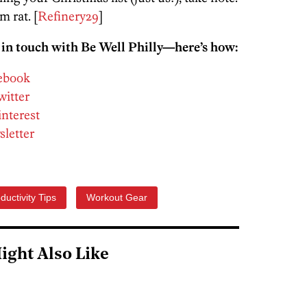
m rat. [
Refinery29
]
 in touch with Be Well Philly—here’s how:
cebook
witter
interest
sletter
ductivity Tips
Workout Gear
ight Also Like