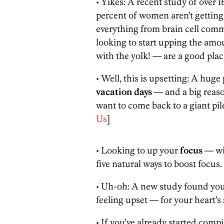
• Yikes: A recent study of over
percent of women aren’t getti
everything from brain cell commu
looking to start upping the amou
with the yolk! — are a good place 
• Well, this is upsetting: A huge
vacation days
— and a big reaso
want to come back to a giant pile
Us
]
• Looking to up your
focus
— wit
five natural ways to boost focus. 
• Uh-oh: A new study found yo
feeling upset — for your heart’s 
• If you’ve already started compi