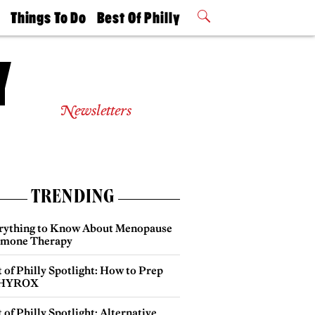
t
Things To Do
Best Of Philly
Philly Mag
2026 Party
Events
Winners
Newsletters
TRENDING
rything to Know About Menopause
mone Therapy
 of Philly Spotlight: How to Prep
 HYROX
 of Philly Spotlight: Alternative