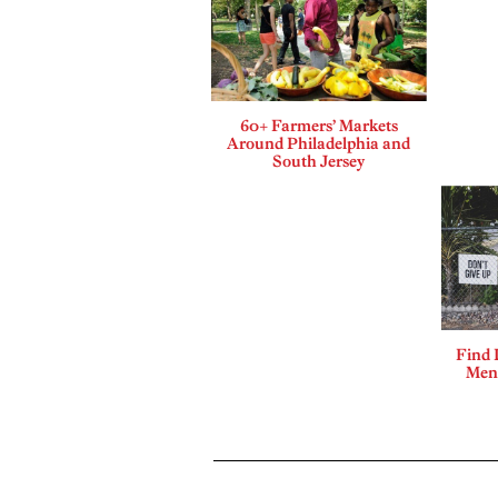
60+ Farmers’ Markets
Around Philadelphia and
South Jersey
Find 
Ment