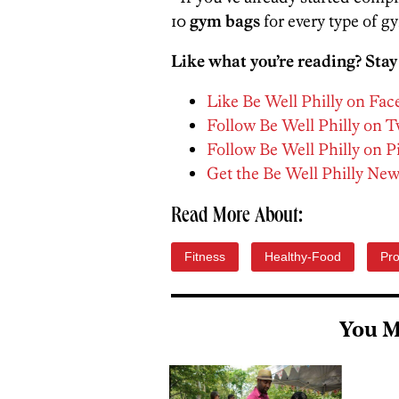
10
gym bags
for every type of gy
Like what you’re reading? Stay
Like Be Well Philly on Fa
Follow Be Well Philly on T
Follow Be Well Philly on P
Get the Be Well Philly New
Read More About:
Fitness
Healthy-Food
Pro
You M