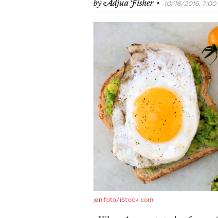
·
by
Adjua Fisher
10/18/2016, 7:00 
jenifoto/iStock.com