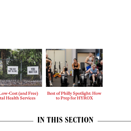
Low-Cost (and Free)
Best of Philly Spotlight: How
al Health Services
to Prep for HYROX
IN THIS SECTION