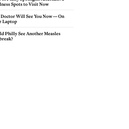
lness Spots to Visit Now
 Doctor Will See You Now — On
r Laptop
ld Philly See Another Measles
break?