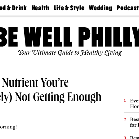
od & Drink
Health
Life & Style
Wedding
Podcas
Best
Find A
Real Estate
Guides &
Philly
staurants
Dentist
Advice
Mag
Travel
Today
bs
Find A
Find A
Doctor
Wedding
Expert
Senior
Your Ultimate Guide to Healthy Living
Living
Bubbly
Ball
Nutrient You’re
ely) Not Getting Enough
Eve
Hor
Best
for
orning!
Best