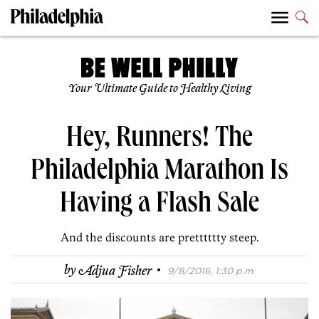
Your Ultimate Guide to Healthy Living
Hey, Runners! The
Philadelphia Marathon Is
Having a Flash Sale
And the discounts are pretttttty steep.
·
by
Adjua Fisher
9/8/2016, 1:30 p.m.