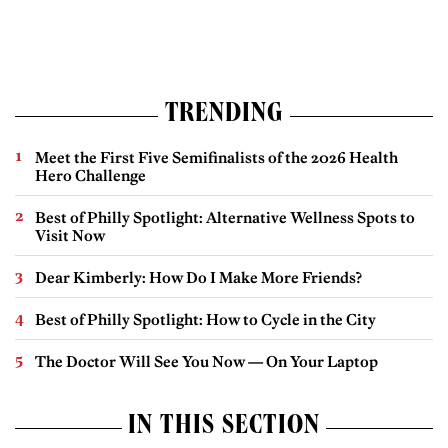
TRENDING
Meet the First Five Semifinalists of the 2026 Health
Hero Challenge
Best of Philly Spotlight: Alternative Wellness Spots to
Visit Now
Dear Kimberly: How Do I Make More Friends?
Best of Philly Spotlight: How to Cycle in the City
The Doctor Will See You Now — On Your Laptop
IN THIS SECTION