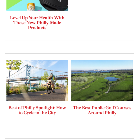
Level Up Your Health With
These New Philly-Made
Products
Best of Philly Spotlight: How
The Best Public Golf Courses
to Cycle in the City
Around Philly