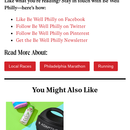
Like what you’re reading? Stay in touch with Be Well
Philly—here’s how:
Like Be Well Philly on Facebook
Follow Be Well Philly on Twitter
Follow Be Well Philly on Pinterest
Get the Be Well Philly Newsletter
Read More About:
Local Races
Philadelphia Marathon
Running
You Might Also Like