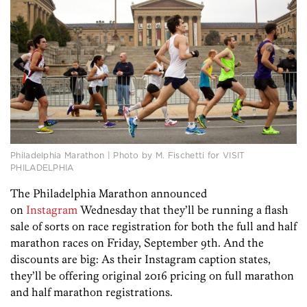
Philadelphia Marathon | Photo by M. Fischetti for VISIT
PHILADELPHIA
The Philadelphia Marathon announced
on
Instagram
Wednesday that they’ll be running a flash
sale of sorts on race registration for both the full and half
marathon races on Friday, September 9th. And the
discounts are big: As their Instagram caption states,
they’ll be offering original 2016 pricing on full marathon
and half marathon registrations.