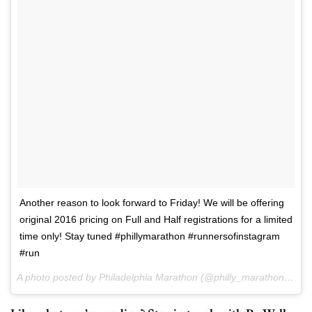
Another reason to look forward to Friday! We will be offering
original 2016 pricing on Full and Half registrations for a limited
time only! Stay tuned #phillymarathon #runnersofinstagram
#run
A photo posted by Philadelphia Marathon (@philly_marathon) on
S