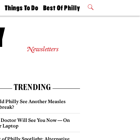
t
Things To Do
Best Of Philly
Philly Mag
2026 Party
Events
Winners
Newsletters
TRENDING
ld Philly See Another Measles
break?
 Doctor Will See You Now — On
r Laptop
 of Philly Spotlight: Alternative