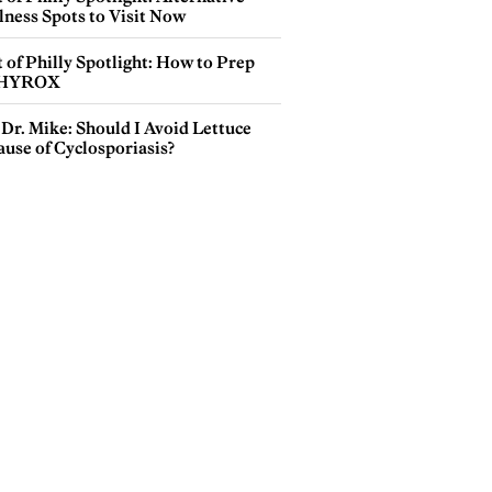
lness Spots to Visit Now
 of Philly Spotlight: How to Prep
 HYROX
Dr. Mike: Should I Avoid Lettuce
use of Cyclosporiasis?