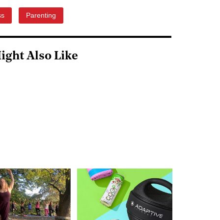
ss
Parenting
ight Also Like