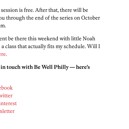
session is free. After that, there will be
you through the end of the series on October
.m.
rcent be there this weekend with little Noah
class that actually fits my schedule. Will I
re.
 in touch with Be Well Philly — here’s
cebook
witter
interest
sletter