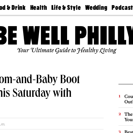
od & Drink
Health
Life & Style
Wedding
Podcas
Best
Find A
Real Estate
Guides &
Philly
staurants
Dentist
Advice
Mag
Travel
Today
bs
Find A
Find A
Doctor
Wedding
Expert
Senior
Your Ultimate Guide to Healthy Living
Living
Bubbly
Ball
Mom-and-Baby Boot
his Saturday with
Cou
Out
The
You
.m.
Best