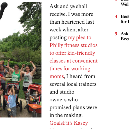
Wel
Ask and ye shall
receive. I was more
Best
than heartened last
for
week when, after
Ask 
posting
my plea to
Beca
Philly fitness studios
to offer kid-friendly
classes at convenient
times for working
moms
, I heard from
several local trainers
and studio
owners who
promised plans were
in the making.
GoalsFit’s Kasey