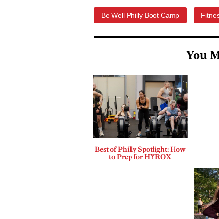
Be Well Philly Boot Camp
Fitne
You M
Best of Philly Spotlight: How
to Prep for HYROX