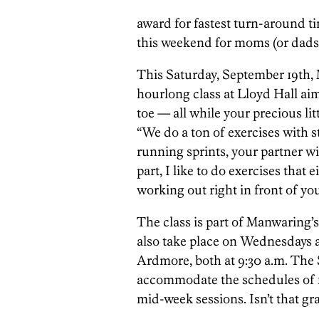
award for fastest turn-around ti
this weekend for moms (or dads)
This Saturday, September 19th, 
hourlong class at Lloyd Hall ai
toe — all while your precious lit
“We do a ton of exercises with st
running sprints, your partner wil
part, I like to do exercises that e
working out right in front of you
The class is part of Manwaring’
also take place on Wednesdays 
Ardmore, both at 9:30 a.m. The S
accommodate the schedules of f
mid-week sessions. Isn’t that gr