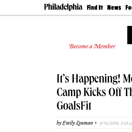
Find It
News
Fo
Doctors
The
50 
Latest
Re
Dentists
Jo
Home
Design
Experts
Become a Member
Senior
Living
Wedding
Experts
It’s Happening! 
Real
Estate
Agents
Camp Kicks Off T
Private
Schools
GoalsFit
·
by
Emily Leaman
9/15/2015, 2:01 p