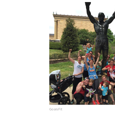
GoalsFit