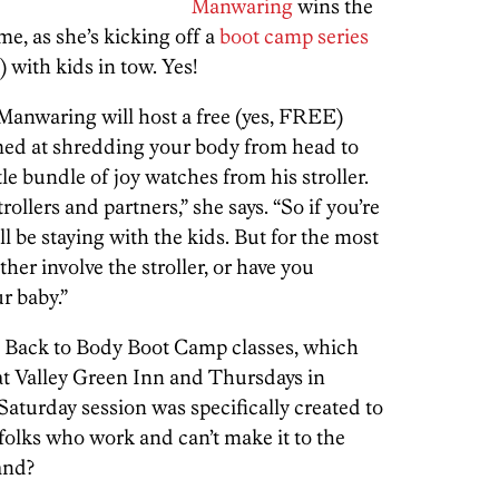
Manwaring
wins the
me, as she’s kicking off a
boot camp series
 with kids in tow. Yes!
Manwaring will host a free (yes, FREE)
med at shredding your body from head to
tle bundle of joy watches from his stroller.
rollers and partners,” she says. “So if you’re
l be staying with the kids. But for the most
ither involve the stroller, or have you
r baby.”
s Back to Body Boot Camp classes, which
at Valley Green Inn and Thursdays in
aturday session was specifically created to
olks who work and can’t make it to the
and?