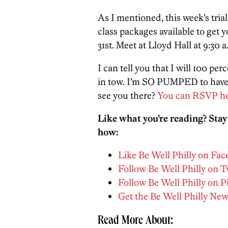
As I mentioned, this week’s trial 
class packages available to get 
31st. Meet at Lloyd Hall at 9:30 a
I can tell you that I will 100 pe
in tow. I’m SO PUMPED to have a 
see you there?
You can RSVP he
Like what you’re reading? Stay
how:
Like Be Well Philly on Fa
Follow Be Well Philly on T
Follow Be Well Philly on P
Get the Be Well Philly New
Read More About: