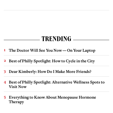
TRENDING
The Doctor Will See You Now — On Your Laptop
Best of Philly Spotlight: How to Cycle in the City
Dear Kimberly: How Do I Make More Friends?
Best of Philly Spotlight: Alternative Wellness Spots to
Visit Now
Everything to Know About Menopause Hormone
Therapy