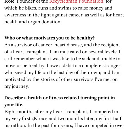
Role
: Founder of the
Recycledman Foundation
, for
which he bikes, runs and swims to raise money and
awareness in the fight against cancer, as well as for heart
health and organ donation.
Who or what motivates you to be healthy?
As a survivor of cancer, heart disease, and the recipient
of a heart transplant, I am motivated on several levels: I
still remember what it was like to be sick and unable to
move or be healthy; I owe a debt to a complete stranger
who saved my life on the last day of their own; and I am
motivated by the stories of other survivors I’ve met on
my journey.
Describe a health or fitness related turning point in
your life.
Eight months after my heart transplant, I competed in
my very first 5K race and two months later, my first half
marathon. In the past four years, I have competed in over