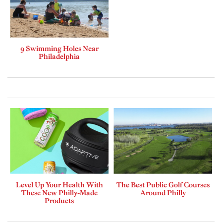
9 Swimming Holes Near
Philadelphia
Level Up Your Health With
The Best Public Golf Courses
These New Philly-Made
Around Philly
Products