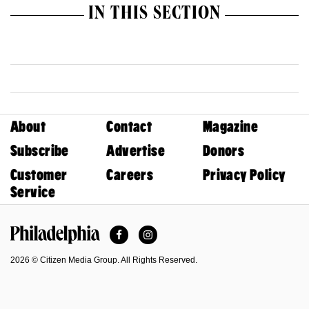
IN THIS SECTION
About
Contact
Magazine
Subscribe
Advertise
Donors
Customer
Careers
Privacy Policy
Service
Facebook
Instagram
Philadelphia Magazine
2026 © Citizen Media Group. All Rights Reserved.