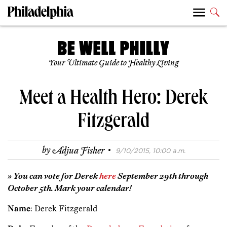
Your Ultimate Guide to Healthy Living
Meet a Health Hero: Derek
Fitzgerald
·
by
Adjua Fisher
9/10/2015, 10:00 a.m.
» You can vote for Derek
here
September 29th through
October 5th. Mark your calendar!
Name
: Derek Fitzgerald