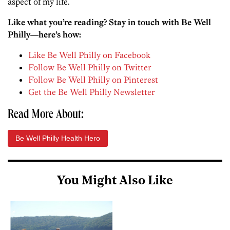
aspect of my life.
Like what you’re reading? Stay in touch with Be Well
Philly—here’s how:
Like Be Well Philly on Facebook
Follow Be Well Philly on Twitter
Follow Be Well Philly on Pinterest
Get the Be Well Philly Newsletter
Read More About:
Be Well Philly Health Hero
You Might Also Like