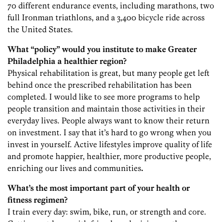
70 different endurance events, including marathons, two
full Ironman triathlons, and a 3,400 bicycle ride across
the United States.
What “policy” would you institute to make Greater
Philadelphia a healthier region?
Physical rehabilitation is great, but many people get left
behind once the prescribed rehabilitation has been
completed. I would like to see more programs to help
people transition and maintain those activities in their
everyday lives. People always want to know their return
on investment. I say that it’s hard to go wrong when you
invest in yourself. Active lifestyles improve quality of life
and promote happier, healthier, more productive people,
enriching our lives and communities
.
What’s the most important part of your health or
fitness regimen?
I train every day: swim, bike, run, or strength and core.