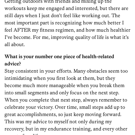
Getting outdoors with friends and mixing up the
workouts keep me engaged and interested, but there are
still days when I just don’t feel like working out. The
most important part is recognizing how much better I
feel AFTER my fitness regimen, and how much healthier
I’ve become. For me, improving quality of life is what it’s
all about.
What is your number one piece of health-related
advice?
Stay consistent in your efforts. Many obstacles seem too
intimidating when you first look at them, but they
become much more manageable when you break them
into small segments and only focus on the next step.
When you complete that next step, always remember to
celebrate your victory. Over time, small steps add up to
great accomplishments, so just keep moving forward.
This was my advice to myself not only during my
recovery, but in my endurance training, and every other