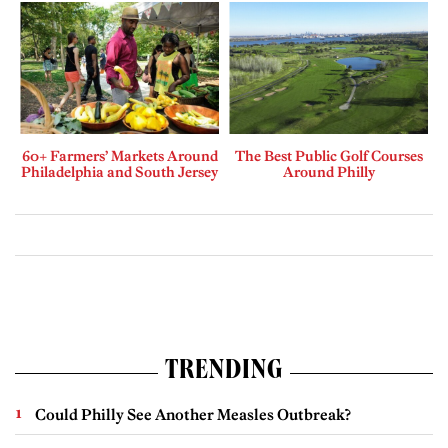
60+ Farmers’ Markets Around
The Best Public Golf Courses
Philadelphia and South Jersey
Around Philly
TRENDING
Could Philly See Another Measles Outbreak?