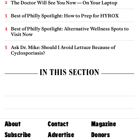
The Doctor Will See You Now — On Your Laptop
Best of Philly Spotlight: How to Prep for HYROX
Best of Philly Spotlight: Alternative Wellness Spots to
Visit Now
Ask Dr. Mike: Should I Avoid Lettuce Because of
Cyclosporiasis?
IN THIS SECTION
About
Contact
Magazine
Subscribe
Advertise
Donors