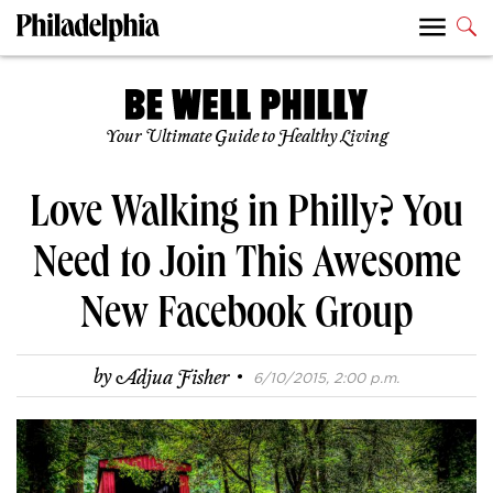
Your Ultimate Guide to Healthy Living
Love Walking in Philly? You
Need to Join This Awesome
New Facebook Group
·
by
Adjua Fisher
6/10/2015, 2:00 p.m.