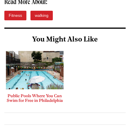
Read More About:
Fitness
walking
You Might Also Like
Public Pools Where You Can
Swim for Free in Philadelphia