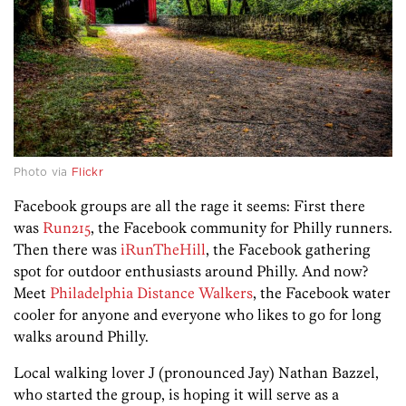
Photo via
Flickr
Facebook groups are all the rage it seems: First there
was
Run215
, the Facebook community for Philly runners.
Then there was
iRunTheHill
, the Facebook gathering
spot for outdoor enthusiasts around Philly. And now?
Meet
Philadelphia Distance Walkers
, the Facebook water
cooler for anyone and everyone who likes to go for long
walks around Philly.
Local walking lover J (pronounced Jay) Nathan Bazzel,
who started the group, is hoping it will serve as a