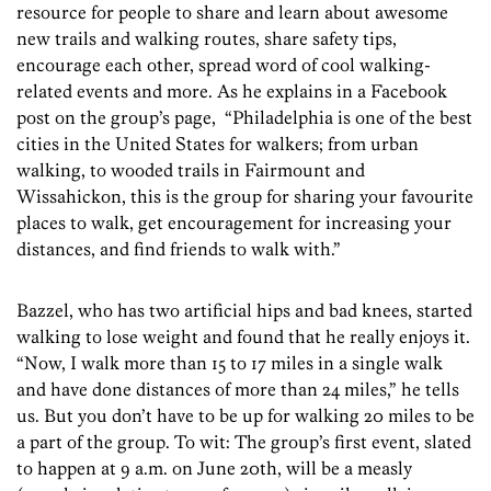
resource for people to share and learn about awesome
new trails and walking routes, share safety tips,
encourage each other, spread word of cool walking-
related events and more. As he explains in a Facebook
post on the group’s page, “Philadelphia is one of the best
cities in the United States for walkers; from urban
walking, to wooded trails in Fairmount and
Wissahickon, this is the group for sharing your favourite
places to walk, get encouragement for increasing your
distances, and find friends to walk with.”
Bazzel, who has two artificial hips and bad knees, started
walking to lose weight and found that he really enjoys it.
“Now, I walk more than 15 to 17 miles in a single walk
and have done distances of more than 24 miles,” he tells
us. But you don’t have to be up for walking 20 miles to be
a part of the group. To wit: The group’s first event, slated
to happen at 9 a.m. on June 20th, will be a measly