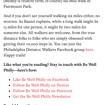
(measly is relative term, of course) six-mile walk in
Fairmount Park.
And if you don’t see yourself walking six miles either, no
worries: As Bazzel explains, while a long walk might be
15 miles for one person, it might by two miles for
someone else. All walkers are welcome, from the true
distance folks to folks who are simply obsessed with
getting their 10,000 steps in. You can join the
Philadelphia Distance Walkers Facebook group
here
.
Happy trails!
Like what you’re reading? Stay in touch with Be Well
Philly—here’s how:
Like Be Well Philly on Facebook
Follow Be Well Philly on Twitter
Follow Be Well Philly on Pinterest
Get the Be Well Philly Newsletter