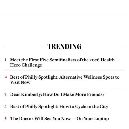
TRENDING
Meet the First Five Semifinalists of the 2026 Health
Hero Challenge
Best of Philly Spotlight: Alternative Wellness Spots to
Visit Now
Dear Kimberly: How Do I Make More Friends?
Best of Philly Spotlight: How to Cycle in the City
The Doctor Will See You Now — On Your Laptop