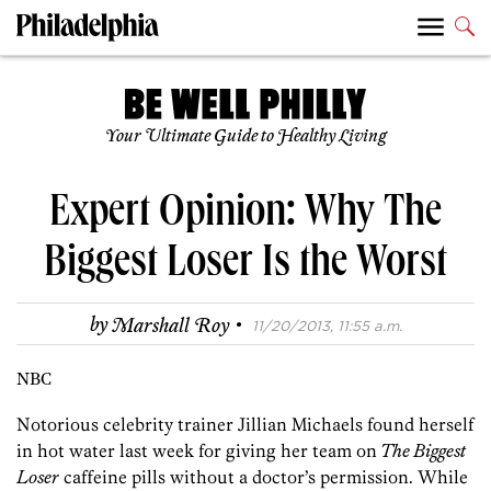
Your Ultimate Guide to Healthy Living
Expert Opinion: Why The
Biggest Loser Is the Worst
·
by
Marshall Roy
11/20/2013, 11:55 a.m.
NBC
Notorious celebrity trainer Jillian Michaels found herself
in hot water last week for giving her team on
The Biggest
Loser
caffeine pills without a doctor’s permission. While