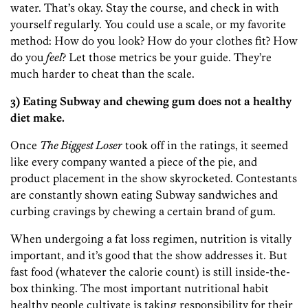
water. That’s okay. Stay the course, and check in with
yourself regularly. You could use a scale, or my favorite
method: How do you look? How do your clothes fit? How
do you
feel
? Let those metrics be your guide. They’re
much harder to cheat than the scale.
3) Eating Subway and chewing gum does not a healthy
diet make.
Once
The Biggest Loser
took off in the ratings, it seemed
like every company wanted a piece of the pie, and
product placement in the show skyrocketed. Contestants
are constantly shown eating Subway sandwiches and
curbing cravings by chewing a certain brand of gum.
When undergoing a fat loss regimen, nutrition is vitally
important, and it’s good that the show addresses it. But
fast food (whatever the calorie count) is still inside-the-
box thinking. The most important nutritional habit
healthy people cultivate is taking responsibility for their