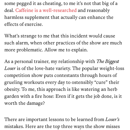
some pegged it as cheating, to me it’s not that big of a
deal.
Caffeine is a well-researched
and reasonably
harmless supplement that actually can enhance the
effects of exercise.
What’s strange to me that this incident would cause
such alarm, when other practices of the show are much
more problematic. Allow me to explain.
As a personal trainer, my relationship with
The Biggest
Loser
is of the love-hate variety. The popular weight-loss
competition show puts contestants through hours of
grueling workouts every day to ostensibly “cure” their
obesity. To me, this approach is like watering an herb
garden with a fire hose: Even if it gets the job done, is it
worth the damage?
There are important lessons to be learned from
Loser’s
mistakes. Here are the top three ways the show misses