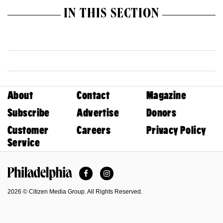
IN THIS SECTION
About
Contact
Magazine
Subscribe
Advertise
Donors
Customer
Careers
Privacy Policy
Service
Facebook
Instagram
Philadelphia Magazine
2026 © Citizen Media Group. All Rights Reserved.