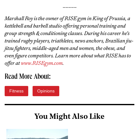
……………
Marshall Roy is the owner of RISE gym in King of Prussia, a
kettlebell and barbell studio offering personal training and
group strength & conditioning classes. During his career he’s
trained rugby players, triathletes, news anchors, Brazilian jiu-
jitsu fighters, middle-aged men and women, the obese, and
even figure competitors. Learn more about what RISE has to
offer at
www.RISEgym.com
.
Read More About:
Fitness
Opinions
You Might Also Like