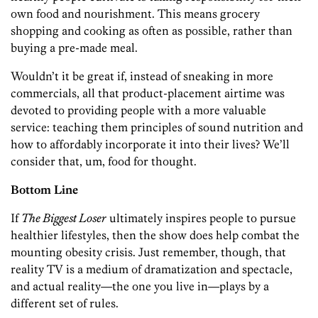
own food and nourishment. This means grocery
shopping and cooking as often as possible, rather than
buying a pre-made meal.
Wouldn’t it be great if, instead of sneaking in more
commercials, all that product-placement airtime was
devoted to providing people with a more valuable
service: teaching them principles of sound nutrition and
how to affordably incorporate it into their lives? We’ll
consider that, um, food for thought.
Bottom Line
If
The Biggest Loser
ultimately inspires people to pursue
healthier lifestyles, then the show does help combat the
mounting obesity crisis. Just remember, though, that
reality TV is a medium of dramatization and spectacle,
and actual reality—the one you live in—plays by a
different set of rules.