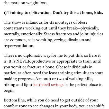
the mark on weight loss.
1) Training to obliteration: Don’t try this at home, kids.
The show is infamous for its montages of obese
contestants working out until they break—physically,
mentally, emotionally. Stress fractures and joint injuries
are common, as is vomiting, crying, dizziness and
hyperventilation.
There’s no diplomatic way for me to put this, so here it
is: It is NEVER productive or appropriate to train until
you vomit or fracture a bone. Obese individuals in
particular often need the least training stimulus to start
making progress. A month or two of walking hills,
hiking and light
kettlebell swings
is the perfect place to
begin.
Bottom line, while you do need to get outside of your
comfort zone to see changes in your body, you can’t shift