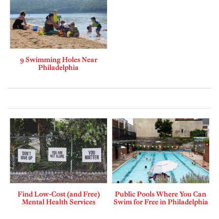
9 Swimming Holes Near
Philadelphia
Find Low-Cost (and Free)
Public Pools Where You Can
Mental Health Services
Swim for Free in Philadelphia