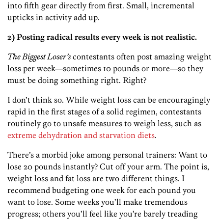
into fifth gear directly from first. Small, incremental
upticks in activity add up.
2) Posting radical results every week is not realistic.
The Biggest Loser’s
contestants often post amazing weight
loss per week—sometimes 10 pounds or more—so they
must be doing something right. Right?
I don’t think so. While weight loss can be encouragingly
rapid in the first stages of a solid regimen, contestants
routinely go to unsafe measures to weigh less, such as
extreme dehydration and starvation diets
.
There’s a morbid joke among personal trainers: Want to
lose 20 pounds instantly? Cut off your arm. The point is,
weight loss and fat loss are two different things. I
recommend budgeting one week for each pound you
want to lose. Some weeks you’ll make tremendous
progress; others you’ll feel like you’re barely treading