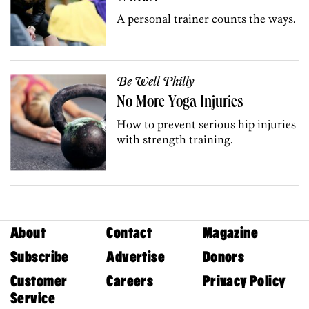
A personal trainer counts the ways.
Be Well Philly
No More Yoga Injuries
How to prevent serious hip injuries
with strength training.
About
Contact
Magazine
Subscribe
Advertise
Donors
Customer
Careers
Privacy Policy
Service