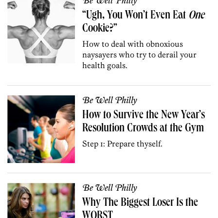
Be Well Philly
“Ugh, You Won’t Even Eat
One
Cookie?”
How to deal with obnoxious
naysayers who try to derail your
health goals.
Be Well Philly
How to Survive the New Year’s
Resolution Crowds at the Gym
Step 1: Prepare thyself.
Be Well Philly
Why The Biggest Loser Is the
WORST