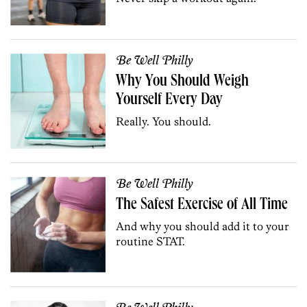
Be Well Philly
Why You Should Weigh
Yourself Every Day
Really. You should.
Be Well Philly
The Safest Exercise of All Time
And why you should add it to your
routine STAT.