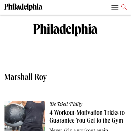
Marshall Roy
Be Well Philly
4 Workout-Motivation Tricks to
Guarantee You Get to the Gym
Never skip a workout again.