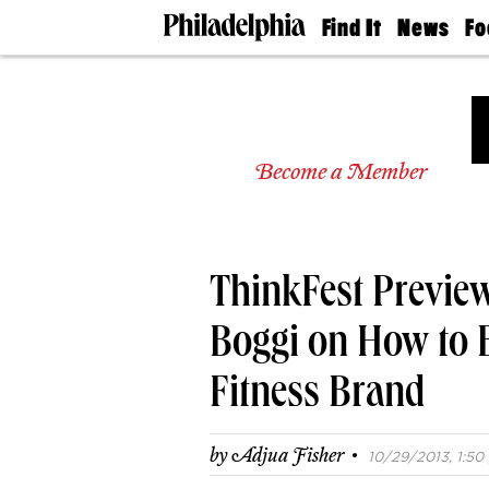
Find It
News
Fo
Doctors
The
50 
Latest
Re
Dentists
Jo
Home
Design
Experts
Become a Member
Senior
Living
Wedding
Experts
ThinkFest Preview
Real
Estate
Agents
Boggi on How to B
Private
Schools
Fitness Brand
·
by
Adjua Fisher
10/29/2013, 1:50 