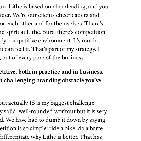
un. Lithe is based on cheerleading, and you
der. We’re our clients cheerleaders and
or each other and for themselves. There’s
spirit at Lithe. Sure, there’s competition
truly competitive environment. It’s much
an feel it. That’s part of my strategy. I
 out of every pore of the business.
titive, both in practice and in business.
t challenging branding obstacle you’ve
 actually IS is my biggest challenge.
 solid, well-rounded workout but it is very
and. We have had to dumb it down by saying
tition is so simple: ride a bike, do a barre
 differentiate why Lithe is better. That has