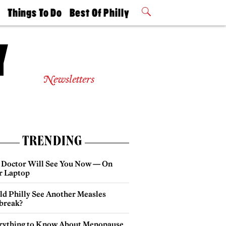
t
Things To Do
Best Of Philly
Philly Mag
2026 Party
Events
Winners
Newsletters
TRENDING
 Doctor Will See You Now — On
r Laptop
ld Philly See Another Measles
break?
rything to Know About Menopause