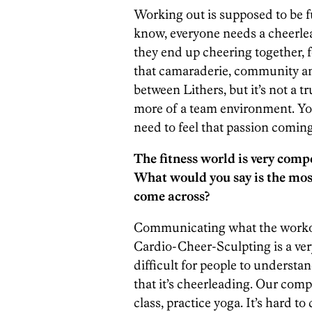
Working out is supposed to be f
know, everyone needs a cheerlea
they end up cheering together, f
that camaraderie, community and 
between Lithers, but it’s not a 
more of a team environment. You c
need to feel that passion coming
The fitness world is very compe
What would you say is the mos
come across?
Communicating what the workout
Cardio-Cheer-Sculpting is a very
difficult for people to underst
that it’s cheerleading. Our compe
class, practice yoga. It’s hard to