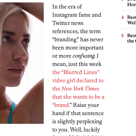
Hor
In the era of
Instagram fame and
Best
Twitter news
Wel
references, the term
Best
“branding” has never
the 
been more important
or more
confusing.
I
mean, just this week
the “Blurred Lines”
video girl declared to
the
New York Times
that she wants to be a
“brand.
” Raise your
hand if that sentence
is slightly perplexing
to you. Well, luckily