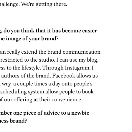
hallenge. We’re getting there.
g, do you think that it has become easier
the image of your brand?
 can really extend the brand communication
 restricted to the studio. I can use my blog,
ess to the lifestyle. Through Instagram, I
authors of the brand. Facebook allows us
l way a couple times a day onto people’s
 scheduling system allow people to book
f our offering at their convenience.
mber one piece of advice to a newbie
tness brand?