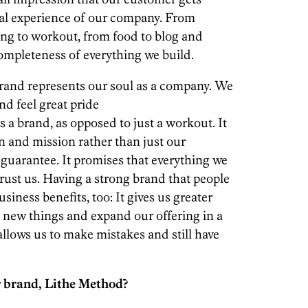
tal experience of our company. From
sing to workout, from food to blog and
completeness of everything we build.
 brand represents our soul as a company. We
nd feel great pride
 a brand, as opposed to just a workout. It
n and mission rather than just our
 guarantee. It promises that everything we
trust us. Having a strong brand that people
siness benefits, too: It gives us greater
 try new things and expand our offering in a
 allows us to make mistakes and still have
 brand, Lithe Method?