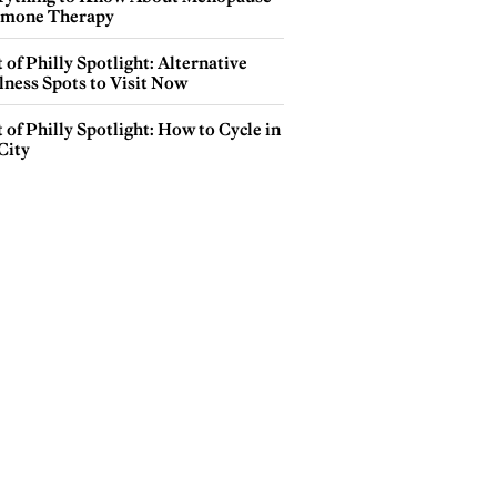
mone Therapy
 of Philly Spotlight: Alternative
lness Spots to Visit Now
 of Philly Spotlight: How to Cycle in
City