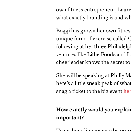
own fitness entrepreneur, Lauren
what exactly branding is and why
Boggi has grown her own fitness
unique form of exercise called 
following at her three Philadelp
ventures like Lithe Foods and Li
cheerleader knows the secret to
She will be speaking at Philly M
here’s a little sneak peak of wha
snag a ticket to the big event
he
How exactly would you explain 
important?
To us, branding means the overa