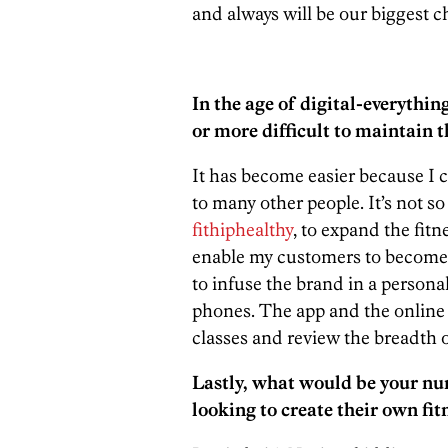
and always will be our biggest c
In the age of digital-everythin
or more difficult to maintain 
It has become easier because I
to many other people. It’s not so
fithiphealthy
, to expand the fitn
enable my customers to become 
to infuse the brand in a persona
phones. The app and the online
classes and review the breadth o
Lastly, what would be your nu
looking to create their own fi