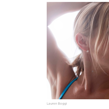
Lauren Boggi