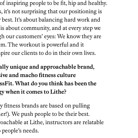
of inspiring people to be fit, hip and healthy.
it’s not surprising that our positioning is
 best. It’s about balancing hard work and
 is about community, and at every step we
ough our customers’ eyes: We know they are
hem. The workout is powerful and it
pire our clients to do in their own lives.
tally unique and approachable brand,
ive and macho fitness culture
ssFit. What do you think has been the
gy when it comes to Lithe?
 fitness brands are based on pulling
ner!). We push people to be their best.
achable at Lithe, instructors are relatable
 people’s needs.