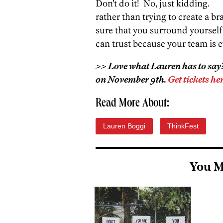
Don’t do it! No, just kidding. 
rather than trying to create a 
sure that you surround yourself
can trust because your team is e
>> Love what Lauren has to say? 
on November 9th.
Get tickets her
Read More About:
Lauren Boggi
ThinkFest
You M