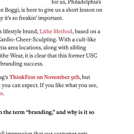
for us, Philadelphia’s
 Boggi, is here to give us a short lesson on
 it’s so freakin’ important.
 lifestyle brand,
Lithe Method
, based on a
Cardio-Cheer-Sculpting. With a cult-like
hia area locations, along with sibling
the Wear, it is clear that this former USC
 branding success.
ag’s
ThinkFest on November 9th
, but
t you can expect. If you like what you see,
re
.
the term “branding,” and why is it so
ll impression that our customer gets