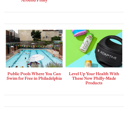
Public Pools Where You Can
Level Up Your Health With
Swim for Free in Philadelphia
These New Philly-Made
Products