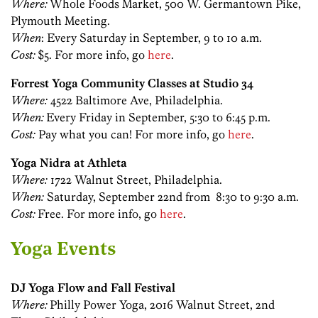
Where:
Whole Foods Market, 500 W. Germantown Pike,
Plymouth Meeting.
When
: Every Saturday in September, 9 to 10 a.m.
Cost:
$5. For more info, go
here
.
Forrest Yoga Community Classes at Studio 34
Where:
4522 Baltimore Ave, Philadelphia.
When:
Every Friday in September, 5:30 to 6:45 p.m.
Cost:
Pay what you can! For more info, go
here
.
Yoga Nidra at Athleta
Where:
1722 Walnut Street, Philadelphia.
When:
Saturday, September 22nd from 8:30 to 9:30 a.m.
Cost:
Free. For more info, go
here
.
Yoga Events
DJ Yoga Flow and Fall Festival
Where:
Philly Power Yoga, 2016 Walnut Street, 2nd