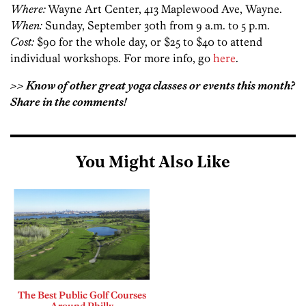
Where:
Wayne Art Center, 413 Maplewood Ave, Wayne.
When:
Sunday, September 30th from 9 a.m. to 5 p.m.
Cost:
$90 for the whole day, or $25 to $40 to attend
individual workshops. For more info, go
here
.
>> Know of other great yoga classes or events this month?
Share in the comments!
You Might Also Like
The Best Public Golf Courses
Around Philly