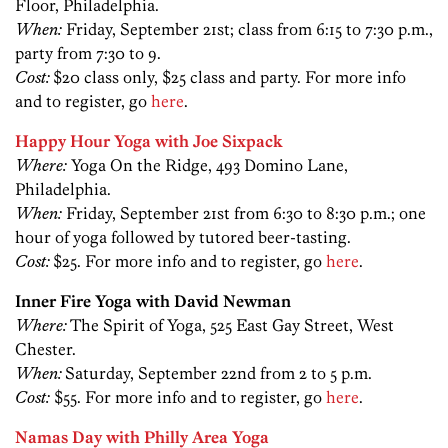
Floor, Philadelphia.
When:
Friday, September 21st; class from 6:15 to 7:30 p.m.,
party from 7:30 to 9.
Cost:
$20 class only, $25 class and party. For more info
and to register, go
here
.
Happy Hour Yoga with Joe Sixpack
Where:
Yoga On the Ridge, 493 Domino Lane,
Philadelphia.
When:
Friday, September 21st from 6:30 to 8:30 p.m.; one
hour of yoga followed by tutored beer-tasting.
Cost:
$25. For more info and to register, go
here
.
Inner Fire Yoga with David Newman
Where:
The Spirit of Yoga, 525 East Gay Street, West
Chester.
When:
Saturday, September 22nd from 2 to 5 p.m.
Cost:
$55. For more info and to register, go
here
.
Namas Day with Philly Area Yoga