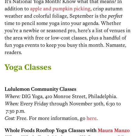
It’s National Yoga Month! Know what that means? In
addition to
apple and pumpkin picking
, crisp autumn
weather and colorful foliage, September is the
perfect
time to pencil some yoga into your agenda. Whether
you’re a newbie or seasoned pro, here’s a list of venues in
the area with free or low-cost classes, plus a handful of
fun yoga events to keep you busy this month. Namaste,
readers.
Yoga Classes
Lululemon Community Classes
Where:
DIG Yoga, 410 Monroe Street, Philadelphia.
When:
Every Friday through November 30th, 6:30 to
7:30 p.m.
Cost:
Free. For more information, go
here
.
Whole Foods Rooftop Yoga Classes with
Maura Manzo