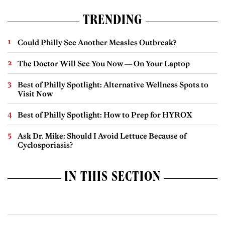
TRENDING
Could Philly See Another Measles Outbreak?
The Doctor Will See You Now — On Your Laptop
Best of Philly Spotlight: Alternative Wellness Spots to
Visit Now
Best of Philly Spotlight: How to Prep for HYROX
Ask Dr. Mike: Should I Avoid Lettuce Because of
Cyclosporiasis?
IN THIS SECTION