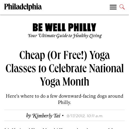
Your Ultimate Guide to Healthy Living
Cheap (Or Free!) Yoga
Classes to Celebrate National
Yoga Month
Here's where to do a few downward-facing dogs around
Philly.
·
by
Kimberly Tai
9/17/2012, 10:11 a.m.