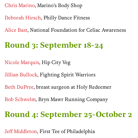
Chris Marino
, Marino’s Body Shop
Deborah Hirsch
, Philly Dance Fitness
Alice Bast
, National Foundation for Celiac Awareness
Round 3: September 18-24
Nicole Marquis
, Hip City Veg
Jillian Bullock
, Fighting Spirit Warriors
Beth DuPree
, breast surgeon at Holy Redeemer
Bob Schwelm
, Bryn Mawr Running Company
Round 4: September 25-October 2
Jeff Middleton
, First Tee of Philadelphia