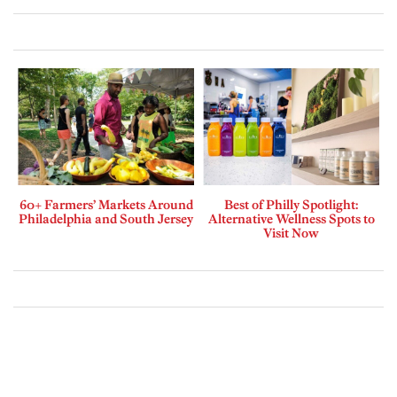
60+ Farmers’ Markets Around
Best of Philly Spotlight:
Philadelphia and South Jersey
Alternative Wellness Spots to
Visit Now