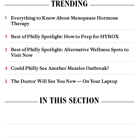
TRENDING
Everything to Know About Menopause Hormone
Therapy
Best of Philly Spotlight: How to Prep for HYROX
Best of Philly Spotlight: Alternative Wellness Spots to
Visit Now
Could Philly See Another Measles Outbreak?
The Doctor Will See You Now — On Your Laptop
IN THIS SECTION