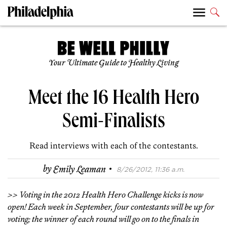
Your Ultimate Guide to Healthy Living
Meet the 16 Health Hero
Semi-Finalists
Read interviews with each of the contestants.
·
by
Emily Leaman
8/26/2012, 11:36 a.m.
>> Voting in the 2012 Health Hero Challenge kicks is now
open! Each week in September, four contestants will be up for
voting; the winner of each round will go on to the finals in