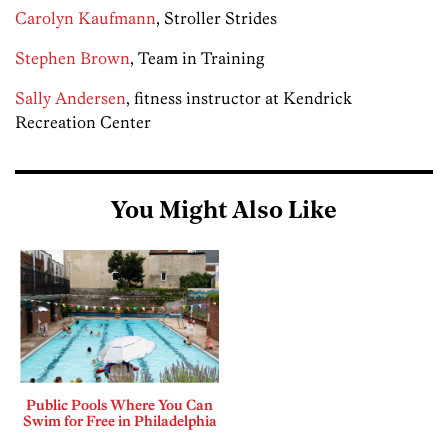
Carolyn Kaufmann
, Stroller Strides
Stephen Brown
, Team in Training
Sally Andersen
, fitness instructor at Kendrick
Recreation Center
You Might Also Like
Public Pools Where You Can
Swim for Free in Philadelphia