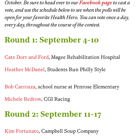
October. Be sure to head over to our
Facebook page
to cast a
vote, and
use the schedule below to see when the polls will be
open for your favorite Health Hero.
You can vote once a day,
every day, throughout the course of the contest.
Round 1: September 4-10
Cate Dorr and Ford
, Magee Rehabilitation Hospital
Heather McDanel
, Students Run Philly Style
Bob Carrozza
, school nurse at Penrose Elementary
Michele Redrow
, CGI Racing
Round 2: September 11-17
Kim Fortunato
, Campbell Soup Company