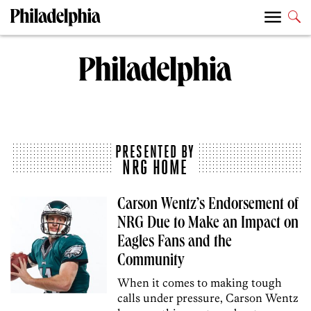
PRESENTED BY
NRG HOME
Carson Wentz’s Endorsement of
NRG Due to Make an Impact on
Eagles Fans and the
Community
When it comes to making tough
calls under pressure, Carson Wentz