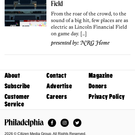
Field
From the roar of the crowd, to the
sound of a big hit, few places are as
electric as Lincoln Financial Field
on game day. […]
presented by:
NRG Home
About
Contact
Magazine
Subscribe
Advertise
Donors
Customer
Careers
Privacy Policy
Service
Facebook
Instagram
Twitter
Philadelphia Magazine
2026 © Citizen Media Group. All Rights Reserved.