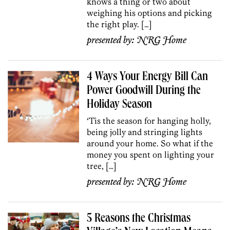
knows a thing or two about
weighing his options and picking
the right play. […]
presented by:
NRG Home
4 Ways Your Energy Bill Can
Power Goodwill During the
Holiday Season
‘Tis the season for hanging holly,
being jolly and stringing lights
around your home. So what if the
money you spent on lighting your
tree, […]
presented by:
NRG Home
5 Reasons the Christmas