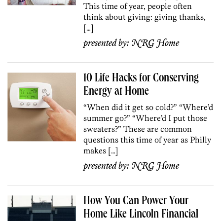
This time of year, people often
think about giving: giving thanks,
[…]
presented by:
NRG Home
10 Life Hacks for Conserving
Energy at Home
“When did it get so cold?” “Where’d
summer go?” “Where’d I put those
sweaters?” These are common
questions this time of year as Philly
makes […]
presented by:
NRG Home
How You Can Power Your
Home Like Lincoln Financial