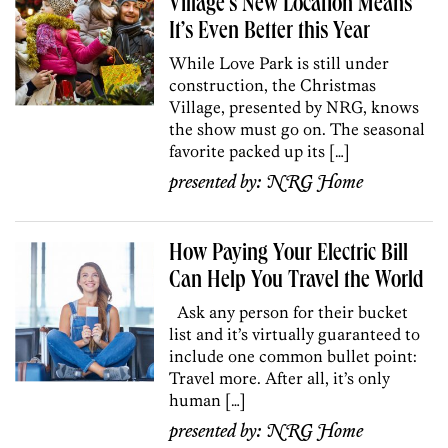
Village’s New Location Means
It’s Even Better this Year
While Love Park is still under
construction, the Christmas
Village, presented by NRG, knows
the show must go on. The seasonal
favorite packed up its […]
presented by:
NRG Home
How Paying Your Electric Bill
Can Help You Travel the World
Ask any person for their bucket
list and it’s virtually guaranteed to
include one common bullet point:
Travel more. After all, it’s only
human […]
presented by:
NRG Home