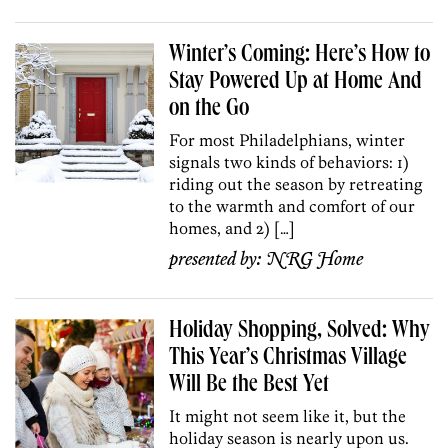
Winter’s Coming: Here’s How to
Stay Powered Up at Home And
on the Go
For most Philadelphians, winter
signals two kinds of behaviors: 1)
riding out the season by retreating
to the warmth and comfort of our
homes, and 2) […]
presented by:
NRG Home
Holiday Shopping, Solved: Why
This Year’s Christmas Village
Will Be the Best Yet
It might not seem like it, but the
holiday season is nearly upon us.