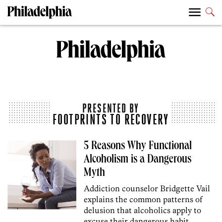
PRESENTED BY
FOOTPRINTS TO RECOVERY
5 Reasons Why Functional
Alcoholism is a Dangerous
Myth
Addiction counselor Bridgette Vail
explains the common patterns of
delusion that alcoholics apply to
excuse their dangerous habit.