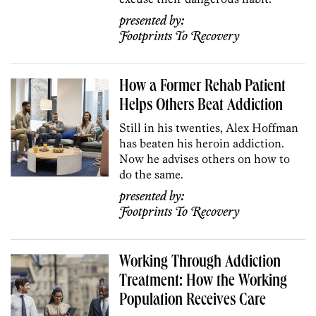
presented by:
Footprints To Recovery
How a Former Rehab Patient
Helps Others Beat Addiction
Still in his twenties, Alex Hoffman
has beaten his heroin addiction.
Now he advises others on how to
do the same.
presented by:
Footprints To Recovery
Working Through Addiction
Treatment: How the Working
Population Receives Care