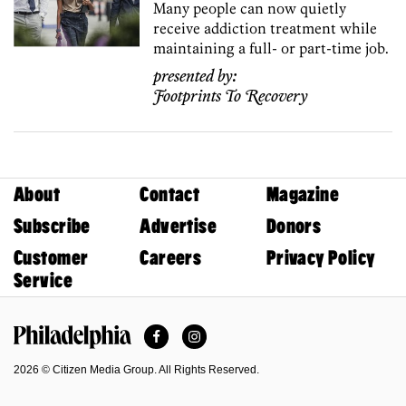
Many people can now quietly
receive addiction treatment while
maintaining a full- or part-time job.
presented by:
Footprints To Recovery
About
Contact
Magazine
Subscribe
Advertise
Donors
Customer
Careers
Privacy Policy
Service
Facebook
Instagram
Philadelphia Magazine
2026 © Citizen Media Group. All Rights Reserved.