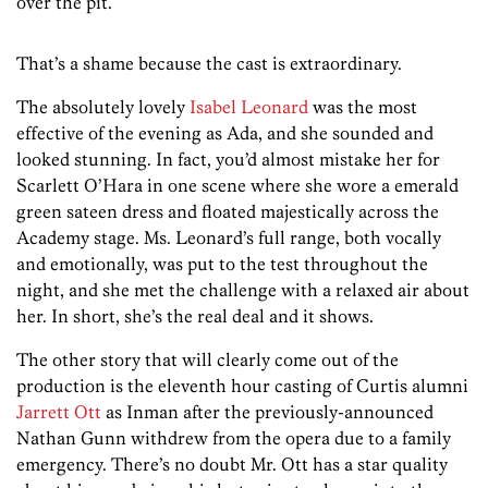
over the pit.
That’s a shame because the cast is extraordinary.
The absolutely lovely
Isabel Leonard
was the most
effective of the evening as Ada, and she sounded and
looked stunning. In fact, you’d almost mistake her for
Scarlett O’Hara in one scene where she wore a emerald
green sateen dress and floated majestically across the
Academy stage. Ms. Leonard’s full range, both vocally
and emotionally, was put to the test throughout the
night, and she met the challenge with a relaxed air about
her. In short, she’s the real deal and it shows.
The other story that will clearly come out of the
production is the eleventh hour casting of Curtis alumni
Jarrett Ott
as Inman after the previously-announced
Nathan Gunn withdrew from the opera due to a family
emergency. There’s no doubt Mr. Ott has a star quality