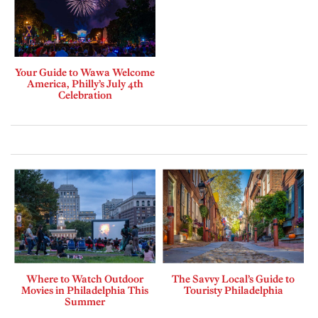
Your Guide to Wawa Welcome
America, Philly’s July 4th
Celebration
Where to Watch Outdoor
The Savvy Local’s Guide to
Movies in Philadelphia This
Touristy Philadelphia
Summer