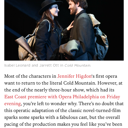
Isabel Leonard and Jarrett Ott in
Cold Mountain
.
Most of the characters in
Jennifer Higdon
‘s first opera
want to return to the literal Cold Mountain. However, at
the end of the nearly three-hour show, which had its
East Coast premiere with Opera Philadelphia on Friday
evening
, you’re left to wonder why. There’s no doubt that
this operatic adaptation of the classic novel-turned-film
sparks some sparks with a fabulous cast, but the overall
pacing of the production makes you feel like you’ve been