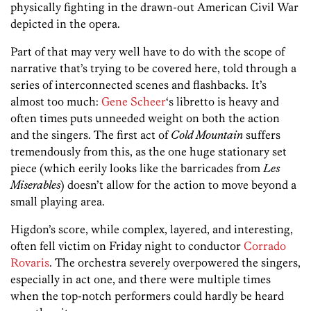
physically fighting in the drawn-out American Civil War
depicted in the opera.
Part of that may very well have to do with the scope of
narrative that’s trying to be covered here, told through a
series of interconnected scenes and flashbacks. It’s
almost too much:
Gene Scheer
‘s libretto is heavy and
often times puts unneeded weight on both the action
and the singers. The first act of
Cold Mountain
suffers
tremendously from this, as the one huge stationary set
piece (which eerily looks like the barricades from
Les
Miserables
) doesn’t allow for the action to move beyond a
small playing area.
Higdon’s score, while complex, layered, and interesting,
often fell victim on Friday night to conductor
Corrado
Rovaris
. The orchestra severely overpowered the singers,
especially in act one, and there were multiple times
when the top-notch performers could hardly be heard