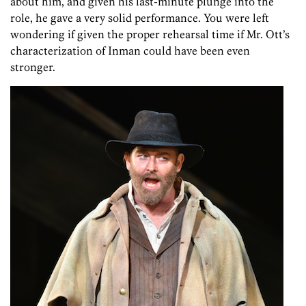
about him, and given his last-minute plunge into the
role, he gave a very solid performance. You were left
wondering if given the proper rehearsal time if Mr. Ott’s
characterization of Inman could have been even
stronger.