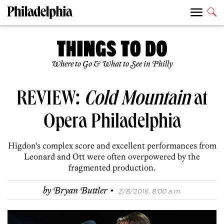
Where to Go & What to See in Philly
REVIEW:
Cold Mountain
at
Opera Philadelphia
Higdon's complex score and excellent performances from
Leonard and Ott were often overpowered by the
fragmented production.
·
by
Bryan Buttler
2/8/2016, 8:00 a.m.