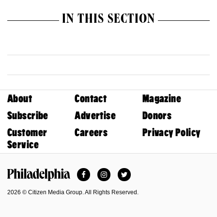
IN THIS SECTION
About
Contact
Magazine
Subscribe
Advertise
Donors
Customer
Careers
Privacy Policy
Service
Facebook
Instagram
Twitter
Philadelphia Magazine
2026 © Citizen Media Group. All Rights Reserved.