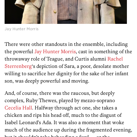
Jay Hunter Morris
There were other standouts in the ensemble, including
the powerful
Jay Hunter Morris
, cast in something of the
throwaway role of Teague, and Curtis alumni
Rachel
Sterrenberg
‘s depiction of Sara, a poor, desolate mother
willing to sacrifice her dignity for the sake of her infant
son, was deeply powerful and moving.
And, of course, there was the raucous, but deeply
complex, Ruby Thewes, played by mezzo-soprano
Cecelia Hall
. Halfway through act one, she takes a
chicken and rips his head off, much to the disgust of
Isabel Leonard’s Ada. It was also a moment that woke
much of the audience up during the fragmented evening,
but it shouldn’t take beheading a fowl — or the