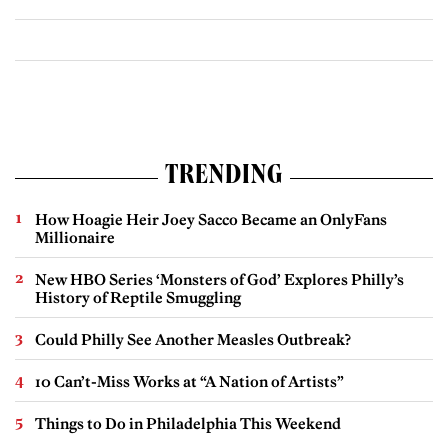
TRENDING
How Hoagie Heir Joey Sacco Became an OnlyFans
Millionaire
New HBO Series ‘Monsters of God’ Explores Philly’s
History of Reptile Smuggling
Could Philly See Another Measles Outbreak?
10 Can’t-Miss Works at “A Nation of Artists”
Things to Do in Philadelphia This Weekend