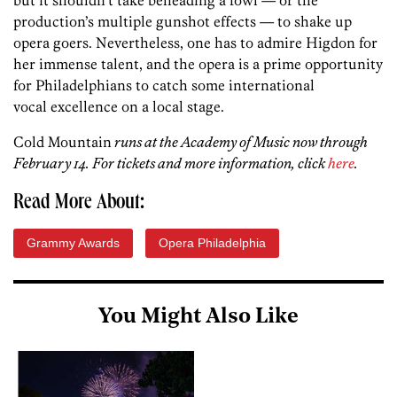
production’s multiple gunshot effects — to shake up
opera goers. Nevertheless, one has to admire Higdon for
her immense talent, and the opera is a prime opportunity
for Philadelphians to catch some international
vocal excellence on a local stage.
Cold Mountain
runs at the Academy of Music now through
February 14. For tickets and more information, click
here
.
Read More About:
Grammy Awards
Opera Philadelphia
You Might Also Like