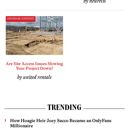
by neurelis
SPONSOR CONTENT
Are Site Access Issues Slowing
Your Project Down?
by united rentals
TRENDING
How Hoagie Heir Joey Sacco Became an OnlyFans
Millionaire