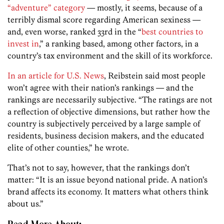
“adventure” category
— mostly, it seems, because of a
terribly dismal score regarding American sexiness —
and, even worse, ranked 33rd in the “
best countries to
invest in
,” a ranking based, among other factors, in a
country’s tax environment and the skill of its workforce.
In an article for U.S. News
, Reibstein said most people
won’t agree with their nation’s rankings — and the
rankings are necessarily subjective. “The ratings are not
a reflection of objective dimensions, but rather how the
country is subjectively perceived by a large sample of
residents, business decision makers, and the educated
elite of other counties,” he wrote.
That’s not to say, however, that the rankings don’t
matter: “It is an issue beyond national pride. A nation’s
brand affects its economy. It matters what others think
about us.”