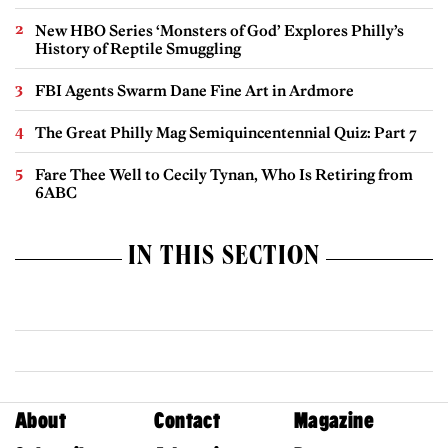
New HBO Series ‘Monsters of God’ Explores Philly’s
History of Reptile Smuggling
FBI Agents Swarm Dane Fine Art in Ardmore
The Great Philly Mag Semiquincentennial Quiz: Part 7
Fare Thee Well to Cecily Tynan, Who Is Retiring from
6ABC
IN THIS SECTION
About
Contact
Magazine