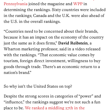
Pennsylvania
joined the magazine and
WPP
in
determining the rankings. Sixty countries were included
in the rankings; Canada and the U.K. were also ahead of
the U.S. in the overall rankings.
“Countries need to be concerned about their brands,
because it has an impact on the economy of the country
just the same as it does firms,”
David Reibstein
, a
Wharton marketing professor, said in a video released
with the rankings. “That economic value comes by
tourism, foreign direct investment, willingness to buy
goods through trade. There’s an economic return to a
nation’s brand.”
So why isn’t the United States on top?
Despite the strong scores in categories of “power” and
“influence,” the rankings suggest we’re not such a fun
place to be.
We ranked a middling 27th in the