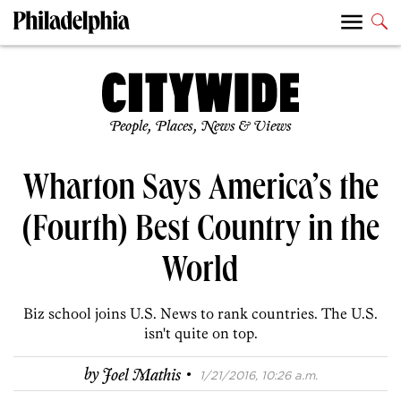
People, Places, News & Views
Wharton Says America’s the
(Fourth) Best Country in the
World
Biz school joins U.S. News to rank countries. The U.S.
isn't quite on top.
·
by
Joel Mathis
1/21/2016, 10:26 a.m.