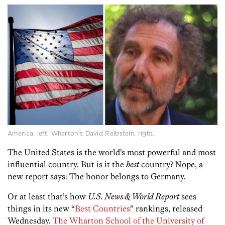
America, left. Wharton’s David Reibstein, right.
The United States is the world’s most powerful and most
influential country. But is it the
best
country? Nope, a
new report says: The honor belongs to Germany.
Or at least that’s how
U.S. News & World Report
sees
things in its new “
Best Countries
” rankings, released
Wednesday.
The Wharton School of the University of