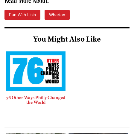
Read More About:
Fun With Lists
Wharton
You Might Also Like
76 Other Ways Philly Changed
the World