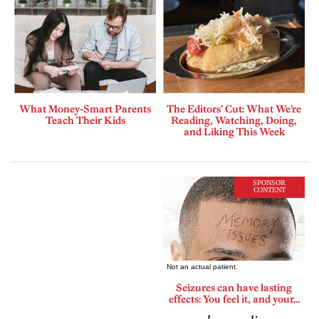
What Money-Smart Parents
The Editors’ Cut: What We’re
Teach Their Kids
Reading, Watching, Doing,
and Liking This Week
SPONSOR
CONTENT
Seizures can have lasting
effects: You feel it, and your...