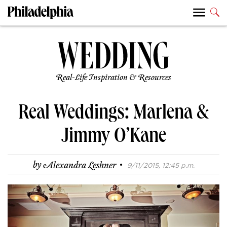
Real-Life Inspiration & Resources
Real Weddings: Marlena &
Jimmy O’Kane
·
by
Alexandra Leshner
9/11/2015, 12:45 p.m.