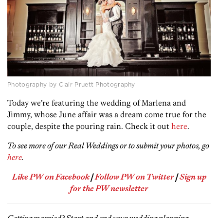
Photography by Clair Pruett Photography
Today we’re featuring the wedding of Marlena and
Jimmy, whose June affair was a dream come true for the
couple, despite the pouring rain. Check it out
here
.
To see more of our Real Weddings or to submit your photos, go
here
.
Like PW on Facebook
|
Follow PW on Twitter
|
Sign up
for the PW newsletter
Getting married? Start and end your wedding planning