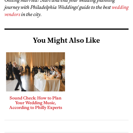
journey with Philadelphia Weddings' guide to the best
wedding
vendors
in the city
.
You Might Also Like
Sound Check: How to Plan
Your Wedding Music,
According to Philly Experts