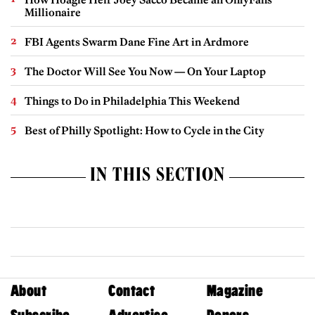
Millionaire
FBI Agents Swarm Dane Fine Art in Ardmore
The Doctor Will See You Now — On Your Laptop
Things to Do in Philadelphia This Weekend
Best of Philly Spotlight: How to Cycle in the City
IN THIS SECTION
About
Contact
Magazine