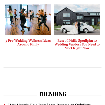
5 Pre-Wedding Wellness Ideas
Best of Philly Spotlight: 10
Around Philly
Wedding Vendors You Need to
Meet Right Now
TRENDING
How Hoagie Heir Joey Sacco Became an OnlyFans