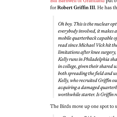
Bill Barnwell of Grantland
put ou
for
Robert Griffin III
. He has th
Oh boy. This is the nuclear opt
everybody involved, it makes a 
mobile quarterback capable of
read since Michael Vick hit th
limitations after knee surgery,
Kelly runs in Philadelphia sha
in college, given their shared
both spreading the field and u
Kelly, who recruited Griffin o
acquiring a damaged quarterba
worthwhile starter. Is Griffin
The Birds move up one spot to s