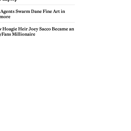
 Agents Swarm Dane Fine Art in
more
 Hoagie Heir Joey Sacco Became an
yFans Millionaire