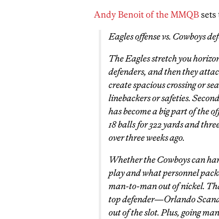
Andy Benoit of the MMQB
sets 
Eagles offense vs. Cowboys de
The Eagles stretch you horizon
defenders, and then they attac
create spacious crossing or s
linebackers or safeties. Seco
has become a big part of the o
18 balls for 322 yards and th
over three weeks ago.
Whether the Cowboys can hand
play and what personnel packa
man-to-man out of nickel. T
top defender—Orlando Scandri
out of the slot. Plus, going ma