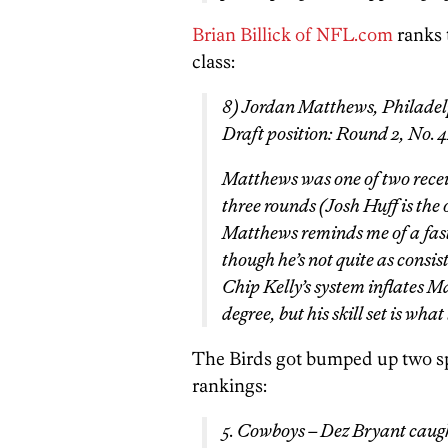
Brian Billick of NFL.com
ranks t
class:
8) Jordan Matthews, Philadel
Draft position: Round 2, No. 
Matthews was one of two receive
three rounds (Josh Huff is the 
Matthews reminds me of a fa
though he’s not quite as consi
Chip Kelly’s system inflates Ma
degree, but his skill set is what
The Birds got bumped up two spo
rankings:
5. Cowboys – Dez Bryant caug