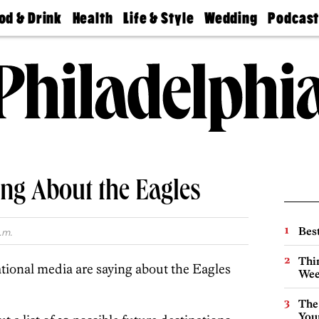
od & Drink
Health
Life & Style
Wedding
Podcas
Best
Find A
Real Estate
Guides &
Philly
staurants
Dentist
Advice
Mag
Travel
Today
bs
Find A
Find A
Doctor
Wedding
Expert
Senior
Living
Bubbly
Ball
ng About the Eagles
Best
.m.
Thin
tional media are saying about the Eagles
Wee
The
You