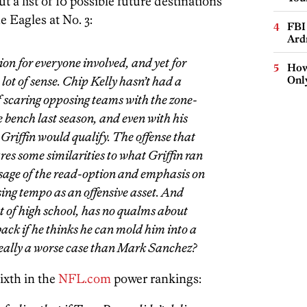
t a list of 10 possible future destinations
e Eagles at No. 3:
FBI
Ard
ion for everyone involved, and yet for
How
lot of sense. Chip Kelly hasn’t had a
Onl
 scaring opposing teams with the zone-
e bench last season, and even with his
 Griffin would qualify. The offense that
res some similarities to what Griffin ran
 usage of the read-option and emphasis on
sing tempo as an offensive asset. And
ut of high school, has no qualms about
ck if he thinks he can mold him into a
 really a worse case than Mark Sanchez?
ixth in the
NFL.com
power rankings: