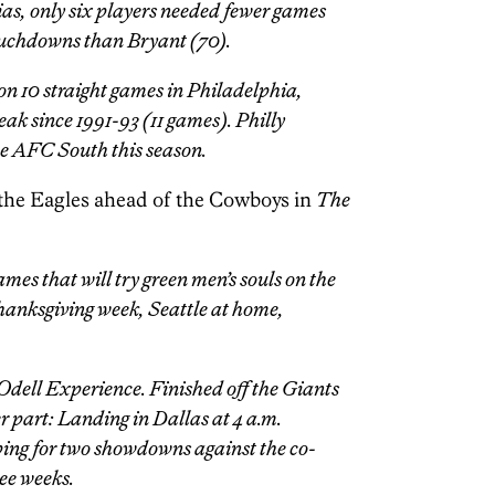
ias, only six players needed fewer games
touchdowns than Bryant (70).
on 10 straight games in Philadelphia,
eak since 1991-93 (11 games). Philly
he AFC South this season.
the Eagles ahead of the Cowboys in
The
mes that will try green men’s souls on the
Thanksgiving week, Seattle at home,
Odell Experience. Finished off the Giants
 part: Landing in Dallas at 4 a.m.
ing for two showdowns against the co-
ree weeks.