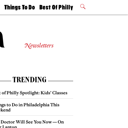
t
Things To Do
Best Of Philly
Philly Mag
2026 Party
Events
Winners
Newsletters
TRENDING
 of Philly Spotlight: Kids’ Classes
gs to Do in Philadelphia This
kend
 Doctor Will See You Now — On
r Laptop