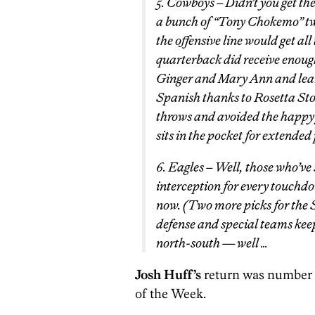
5. Cowboys – Didn’t you get the
a bunch of “Tony Chokemo” twe
the offensive line would get all
quarterback did receive enough
Ginger and Mary Ann and learn
Spanish thanks to Rosetta Sto
throws and avoided the happy 
sits in the pocket for extended 
6. Eagles – Well, those who’ve
interception for every touchdo
now. (Two more picks for the 
defense and special teams ke
north-south — well …
Josh Huff’s
return was number 
of the Week.