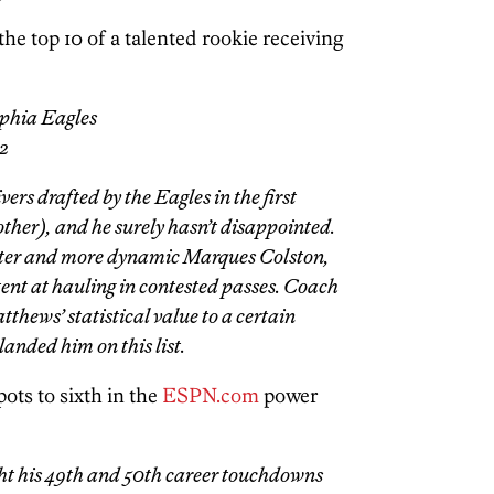
he top 10 of a talented rookie receiving
phia Eagles
42
rs drafted by the Eagles in the first
other), and he surely hasn’t disappointed.
ster and more dynamic Marques Colston,
stent at hauling in contested passes. Coach
tthews’ statistical value to a certain
 landed him on this list.
ts to sixth in the
ESPN.com
power
ht his 49th and 50th career touchdowns