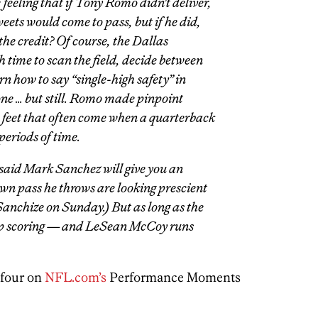
 feeling that if Tony Romo didn’t deliver,
ets would come to pass, but if he did,
 the credit? Of course, the Dallas
 time to scan the field, decide between
 how to say “single-high safety” in
ne … but still. Romo made pinpoint
feet that often come when a quarterback
periods of time.
 said Mark Sanchez will give you an
wn pass he throws are looking prescient
Sanchize on Sunday.) But as long as the
ep scoring — and LeSean McCoy runs
four on
NFL.com’s
Performance Moments