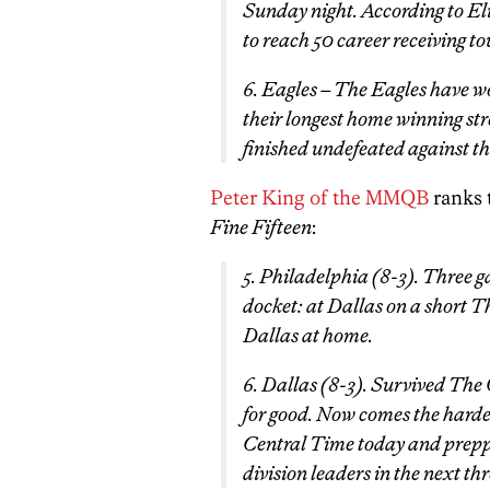
Sunday night. According to El
to reach 50 career receiving 
6. Eagles – The Eagles have w
their longest home winning str
finished undefeated against t
Peter King of the MMQB
ranks 
Fine Fifteen
:
5. Philadelphia (8-3). Three ga
docket: at Dallas on a short 
Dallas at home.
6. Dallas (8-3). Survived The 
for good. Now comes the harder
Central Time today and prepp
division leaders in the next th