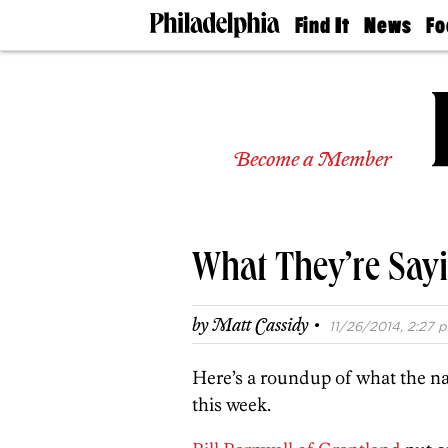
Find It
News
Fo
Doctors
The
50 
Latest
Re
Dentists
Jo
Home
Design
Experts
Become a Member
Senior
Living
Wedding
Experts
What They’re Sayi
Real
Estate
Agents
·
by
Matt Cassidy
11/26/2014, 2:27 p
Private
Schools
Here’s a roundup of what the na
this week.