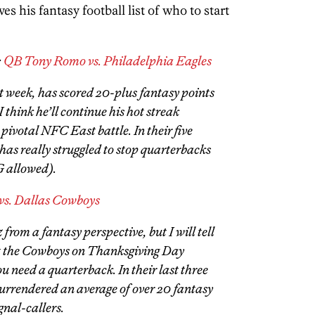
 his fantasy football list of who to start
:
QB Tony Romo vs. Philadelphia Eagles
t week, has scored 20-plus fantasy points
 I think he’ll continue his hot streak
 pivotal NFC East battle. In their five
has really struggled to stop quarterbacks
G allowed).
s. Dallas Cowboys
from a fantasy perspective, but I will tell
st the Cowboys on Thanksgiving Day
u need a quarterback. In their last three
surrendered an average of over 20 fantasy
gnal-callers.