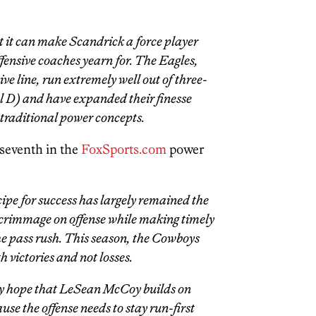
t it can make Scandrick a force player
ensive coaches yearn for. The Eagles,
ve line, run extremely well out of three-
ckel D) and have expanded their finesse
traditional power concepts.
seventh in the
FoxSports.com
power
ipe for success has largely remained the
scrimmage on offense while making timely
he pass rush. This season, the Cowboys
h victories and not losses.
ly hope that LeSean McCoy builds on
 the offense needs to stay run-first