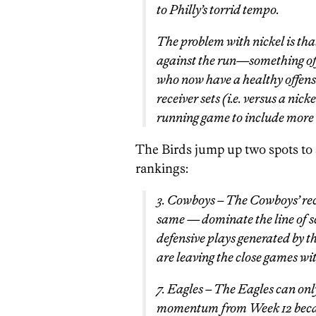
to Philly’s torrid tempo.
The problem with nickel is tha
against the run—something off
who now have a healthy offensi
receiver sets (i.e. versus a ni
running game to include more 
The Birds jump up two spots to 
rankings:
3. Cowboys – The Cowboys’ rec
same — dominate the line of 
defensive plays generated by t
are leaving the close games wit
7. Eagles – The Eagles can on
momentum from Week 12 because