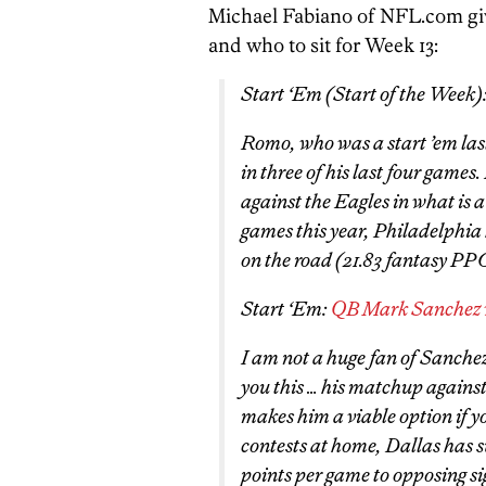
Michael Fabiano of NFL.com gives
and who to sit for Week 13:
Start ‘Em (
Start of the Week
)
Romo, who was a start ’em las
in three of his last four games.
against the Eagles in what is a
games this year, Philadelphia 
on the road (21.83 fantasy PP
Start ‘Em:
QB Mark Sanchez v
I am not a huge fan of Sanchez 
you this … his matchup again
makes him a viable option if yo
contests at home, Dallas has 
points per game to opposing si