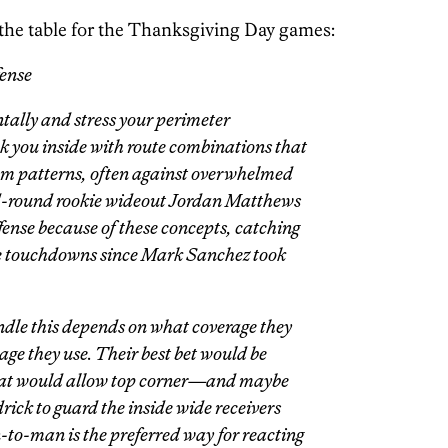
the table for the Thanksgiving Day games:
fense
tally and stress your perimeter
k you inside with route combinations that
eam patterns, often against overwhelmed
nd-round rookie wideout Jordan Matthews
ffense because of these concepts, catching
ree touchdowns since Mark Sanchez took
le this depends on what coverage they
ge they use. Their best bet would be
hat would allow top corner—and maybe
ck to guard the inside wide receivers
n-to-man is the preferred way for reacting