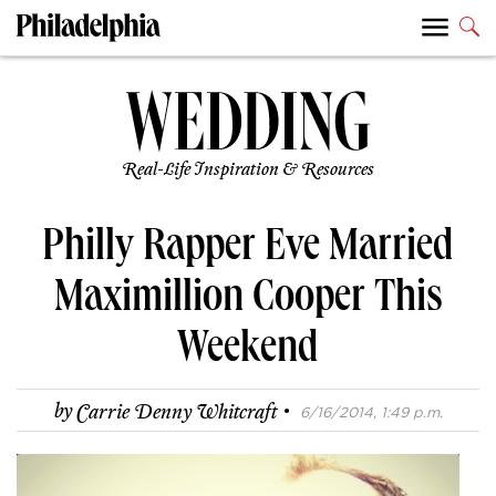
Real-Life Inspiration & Resources
Philly Rapper Eve Married
Maximillion Cooper This
Weekend
·
by
Carrie Denny Whitcraft
6/16/2014, 1:49 p.m.