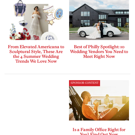
From Elevated Americana to
Best of Philly Spotlight: 10
Sculptural Style, These Are
Wedding Vendors You Need to
the 4 Summer Wedding
Meet Right Now
Trends We Love Now
SPONSOR CONTENT
Is a Family Office Right for
You? Find Out Now