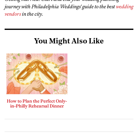
journey with Philadelphia Weddings' guide to the best
wedding
vendors
in the city
.
You Might Also Like
How to Plan the Perfect Only-
in-Philly Rehearsal Dinner