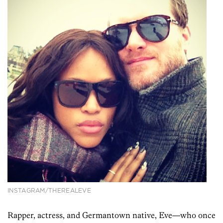
INSTAGRAM/THEREALEVE
Rapper, actress, and Germantown native, Eve—who once