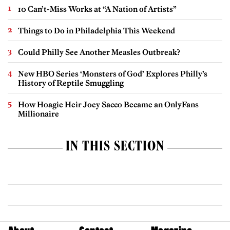
10 Can’t-Miss Works at “A Nation of Artists”
Things to Do in Philadelphia This Weekend
Could Philly See Another Measles Outbreak?
New HBO Series ‘Monsters of God’ Explores Philly’s
History of Reptile Smuggling
How Hoagie Heir Joey Sacco Became an OnlyFans
Millionaire
IN THIS SECTION