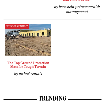
by bernstein private wealth
management
SPONSOR CONTENT
The Top Ground Protection
Mats for Tough Terrain
by united rentals
TRENDING