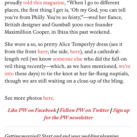
proudly
told this magazine
, “When I go to different
places, the first thing I get is, ‘Oh my God, you can tell
you’re from Philly. You’re so feisty,'”—wed her fiance,
British designer and Gumball 3000 race founder
Maximillion Cooper, in Ibiza this past weekend.
She wore a so, so pretty Alice Temperlyy dress (see it
from the front
here
; the side,
here
), and a cathedral-
length veil (we know
someone else
who did the full-on
veil thing recently—which, as we have mentioned,
we’re
into
these days) to tie the knot at her far-flung nuptials,
though we are still waiting on a close-up of the bling.
See more photos
here
.
Like PW on Facebook
|
Follow PW on Twitter
|
Sign up
for the PW newsletter
Getting married? Start and end your wedding planning