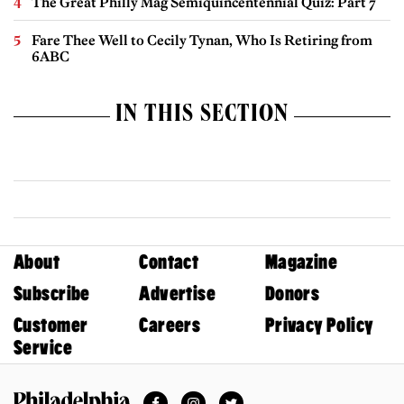
The Great Philly Mag Semiquincentennial Quiz: Part 7
Fare Thee Well to Cecily Tynan, Who Is Retiring from
6ABC
IN THIS SECTION
About
Contact
Magazine
Subscribe
Advertise
Donors
Customer
Careers
Privacy Policy
Service
Facebook
Instagram
Twitter