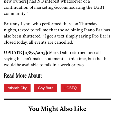
new owners] had NO interest whatsoever of a
continuation of marketing/accommodating the LGBT
community!”
Brittany Lynn, who performed there on Thursday
nights, texted to tell me that the adjoining Piano Bar has
also been shuttered. “I got a text simply saying Pro Bar is
closed today, all events are cancelled.”
UPDATE [11/877/2013]:
Mark Dahl returned my call
saying he can’t make statement at this time, but that he
would be available to talk in a week or two.
Read More About:
Atlantic City
Gay Bars
LGBTQ
You Might Also Like