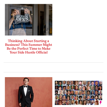
Thinking About Starting a
Business? This Summer Might
Be the Perfect Time to Make
Your Side Hustle Official