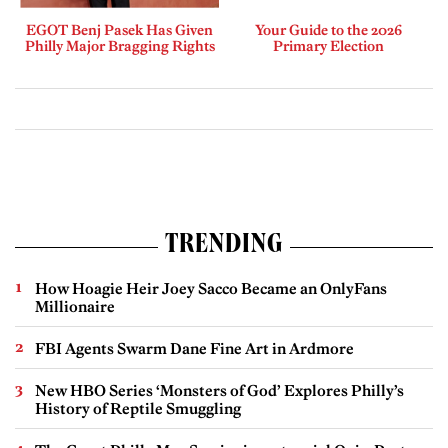
EGOT Benj Pasek Has Given
Your Guide to the 2026
Philly Major Bragging Rights
Primary Election
TRENDING
How Hoagie Heir Joey Sacco Became an OnlyFans
Millionaire
FBI Agents Swarm Dane Fine Art in Ardmore
New HBO Series ‘Monsters of God’ Explores Philly’s
History of Reptile Smuggling