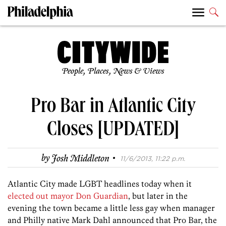
People, Places, News & Views
Pro Bar in Atlantic City
Closes [UPDATED]
·
by
Josh Middleton
11/6/2013, 11:22 p.m.
Atlantic City made LGBT headlines today when it
elected out mayor Don Guardian
, but later in the
evening the town became a little less gay when manager
and Philly native Mark Dahl announced that Pro Bar, the