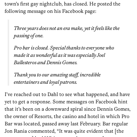
town’s first gay nightclub, has closed. He posted the
following message on his Facebook page:
Three years does not an era make, yet it feels like the
passing of one.
Pro bar is closed. Special thanks to everyone who
made it as wonderful as it was especially Joel
Ballesteros and Dennis Gomes.
Thank you to our amazing staff, incredible
entertainers and loyal patrons.
I’ve reached out to Dahl to see what happened, and have
yet to get a response. Some messages on Facebook hint
that it’s been on a downward spiral since Dennis Gomes,
the owner of Resorts, the casino and hotel in which Pro
Bar was located, passed away last February. Bar regular
Jon Rania commented, “It was quite evident that [the