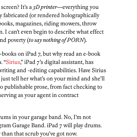
screen? It’s a
3D printer
—everything you
ly fabricated (or rendered holographically
books, magazines, riding mowers, throw
I can’t even begin to describe what effect
nd poverty (
to say nothing of PORN
).
d e-books on iPad 7, but why read an e-book
u
. “
Sirius
,” iPad 7’s digital assistant, has
iting and -editing capabilities. Have Sirius
ust tell her what’s on your mind and she’ll
o publishable prose, from fact checking to
 serving as your agent in contract
 drums in your garage band. No, I’m not
gram Garage Band. iPad 7 will play drums.
 than that scrub you’ve got now.