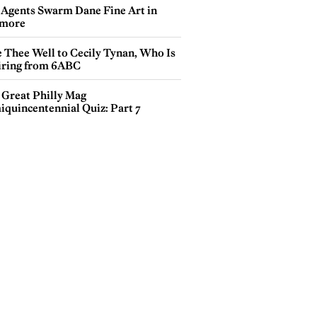
 Agents Swarm Dane Fine Art in
more
e Thee Well to Cecily Tynan, Who Is
iring from 6ABC
 Great Philly Mag
iquincentennial Quiz: Part 7