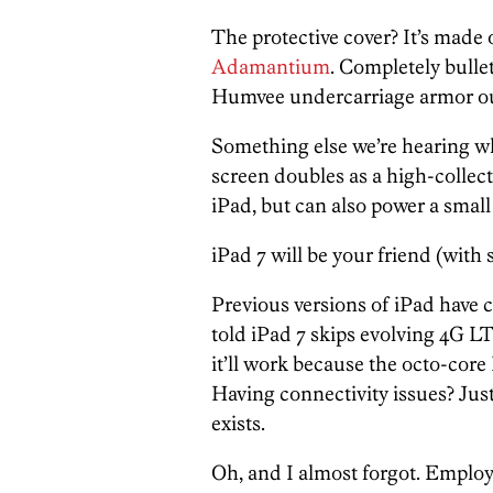
The protective cover? It’s made 
Adamantium
. Completely bulle
Humvee undercarriage armor ou
Something else we’re hearing wh
screen doubles as a high-collect
iPad, but can also power a small 
iPad 7 will be your friend (with 
Previous versions of iPad have c
told iPad 7 skips evolving 4G 
it’ll work because the octo-core
Having connectivity issues? Just
exists.
Oh, and I almost forgot. Emplo