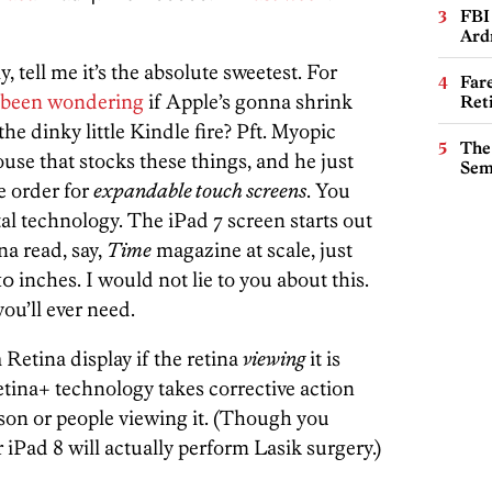
FBI
Ard
, tell me it’s the absolute sweetest. For
Far
s been wondering
if Apple’s gonna shrink
Ret
e dinky little Kindle fire? Pft. Myopic
The
use that stocks these things, and he just
Sem
e order for
expandable touch screens
. You
tal technology. The iPad 7 screen starts out
na read, say,
Time
magazine at scale, just
0 inches. I would not lie to you about this.
ou’ll ever need.
Retina display if the retina
viewing
it is
etina+ technology takes corrective action
rson or people viewing it. (Though you
iPad 8 will actually perform Lasik surgery.)