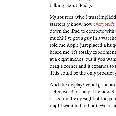
talking about iPad 7.
My sources, who I trust implicitly
starters, y’know how
everyone’
down the iPad to compete with th
much? I’ve got a guy in a wareho
told me Apple just placed a hug
heard me. It’s totally experimen
at a eight inches, but if you wan
drag a corner and it expands to 1
This could be the only product y
And the display? What good is a 
defective. Seriously. The new R
based on the eyesight of the pe
might want to hold out: We hear 