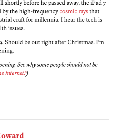
ll shortly before he passed away, the iPad 7
 by the high-frequency
cosmic rays
that
rial craft for millennia. I hear the tech is
lth issues.
399. Should be out right after Christmas. I’m
ening.
ppening. See why some people should not be
he Internet?
)
Howard