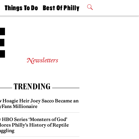
t
Things To Do
Best Of Philly
Philly Mag
2026 Party
Events
Winners
Newsletters
TRENDING
 Hoagie Heir Joey Sacco Became an
yFans Millionaire
 HBO Series ‘Monsters of God’
ores Philly’s History of Reptile
ggling