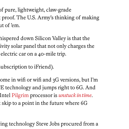
of pure, lightweight, claw-grade
t proof. The U.S. Army’s thinking of making
t of ’em.
ispered down Silicon Valley is that the
ivity solar panel that not only charges the
electric car on a 40-mile trip.
subscription to iFriend).
ome in wifi or wifi and 3G versions, but I’m
LTE technology and jumps right to 6G. And
 Intel
Pilgrim
processor is
unstuck in time
.
 skip to a point in the future where 6G
ying technology Steve Jobs procured from a