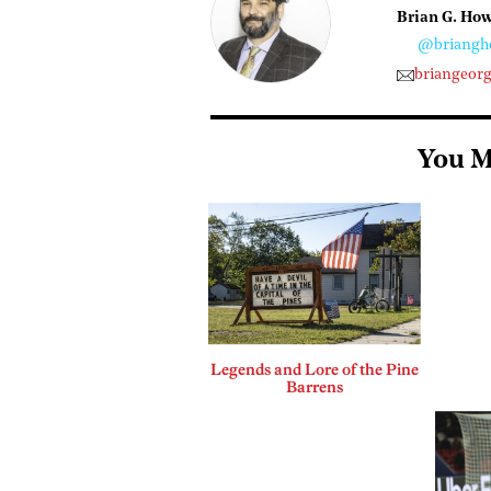
Brian G. Ho
@briangh
briangeor
You M
Legends and Lore of the Pine
Barrens