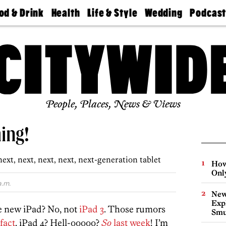
od & Drink
Health
Life & Style
Wedding
Podcas
Best
Find A
Real Estate
Guides &
Philly
staurants
Dentist
Advice
Mag
Travel
Today
bs
Find A
Find A
Doctor
Wedding
Expert
Senior
Living
Bubbly
Ball
People, Places, News & Views
ing!
ext, next, next, next, next-generation tablet
How
Onl
a.m.
New
Expl
e new iPad? No, not
iPad 3
. Those rumors
Smu
fact
. iPad 4? Hell-ooooo?
So
last week
! I’m