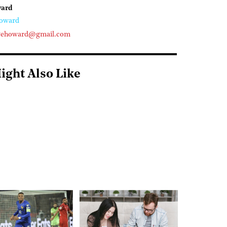
ward
oward
gehoward@gmail.com
ight Also Like