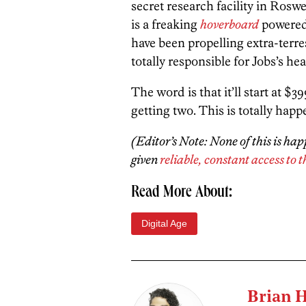
secret research facility in Roswe
is a freaking
hoverboard
powered
have been propelling extra-terrest
totally responsible for Jobs’s hea
The word is that it’ll start at $
getting two. This is totally happ
(Editor’s Note: None of this is ha
given
reliable, constant access to t
Read More About:
Digital Age
Brian 