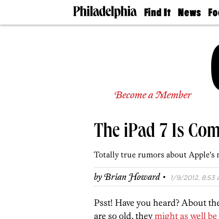
Find It
News
Fo
Doctors
The
50 
Latest
Re
Dentists
Jo
Home
Design
Experts
Senior
Become a Member
Living
Wedding
Experts
The iPad 7 Is Com
Real
Estate
Agents
Totally true rumors about Apple's n
Private
Schools
·
by
Brian Howard
1/9/2012, 8:53 
Psst! Have you heard? About th
are so old, they
might as well be 