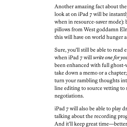
Another amazing fact about the 
look at on iPad 7 will be instant
when in resource-saver mode): 
pillows from West goddamn Elm. 
this will have on world hunger a
Sure, you’ll still be able to rea
when iPad 7 will
write one for yo
been enhanced with full ghost-wr
take down a memo or a chapter; j
turn your rambling thoughts int
line editing to source vetting to
negotiations.
iPad 7 will also be able to play
talking about the recording pro
And it’ll keep great time—better