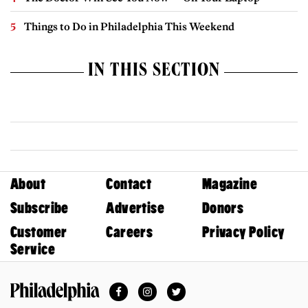
Things to Do in Philadelphia This Weekend
IN THIS SECTION
About
Contact
Magazine
Subscribe
Advertise
Donors
Customer
Careers
Privacy Policy
Service
Facebook
Instagram
Twitter
Philadelphia Magazine