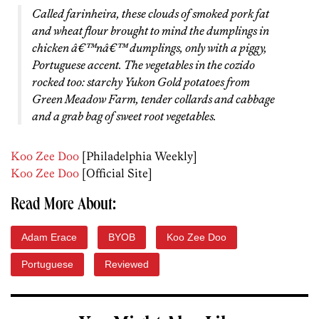
Called farinheira, these clouds of smoked pork fat
and wheat flour brought to mind the dumplings in
chicken â€™nâ€™ dumplings, only with a piggy,
Portuguese accent. The vegetables in the cozido
rocked too: starchy Yukon Gold potatoes from
Green Meadow Farm, tender collards and cabbage
and a grab bag of sweet root vegetables.
Koo Zee Doo
[Philadelphia Weekly]
Koo Zee Doo
[Official Site]
Read More About:
Adam Erace
BYOB
Koo Zee Doo
Portuguese
Reviewed