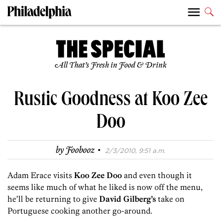
All That’s Fresh in Food & Drink
Rustic Goodness at Koo Zee
Doo
·
by
Foobooz
2/3/2010, 9:51 a.m.
Adam Erace visits
Koo Zee Doo
and even though it
seems like much of what he liked is now off the menu,
he’ll be returning to give
David Gilberg’s
take on
Portuguese cooking another go-around.