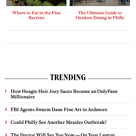
Where to Eat in the Pine
The Ultimate Guide to
Barrens
Outdoor Dining in Philly
TRENDING
How Hoagie Heir Joey Sacco Became an OnlyFans
Millionaire
FBI Agents Swarm Dane Fine Art in Ardmore
Could Philly See Another Measles Outbreak?
The Doctor Will See You Now — On Your Laptop