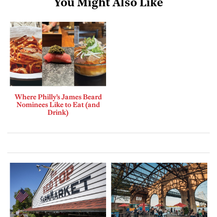
You Might Also Like
Where Philly’s James Beard
Nominees Like to Eat (and
Drink)