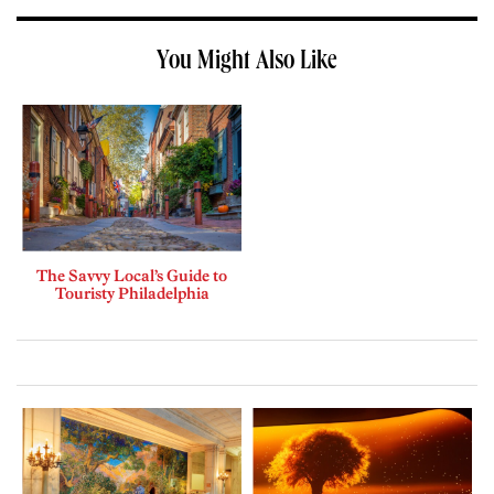
You Might Also Like
The Savvy Local’s Guide to
Touristy Philadelphia