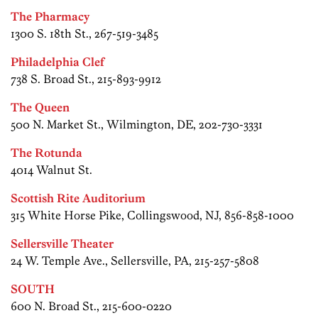
The Pharmacy
1300 S. 18th St., 267-519-3485
Philadelphia Clef
738 S. Broad St., 215-893-9912
The Queen
500 N. Market St., Wilmington, DE, 202-730-3331
The Rotunda
4014 Walnut St.
Scottish Rite Auditorium
315 White Horse Pike, Collingswood, NJ, 856-858-1000
Sellersville Theater
24 W. Temple Ave., Sellersville, PA, 215-257-5808
SOUTH
600 N. Broad St., 215-600-0220