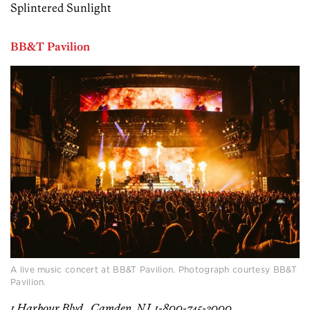
Splintered Sunlight
BB&T Pavilion
A live music concert at BB&T Pavilion. Photograph courtesy BB&T
Pavilion.
1 Harbour Blvd., Camden, NJ, 1-800-745-3000