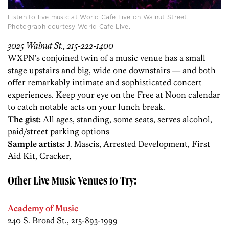
Listen to live music at World Cafe Live on Walnut Street.
Photograph courtesy World Cafe Live.
3025 Walnut St., 215-222-1400
WXPN’s conjoined twin of a music venue has a small
stage upstairs and big, wide one downstairs — and both
offer remarkably intimate and sophisticated concert
experiences. Keep your eye on the Free at Noon calendar
to catch notable acts on your lunch break.
The gist:
All ages, standing, some seats, serves alcohol,
paid/street parking options
Sample artists:
J. Mascis, Arrested Development, First
Aid Kit, Cracker,
Other Live Music Venues to Try:
Academy of Music
240 S. Broad St., 215-893-1999