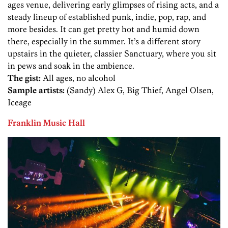
ages venue, delivering early glimpses of rising acts, and a
steady lineup of established punk, indie, pop, rap, and
more besides. It can get pretty hot and humid down
there, especially in the summer. It’s a different story
upstairs in the quieter, classier Sanctuary, where you sit
in pews and soak in the ambience.
The gist:
All ages, no alcohol
Sample artists:
(Sandy) Alex G, Big Thief, Angel Olsen,
Iceage
Franklin Music Hall