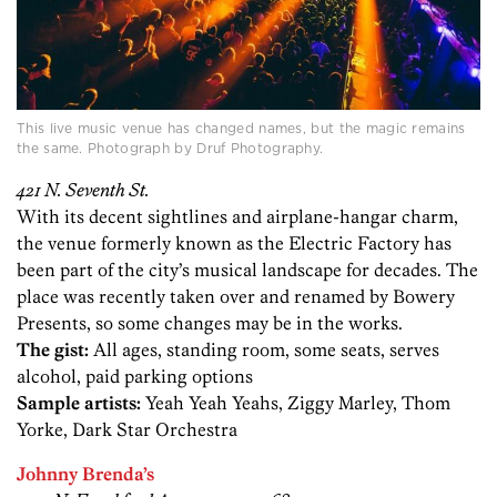
This live music venue has changed names, but the magic remains
the same. Photograph by Druf Photography.
421 N. Seventh St.
With its decent sightlines and airplane-hangar charm,
the venue formerly known as the Electric Factory has
been part of the city’s musical landscape for decades. The
place was recently taken over and renamed by Bowery
Presents, so some changes may be in the works.
The gist:
All ages, standing room, some seats, serves
alcohol, paid parking options
Sample artists:
Yeah Yeah Yeahs, Ziggy Marley, Thom
Yorke, Dark Star Orchestra
Johnny Brenda’s