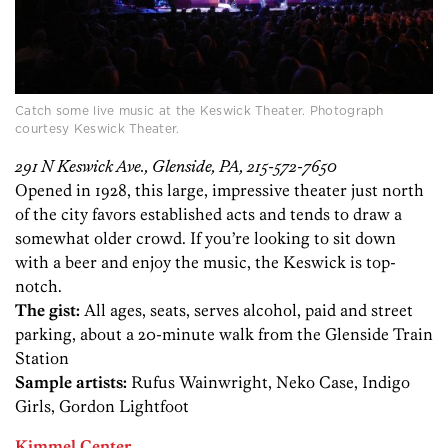
Catch some live music at the Keswick Theater. Photograph
courtesy Keswick Theater.
291 N Keswick Ave., Glenside, PA, 215-572-7650
Opened in 1928, this large, impressive theater just north
of the city favors established acts and tends to draw a
somewhat older crowd. If you’re looking to sit down
with a beer and enjoy the music, the Keswick is top-
notch.
The gist:
All ages, seats, serves alcohol, paid and street
parking, about a 20-minute walk from the Glenside Train
Station
Sample artists:
Rufus Wainwright, Neko Case, Indigo
Girls, Gordon Lightfoot
Kimmel Center