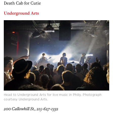
Death Cab for Cutie
Underground Arts
Head to Underground Arts for live music in Philly. Photograph
courtesy Underground Arts.
200 Callowhill St., 215-627-1332