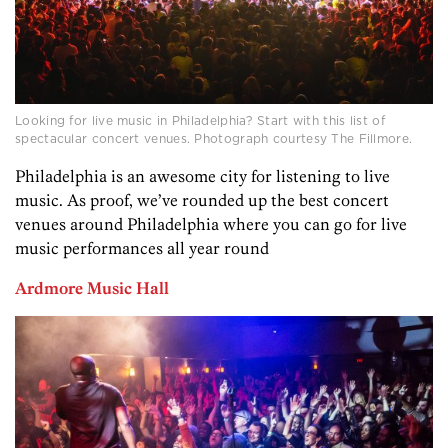
Looking for live music in Philadelphia? Start with this list of
spectacular concert venues. Photograph courtesy The Fillmore.
Philadelphia is an awesome city for listening to live
music. As proof, we’ve rounded up the best concert
venues around Philadelphia where you can go for live
music performances all year round
Ardmore Music Hall