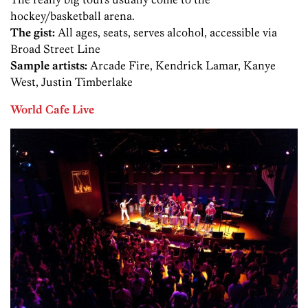
hockey/basketball arena.
The gist:
All ages, seats, serves alcohol, accessible via
Broad Street Line
Sample artists:
Arcade Fire, Kendrick Lamar, Kanye
West, Justin Timberlake
World Cafe Live