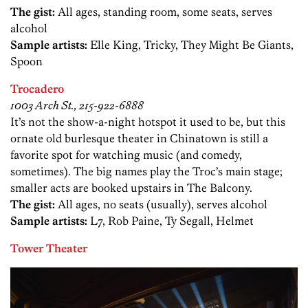
The gist:
All ages, standing room, some seats, serves
alcohol
Sample artists:
Elle King, Tricky, They Might Be Giants,
Spoon
Trocadero
1003 Arch St., 215-922-6888
It’s not the show-a-night hotspot it used to be, but this
ornate old burlesque theater in Chinatown is still a
favorite spot for watching music (and comedy,
sometimes). The big names play the Troc’s main stage;
smaller acts are booked upstairs in The Balcony.
The gist:
All ages, no seats (usually), serves alcohol
Sample artists:
L7, Rob Paine, Ty Segall, Helmet
Tower Theater