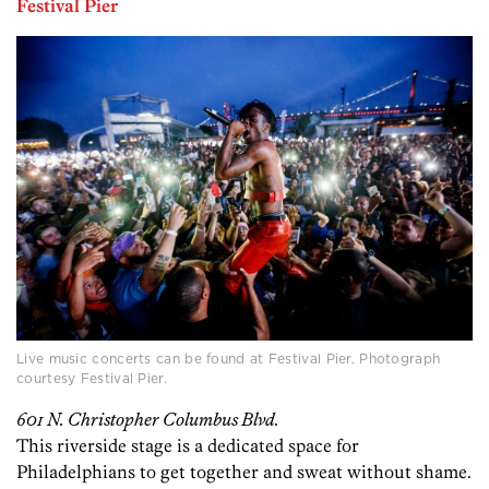
Festival Pier
Live music concerts can be found at Festival Pier. Photograph
courtesy Festival Pier.
601 N. Christopher Columbus Blvd.
This riverside stage is a dedicated space for
Philadelphians to get together and sweat without shame.