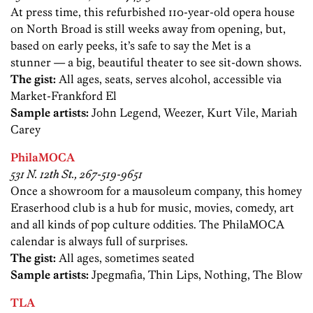
At press time, this refurbished 110-year-old opera house
on North Broad is still weeks away from opening, but,
based on early peeks, it’s safe to say the Met is a
stunner — a big, beautiful theater to see sit-down shows.
The gist:
All ages, seats, serves alcohol, accessible via
Market-Frankford El
Sample artists:
John Legend, Weezer, Kurt Vile, Mariah
Carey
PhilaMOCA
531 N. 12th St., 267-519-9651
Once a showroom for a mausoleum company, this homey
Eraserhood club is a hub for music, movies, comedy, art
and all kinds of pop culture oddities. The PhilaMOCA
calendar is always full of surprises.
The gist:
All ages, sometimes seated
Sample artists:
Jpegmafia, Thin Lips, Nothing, The Blow
TLA