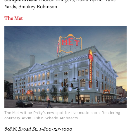
Yards, Smokey Robinson
The Met
The Met will be Philly’s new spot for live music soon. Rendering
courtesy Atkin Olshin Schade Architects.
858 N. Broad St., 1-800-745-3000