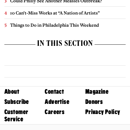
Could Philly See Another Measles Outbreak?
10 Can’t-Miss Works at “A Nation of Artists”
Things to Do in Philadelphia This Weekend
IN THIS SECTION
About
Contact
Magazine
Subscribe
Advertise
Donors
Customer
Careers
Privacy Policy
Service