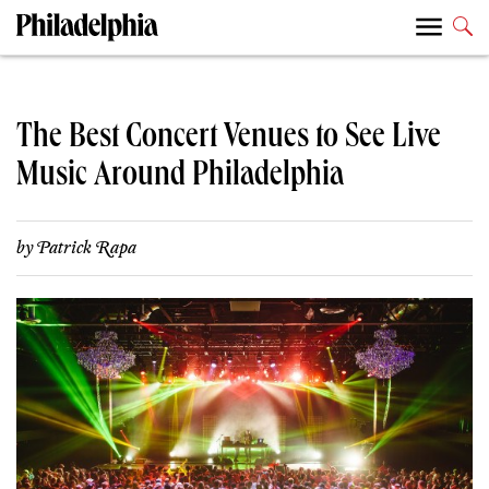
The Best Concert Venues to See Live
Music Around Philadelphia
by
Patrick Rapa