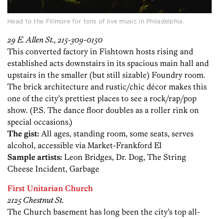
Head to the Fillmore for tons of live music in Philadelphia.
29 E. Allen St., 215-309-0150
This converted factory in Fishtown hosts rising and
established acts downstairs in its spacious main hall and
upstairs in the smaller (but still sizable) Foundry room.
The brick architecture and rustic/chic décor makes this
one of the city’s prettiest places to see a rock/rap/pop
show. (P.S. The dance floor doubles as a roller rink on
special occasions.)
The gist:
All ages, standing room, some seats, serves
alcohol, accessible via Market-Frankford El
Sample artists:
Leon Bridges, Dr. Dog, The String
Cheese Incident, Garbage
First Unitarian Church
2125 Chestnut St.
The Church basement has long been the city’s top all-