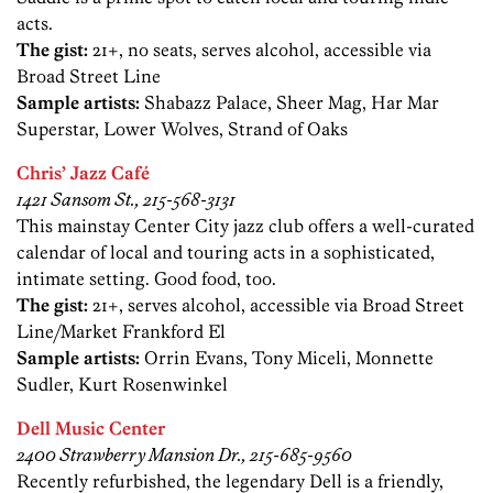
acts.
The gist:
21+, no seats, serves alcohol, accessible via
Broad Street Line
Sample artists:
Shabazz Palace, Sheer Mag, Har Mar
Superstar, Lower Wolves, Strand of Oaks
Chris’ Jazz Café
1421 Sansom St., 215-568-3131
This mainstay Center City jazz club offers a well-curated
calendar of local and touring acts in a sophisticated,
intimate setting. Good food, too.
The gist:
21+, serves alcohol, accessible via Broad Street
Line/Market Frankford El
Sample artists:
Orrin Evans, Tony Miceli, Monnette
Sudler, Kurt Rosenwinkel
Dell Music Center
2400 Strawberry Mansion Dr., 215-685-9560
Recently refurbished, the legendary Dell is a friendly,