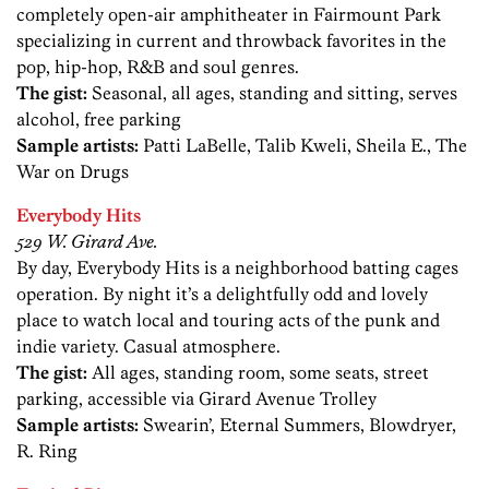
completely open-air amphitheater in Fairmount Park
specializing in current and throwback favorites in the
pop, hip-hop, R&B and soul genres.
The gist:
Seasonal, all ages, standing and sitting, serves
alcohol, free parking
Sample artists:
Patti LaBelle, Talib Kweli, Sheila E., The
War on Drugs
Everybody Hits
529 W. Girard Ave.
By day, Everybody Hits is a neighborhood batting cages
operation. By night it’s a delightfully odd and lovely
place to watch local and touring acts of the punk and
indie variety. Casual atmosphere.
The gist:
All ages, standing room, some seats, street
parking, accessible via Girard Avenue Trolley
Sample artists:
Swearin’, Eternal Summers, Blowdryer,
R. Ring