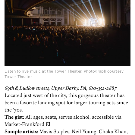
Listen to live music at the Tower Theater. Photograph courtesy
Tower Theater
69th & Ludlow streets, Upper Darby, PA, 610-352-2887
Located just west of the city, this gorgeous theater has
been a favorite landing spot for larger touring acts since
the ’70s.
The gist:
All ages, seats, serves alcohol, accessible via
Market-Frankford El
Sample artists:
Mavis Staples, Neil Young, Chaka Khan,