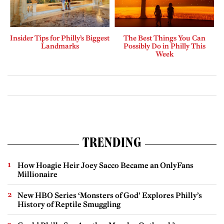
Insider Tips for Philly’s Biggest
The Best Things You Can
Landmarks
Possibly Do in Philly This
Week
TRENDING
How Hoagie Heir Joey Sacco Became an OnlyFans
Millionaire
New HBO Series ‘Monsters of God’ Explores Philly’s
History of Reptile Smuggling