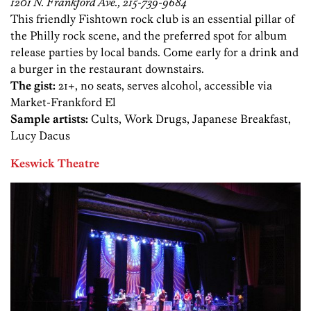
1201 N. Frankford Ave., 215-739-9684
This friendly Fishtown rock club is an essential pillar of
the Philly rock scene, and the preferred spot for album
release parties by local bands. Come early for a drink and
a burger in the restaurant downstairs.
The gist:
21+, no seats, serves alcohol, accessible via
Market-Frankford El
Sample artists:
Cults, Work Drugs, Japanese Breakfast,
Lucy Dacus
Keswick Theatre