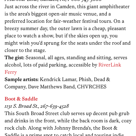
Just across the river in Camden, this giant amphitheater
is the area’s biggest open-air music venue, and a
preferred location for fair-weather festival tours. On a
breezy summer day, the outer lawn is a cheap, pleasant
place to watch a show, but if the skies open up, you
might wish you’d sprung for the seats under the roof and
closer to the stage.
The gist:
Seasonal, all ages, standing and sitting, serves
alcohol, lots of paid parking, accessible by
RiverLink
Ferry
Sample artists:
Kendrick Lamar, Phish, Dead &
Company, Dave Matthews Band, CHVRCHES
Boot & Saddle
1131 S. Broad St., 267-639-4528
This South Broad Street club serves up decent pub grub
and drinks in the front, while the back room is dark, cozy
rock club. Along with Johnny Brenda’s, the Boot &
Saddle is a prime spot to catch local and touring indie