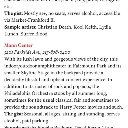
etc.
The gist:
Mostly 21+, no seats, serves alcohol, accessible
via Market-Frankford El
Sample artists:
Christian Death, Kool Keith, Lydia
Lunch, Surfer Blood
Mann Center
5201 Parkside Ave., 215-878-0400
With its lush lawn and gorgeous views of the city, this
indoor/outdoor amphitheater in Fairmount Park and its
smaller Skyline Stage in the backyard provide a
decidedly blissful and upbeat concert experience. In
addition to its roster of rock and pop acts, the
Philadelphia Orchestra stops by all summer long,
sometimes for the usual classical fair and sometimes to
provide the soundtrack to Harry Potter movies and such.
The gist:
Seasonal, all ages, sitting and standing, serves
alcohol, paid parking
Sample artists:
Phoebe Bridgers, David Byrne, Tune-