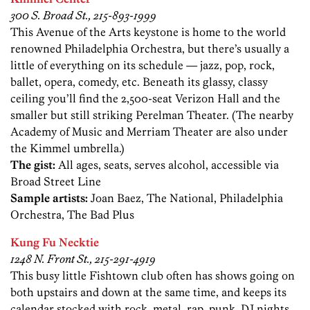
300 S. Broad St., 215-893-1999
This Avenue of the Arts keystone is home to the world
renowned Philadelphia Orchestra, but there’s usually a
little of everything on its schedule — jazz, pop, rock,
ballet, opera, comedy, etc. Beneath its glassy, classy
ceiling you’ll find the 2,500-seat Verizon Hall and the
smaller but still striking Perelman Theater. (The nearby
Academy of Music and Merriam Theater are also under
the Kimmel umbrella.)
The gist:
All ages, seats, serves alcohol, accessible via
Broad Street Line
Sample artists:
Joan Baez, The National, Philadelphia
Orchestra, The Bad Plus
Kung Fu Necktie
1248 N. Front St., 215-291-4919
This busy little Fishtown club often has shows going on
both upstairs and down at the same time, and keeps its
calendar stocked with rock, metal, rap, punk, DJ nights,