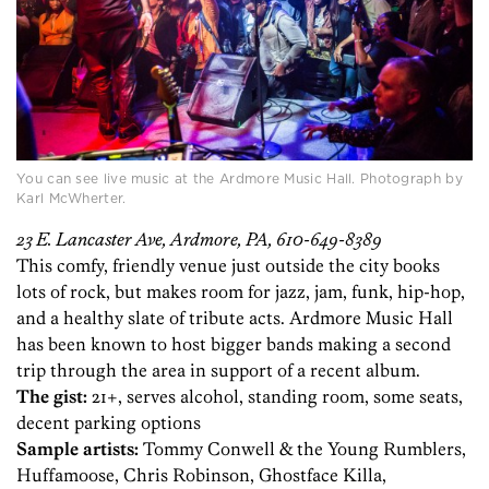
You can see live music at the Ardmore Music Hall. Photograph by
Karl McWherter.
23 E. Lancaster Ave, Ardmore, PA, 610-649-8389
This comfy, friendly venue just outside the city books
lots of rock, but makes room for jazz, jam, funk, hip-hop,
and a healthy slate of tribute acts. Ardmore Music Hall
has been known to host bigger bands making a second
trip through the area in support of a recent album.
The gist:
21+, serves alcohol, standing room, some seats,
decent parking options
Sample artists:
Tommy Conwell & the Young Rumblers,
Huffamoose, Chris Robinson, Ghostface Killa,