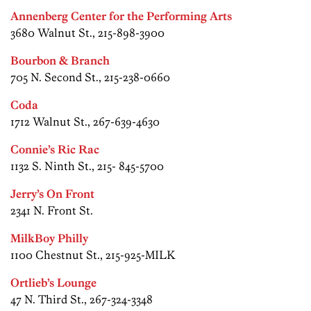
Annenberg Center for the Performing Arts
3680 Walnut St., 215-898-3900
Bourbon & Branch
705 N. Second St., 215-238-0660
Coda
1712 Walnut St., 267-639-4630
Connie’s Ric Rac
1132 S. Ninth St., 215- 845-5700
Jerry’s On Front
2341 N. Front St.
MilkBoy Philly
1100 Chestnut St., 215-925-MILK
Ortlieb’s Lounge
47 N. Third St., 267-324-3348