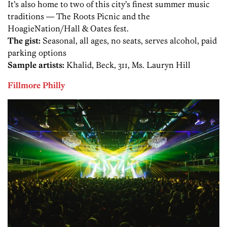
It’s also home to two of this city’s finest summer music
traditions — The Roots Picnic and the
HoagieNation/Hall & Oates fest.
The gist:
Seasonal, all ages, no seats, serves alcohol, paid
parking options
Sample artists:
Khalid, Beck, 311, Ms. Lauryn Hill
Fillmore Philly