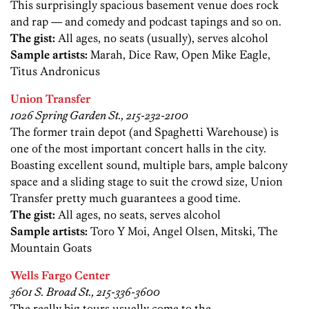
This surprisingly spacious basement venue does rock
and rap — and comedy and podcast tapings and so on.
The gist:
All ages, no seats (usually), serves alcohol
Sample artists:
Marah, Dice Raw, Open Mike Eagle,
Titus Andronicus
Union Transfer
1026 Spring Garden St., 215-232-2100
The former train depot (and Spaghetti Warehouse) is
one of the most important concert halls in the city.
Boasting excellent sound, multiple bars, ample balcony
space and a sliding stage to suit the crowd size, Union
Transfer pretty much guarantees a good time.
The gist:
All ages, no seats, serves alcohol
Sample artists:
Toro Y Moi, Angel Olsen, Mitski, The
Mountain Goats
Wells Fargo Center
3601 S. Broad St., 215-336-3600
The really big tours usually come to the