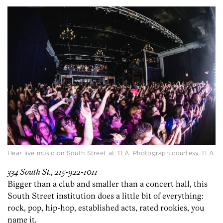
Hear live music on South Street at TLA. Photograph courtesy TLA.
334 South St., 215-922-1011
Bigger than a club and smaller than a concert hall, this
South Street institution does a little bit of everything:
rock, pop, hip-hop, established acts, rated rookies, you
name it.