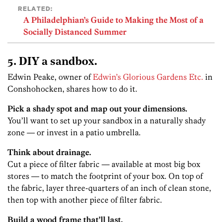
RELATED:
A Philadelphian’s Guide to Making the Most of a
Socially Distanced Summer
5. DIY a sandbox.
Edwin Peake, owner of
Edwin’s Glorious Gardens Etc.
in
Conshohocken, shares how to do it.
Pick a shady spot and map out your dimensions.
You’ll want to set up your sandbox in a naturally shady
zone — or invest in a patio umbrella.
Think about drainage.
Cut a piece of filter fabric — available at most big box
stores — to match the footprint of your box. On top of
the fabric, layer three-quarters of an inch of clean stone,
then top with another piece of filter fabric.
Build a wood frame that’ll last.