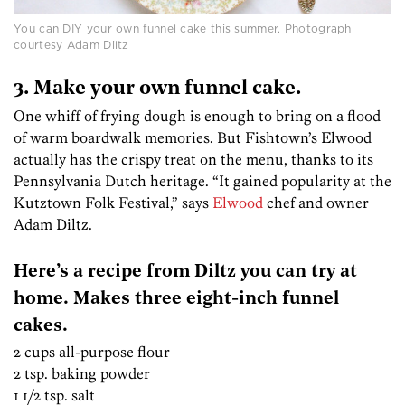
You can DIY your own funnel cake this summer. Photograph
courtesy Adam Diltz
3. Make your own funnel cake.
One whiff of frying dough is enough to bring on a flood
of warm boardwalk memories. But Fishtown’s Elwood
actually has the crispy treat on the menu, thanks to its
Pennsylvania Dutch heritage. “It gained popularity at the
Kutztown Folk Festival,” says
Elwood
chef and owner
Adam Diltz.
Here’s a recipe from Diltz you can try at
home. Makes three eight-inch funnel
cakes.
2 cups all-purpose flour
2 tsp. baking powder
1 1/2 tsp. salt