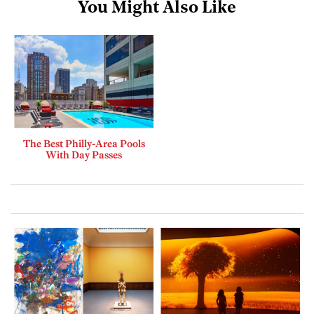
You Might Also Like
The Best Philly-Area Pools
With Day Passes