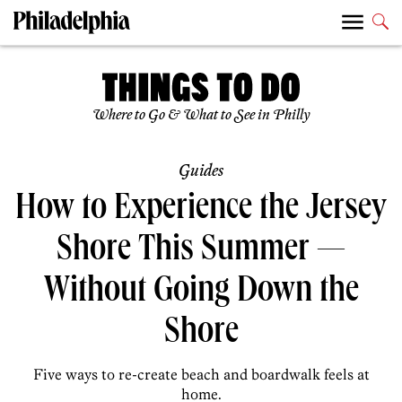
Where to Go & What to See in Philly
Guides
How to Experience the Jersey
Shore This Summer —
Without Going Down the
Shore
Five ways to re-create beach and boardwalk feels at
home.