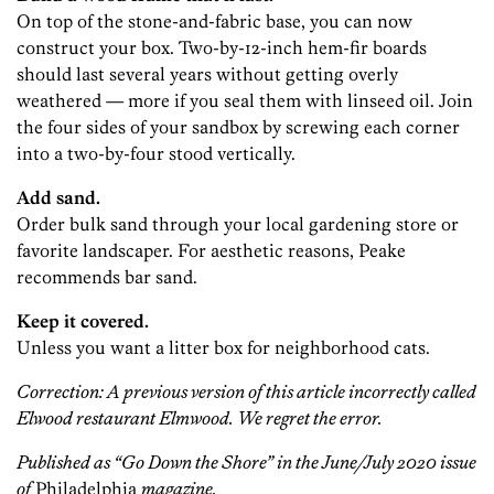
On top of the stone-and-fabric base, you can now
construct your box. Two-by-12-inch hem-fir boards
should last several years without getting overly
weathered — more if you seal them with linseed oil. Join
the four sides of your sandbox by screwing each corner
into a two-by-four stood vertically.
Add sand.
Order bulk sand through your local gardening store or
favorite landscaper. For aesthetic reasons, Peake
recommends bar sand.
Keep it covered.
Unless you want a litter box for neighborhood cats.
Correction: A previous version of this article incorrectly called
Elwood restaurant Elmwood. We regret the error.
Published as “Go Down the Shore” in the June/July 2020 issue
of
Philadelphia
magazine.