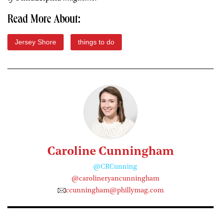
Read More About:
Jersey Shore
things to do
Caroline Cunningham
@CRCunning
@carolineryancunningham
ccunningham@phillymag.com