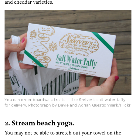
and cheddar varieties.
You can order boardwalk treats — like Shriver’s salt water taffy —
for delivery. Photograph by Dayle and Adrian Questionmark/Flickr
2. Stream beach yoga.
You may not be able to stretch out your towel on the