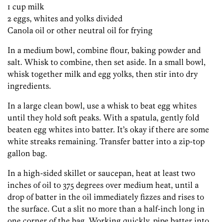
1 cup milk
2 eggs, whites and yolks divided
Canola oil or other neutral oil for frying
In a medium bowl, combine flour, baking powder and
salt. Whisk to combine, then set aside. In a small bowl,
whisk together milk and egg yolks, then stir into dry
ingredients.
In a large clean bowl, use a whisk to beat egg whites
until they hold soft peaks. With a spatula, gently fold
beaten egg whites into batter. It’s okay if there are some
white streaks remaining. Transfer batter into a zip-top
gallon bag.
In a high-sided skillet or saucepan, heat at least two
inches of oil to 375 degrees over medium heat, until a
drop of batter in the oil immediately fizzes and rises to
the surface. Cut a slit no more than a half-inch long in
one corner of the bag. Working quickly, pipe batter into