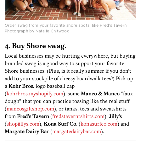
Order swag from your favorite shore spots, like Fred’s Tavern.
Photograph by Natalie Chitwood
4. Buy Shore swag.
Local businesses may be hurting everywhere, but buying
branded swag is a good way to support your favorite
Shore businesses. (Plus, is it really summer if you don’t
add to your stockpile of cheesy boardwalk tees?) Pick up
a
Kohr Bros.
logo baseball cap
(
kohrbros.myshopify.com
), some
Manco & Manco
“faux
dough” that you can practice tossing like the real stuff
(
mancosgiftshop.com
), or tanks, tees and sweatshirts
from
Fred’s Tavern
(
fredstaverntshirts.com
),
Jilly’s
(
shopjillys.com
),
Kona Surf Co.
(
konasurfco.com
) and
Margate Dairy Bar
(
margatedairybar.com
).