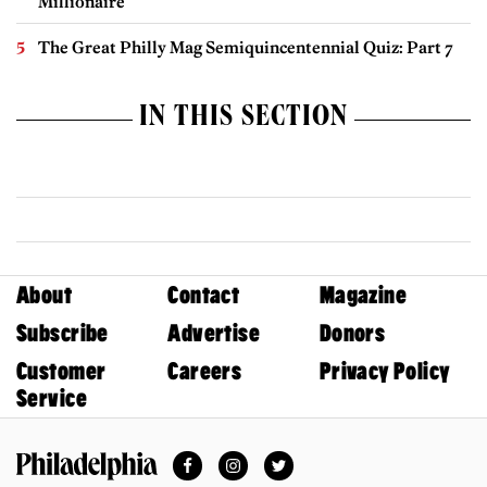
Millionaire
The Great Philly Mag Semiquincentennial Quiz: Part 7
IN THIS SECTION
About
Contact
Magazine
Subscribe
Advertise
Donors
Customer
Careers
Privacy Policy
Service
Facebook
Instagram
Twitter