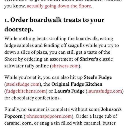
you know,
actually going down the Shore
.
1. Order boardwalk treats to your
doorstep.
While nothing beats strolling the boardwalk, eating
fudge samples and fending off seagulls while you try to
down a slice of pizza, you can still get a taste of the
Shore by ordering an assortment of
Shriver’s
classic
saltwater taffy online (
shrivers.com
).
While you’re at it, you can also hit up
Steel’s Fudge
(
steelsfudge.com
), the
Original Fudge Kitchen
(
fudgekitchens.com
) or
Laura’s Fudge
(
laurasfudge.com
)
for chocolatey confections.
Finally, no summer is complete without some
Johnson’s
Popcorn
(
johnsonspopcorn.com
). Order a large tub of
caramel corn, or snag a tin filled with caramel, butter