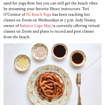
sand for yoga flow, but you can still get the beach vibes
by streaming your favorite Shore instructors. Teri
O’Connor of
NJ Beach Yoga
has been teaching her
classes on Zoom on Wednesdays at 7 p.m. Judy Heany,
owner of
Balance Cape May
, is currently offering virtual
classes on Zoom and plans to record and post classes
from the beach.