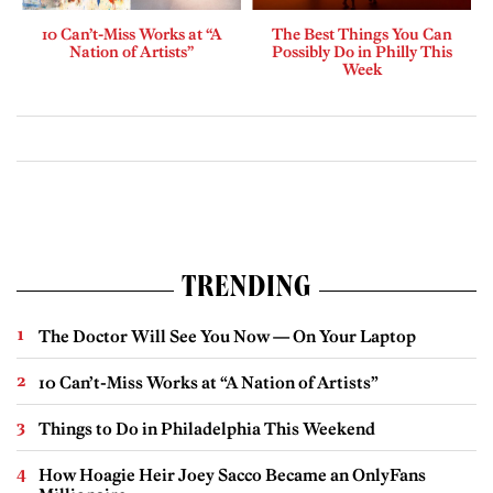
10 Can’t-Miss Works at “A
The Best Things You Can
Nation of Artists”
Possibly Do in Philly This
Week
TRENDING
The Doctor Will See You Now — On Your Laptop
10 Can’t-Miss Works at “A Nation of Artists”
Things to Do in Philadelphia This Weekend
How Hoagie Heir Joey Sacco Became an OnlyFans