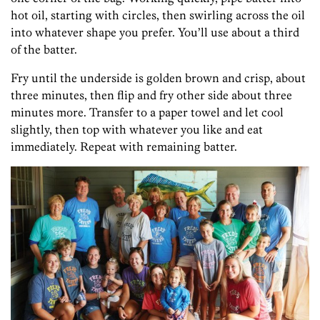
hot oil, starting with circles, then swirling across the oil
into whatever shape you prefer. You’ll use about a third
of the batter.
Fry until the underside is golden brown and crisp, about
three minutes, then flip and fry other side about three
minutes more. Transfer to a paper towel and let cool
slightly, then top with whatever you like and eat
immediately. Repeat with remaining batter.