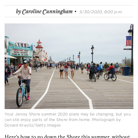
·
by
Caroline Cunningham
5/30/2020, 9:00 p.m.
Your Jersey Shore summer 2020 plans may be changing, but you
can still enjoy parts of the Shore from home. Photograph by
Donald Kravitz/Getty Images
Here’s how to go down the Shore this summer, without,