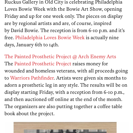
Ruckus Gallery in Old City is celebrating Philadelphia
Loves Bowie Week with the Bowie Art Show, opening
Friday and up for one week only. The pieces on display
are by regional artists and are, of course, inspired
by David Bowie. The reception is from 6-10 p.m. and it’s
free.
Philadelphia Loves Bowie Week
is actually nine
days, January 6th to 14th.
The Painted Prosthetic Project @ Arch Enemy Arts
The
Painted Prosthetic Project
raises money for
wounded and homeless veterans, with all proceeds going
to
Warriors Pathfinder
. Artists were given six months to
adorn a prosthetic leg in any style. The results will be on
display starting Friday, with a reception from 6-10 p.m.,
and then auctioned off online at the end of the month.
The organizers are also putting together a coffee table
book about the project.