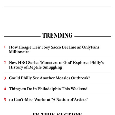
TRENDING
How Hoagie Heir Joey Sacco Became an OnlyFans
Millionaire
New HBO Series ‘Monsters of God’ Explores Philly’s
History of Reptile Smuggling
Could Philly See Another Measles Outbreak?
Things to Do in Philadelphia This Weekend
10 Can’t-Miss Works at “A Nation of Artists”