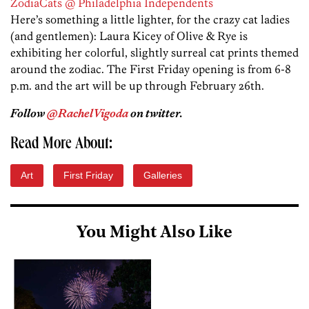
ZodiaCats @ Philadelphia Independents
Here’s something a little lighter, for the crazy cat ladies
(and gentlemen): Laura Kicey of Olive & Rye is
exhibiting her colorful, slightly surreal cat prints themed
around the zodiac. The First Friday opening is from 6-8
p.m. and the art will be up through February 26th.
Follow
@RachelVigoda
on twitter.
Read More About:
Art
First Friday
Galleries
You Might Also Like