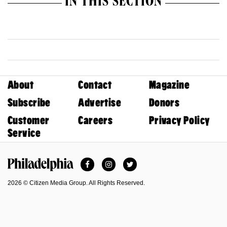
IN THIS SECTION
About
Contact
Magazine
Subscribe
Advertise
Donors
Customer
Careers
Privacy Policy
Service
Facebook
Instagram
Twitter
Philadelphia Magazine
2026 © Citizen Media Group. All Rights Reserved.