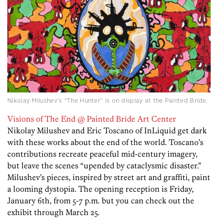
Nikolay Milushev’s “The Hunter” is on display at the Painted Bride.
Visions of The End @ Painted Bride Art Center
Nikolay Milushev and Eric Toscano of InLiquid get dark
with these works about the end of the world. Toscano’s
contributions recreate peaceful mid-century imagery,
but leave the scenes “upended by cataclysmic disaster.”
Milushev’s pieces, inspired by street art and graffiti, paint
a looming dystopia. The opening reception is Friday,
January 6th, from 5-7 p.m. but you can check out the
exhibit through March 25.