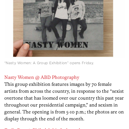
“Nasty Women: A Group Exhibition” opens Friday.
Nasty Women @ ABD Photography
This group exhibition features images by 70 female
artists from across the country, in response to the “sexist
overtone that has loomed over our country this past year
throughout our presidential campaign,” and sexism in
general. The opening is from 5-10 p.m.; the photos are on
display through the end of the month.