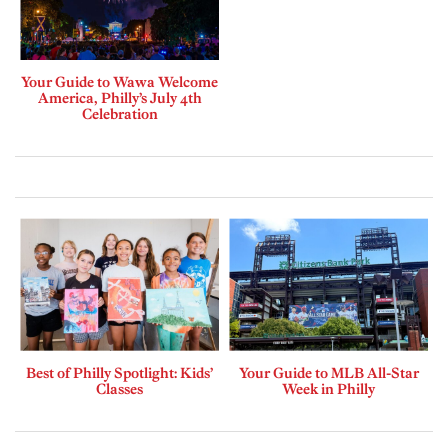
Your Guide to Wawa Welcome
America, Philly’s July 4th
Celebration
Best of Philly Spotlight: Kids’
Your Guide to MLB All-Star
Classes
Week in Philly