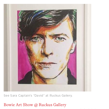
See Sara Captain’s “David” at Ruckus Gallery.
Bowie Art Show @ Ruckus Gallery