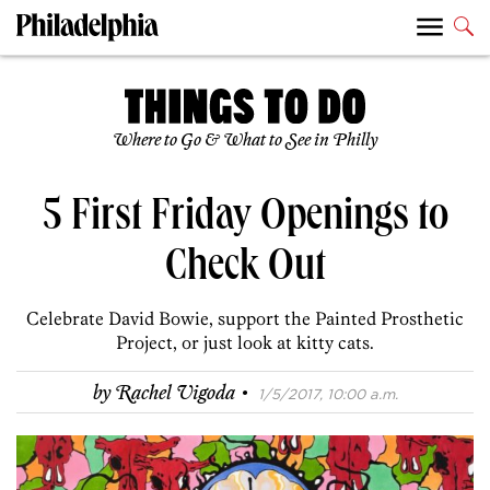
Where to Go & What to See in Philly
5 First Friday Openings to
Check Out
Celebrate David Bowie, support the Painted Prosthetic
Project, or just look at kitty cats.
·
by
Rachel Vigoda
1/5/2017, 10:00 a.m.