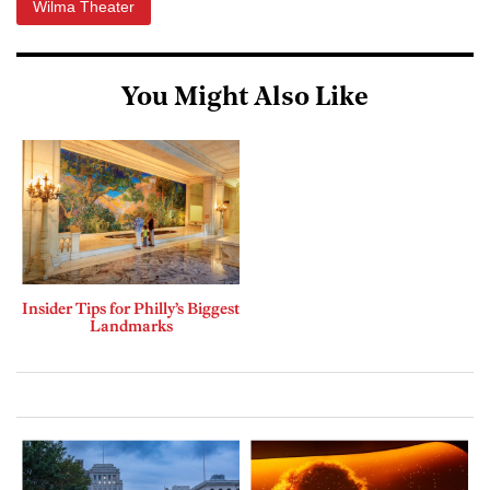
Wilma Theater
You Might Also Like
Insider Tips for Philly’s Biggest
Landmarks