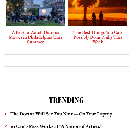
Where to Watch Outdoor
The Best Things You Can
Movies in Philadelphia This
Possibly Do in Philly This
Summer
Week
TRENDING
The Doctor Will See You Now — On Your Laptop
10 Can’t-Miss Works at “A Nation of Artists”