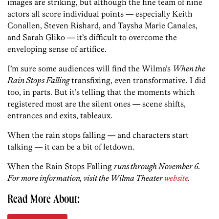
images are striking, but although the fine team of nine
actors all score individual points — especially Keith
Conallen, Steven Rishard, and Taysha Marie Canales,
and Sarah Gliko — it’s difficult to overcome the
enveloping sense of artifice.
I’m sure some audiences will find the Wilma’s
When the
Rain Stops Falling
transfixing, even transformative. I did
too, in parts. But it’s telling that the moments which
registered most are the silent ones — scene shifts,
entrances and exits, tableaux.
When the rain stops falling — and characters start
talking — it can be a bit of letdown.
When the Rain Stops Falling
runs through November 6.
For more information, visit the Wilma Theater
website
.
Read More About: