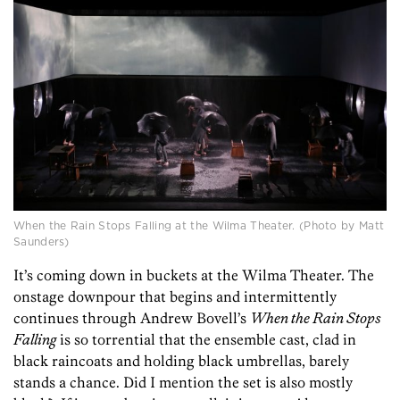
When the Rain Stops Falling at the Wilma Theater. (Photo by Matt
Saunders)
It’s coming down in buckets at the Wilma Theater. The
onstage downpour that begins and intermittently
continues through Andrew Bovell’s
When the Rain Stops
Falling
is so torrential that the ensemble cast, clad in
black raincoats and holding black umbrellas, barely
stands a chance. Did I mention the set is also mostly