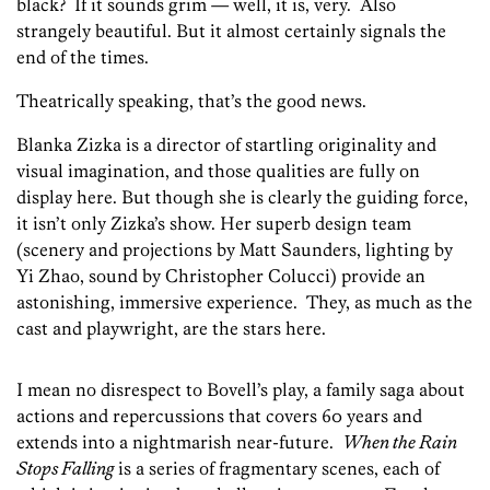
black? If it sounds grim — well, it is, very. Also
strangely beautiful. But it almost certainly signals the
end of the times.
Theatrically speaking, that’s the good news.
Blanka Zizka is a director of startling originality and
visual imagination, and those qualities are fully on
display here. But though she is clearly the guiding force,
it isn’t only Zizka’s show. Her superb design team
(scenery and projections by Matt Saunders, lighting by
Yi Zhao, sound by Christopher Colucci) provide an
astonishing, immersive experience. They, as much as the
cast and playwright, are the stars here.
I mean no disrespect to Bovell’s play, a family saga about
actions and repercussions that covers 60 years and
extends into a nightmarish near-future.
When the Rain
Stops Falling
is a series of fragmentary scenes, each of