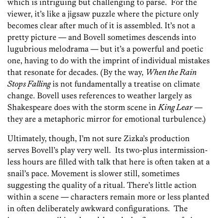
which is intriguing but challenging to parse. For the
viewer, it’s like a jigsaw puzzle where the picture only
becomes clear after much of it is assembled. It’s not a
pretty picture — and Bovell sometimes descends into
lugubrious melodrama — but it’s a powerful and poetic
one, having to do with the imprint of individual mistakes
that resonate for decades. (By the way,
When the Rain
Stops Falling
is not fundamentally a treatise on climate
change. Bovell uses references to weather largely as
Shakespeare does with the storm scene in
King Lear
—
they are a metaphoric mirror for emotional turbulence.)
Ultimately, though, I’m not sure Zizka’s production
serves Bovell’s play very well. Its two-plus intermission-
less hours are filled with talk that here is often taken at a
snail’s pace. Movement is slower still, sometimes
suggesting the quality of a ritual. There’s little action
within a scene — characters remain more or less planted
in often deliberately awkward configurations. The