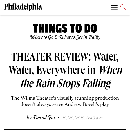
Where to Go & What to See in Philly
THEATER REVIEW: Water,
Water, Everywhere in
When
the Rain Stops Falling
The Wilma Theater’s visually stunning production
doesn’t always serve Andrew Bovell’s play.
·
by
David Fox
10/20/2016, 11:43 a.m.