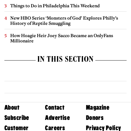
Things to Do in Philadelphia This Weekend
New HBO Series ‘Monsters of God’ Explores Philly’s
History of Reptile Smuggling
How Hoagie Heir Joey Sacco Became an OnlyFans
Millionaire
IN THIS SECTION
About
Contact
Magazine
Subscribe
Advertise
Donors
Customer
Careers
Privacy Policy