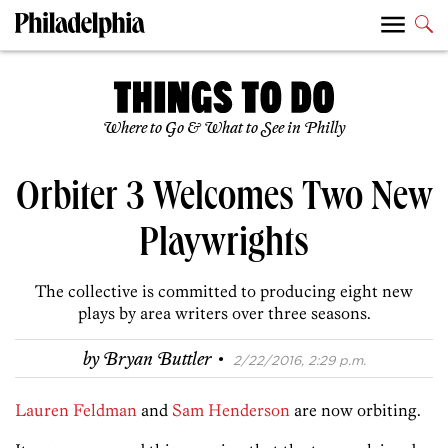
Where to Go & What to See in Philly
Orbiter 3 Welcomes Two New
Playwrights
The collective is committed to producing eight new
plays by area writers over three seasons.
·
by
Bryan Buttler
2/22/2016, 2:29 p.m.
Lauren Feldman
and
Sam Henderson
are now orbiting.