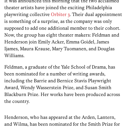
It was announced this morning that the two acclaimed
theater artists have joined the exciting Philadelphia
playwriting collective
Orbiter 3
. Their dual appointment
is something of a surprise, as the company was only
supposed to add one additional member to their cohort.
Now, the group has eight theater makers: Feldman and
Henderson join Emily Acker, Emma Goidel, James
Ijames, Maura Krause, Mary Tuomanen, and Douglas
Williams.
Feldman, a graduate of the Yale School of Drama, has
been nominated for a number of writing awards,
including the Barrie and Bernice Stavis Playwright
Award, Wendy Wasserstein Prize, and Susan Smith
Blackburn Prize. Her works have been produced across
the country.
Henderson, who has appeared at the Arden, Lantern,
and Wilma, has been nominated for the Smith Prize for