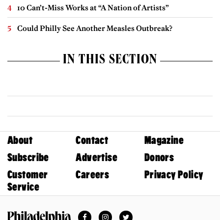
10 Can’t-Miss Works at “A Nation of Artists”
Could Philly See Another Measles Outbreak?
IN THIS SECTION
About
Contact
Magazine
Subscribe
Advertise
Donors
Customer
Careers
Privacy Policy
Service
Facebook
Instagram
Twitter