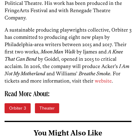
Political Theatre. His work has been produced in the
FringeArts Festival and with Renegade Theatre
Company.
A sustainable producing playwrights collective, Orbiter 3
has committed to producing eight new plays by
Philadelphia-area writers between 2015 and 2017. Their
first two works,
Moon Man Walk
by Ijames and
A Knee
That Can Bend
by Goidel, opened in 2015 to critical
acclaim. In 2016, the company will produce Acker’s
I Am
Not My Motherland
and Williams’
Breathe Smoke
. For
tickets and more information, visit their
website
.
Read More About:
Orbiter 3
Theater
You Might Also Like