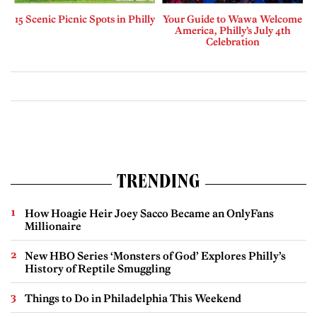
15 Scenic Picnic Spots in Philly
Your Guide to Wawa Welcome
America, Philly’s July 4th
Celebration
TRENDING
How Hoagie Heir Joey Sacco Became an OnlyFans
Millionaire
New HBO Series ‘Monsters of God’ Explores Philly’s
History of Reptile Smuggling
Things to Do in Philadelphia This Weekend