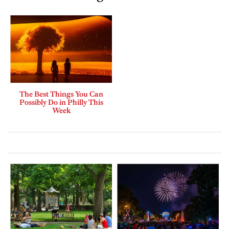
The Best Things You Can
Possibly Do in Philly This
Week