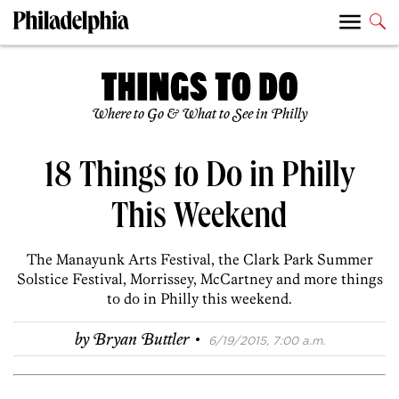
Where to Go & What to See in Philly
18 Things to Do in Philly
This Weekend
The Manayunk Arts Festival, the Clark Park Summer
Solstice Festival, Morrissey, McCartney and more things
to do in Philly this weekend.
·
by
Bryan Buttler
6/19/2015, 7:00 a.m.