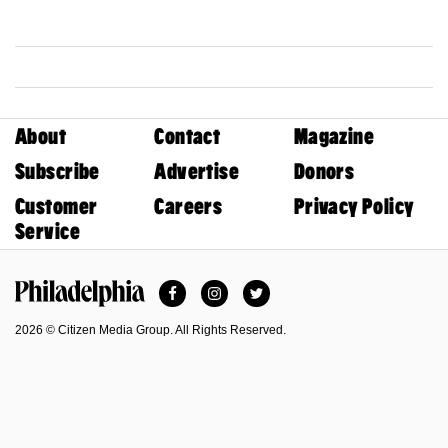
About
Contact
Magazine
Subscribe
Advertise
Donors
Customer
Careers
Privacy Policy
Service
Facebook
Instagram
Twitter
Philadelphia Magazine
2026 © Citizen Media Group. All Rights Reserved.