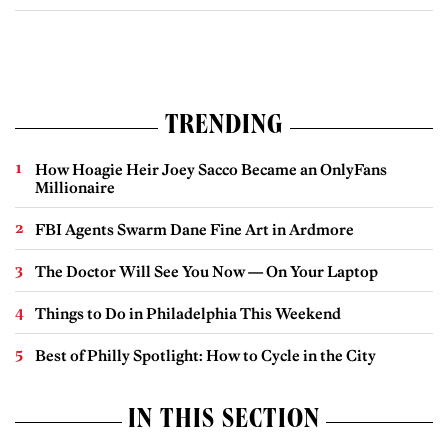
TRENDING
How Hoagie Heir Joey Sacco Became an OnlyFans
Millionaire
FBI Agents Swarm Dane Fine Art in Ardmore
The Doctor Will See You Now — On Your Laptop
Things to Do in Philadelphia This Weekend
Best of Philly Spotlight: How to Cycle in the City
IN THIS SECTION