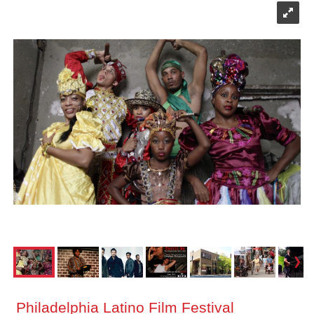
Philadelphia Latino Film Festival