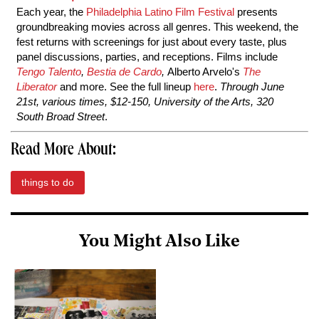
Each year, the
Philadelphia Latino Film Festival
presents
groundbreaking movies across all genres. This weekend, the
fest returns with screenings for just about every taste, plus
panel discussions, parties, and receptions. Films include
Tengo Talento
,
Bestia de Cardo
,
Alberto Arvelo's
The
Liberator
and more. See the full lineup
here
.
Through June
21st, various times, $12-150, University of the Arts, 320
South Broad Street
.
Read More About:
things to do
You Might Also Like