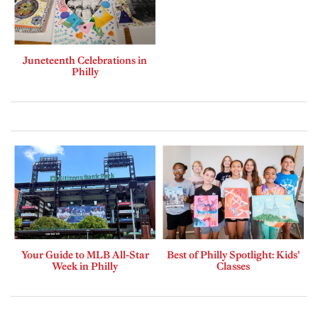
Juneteenth Celebrations in
Philly
Your Guide to MLB All-Star
Best of Philly Spotlight: Kids’
Week in Philly
Classes