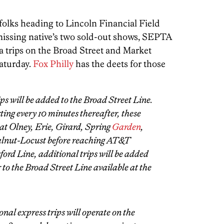
folks heading to Lincoln Financial Field
issing native’s two sold-out shows, SEPTA
a trips on the Broad Street and Market
aturday.
Fox Philly
has the deets for those
ps will be added to the Broad Street Line.
ing every 10 minutes thereafter, these
 at Olney, Erie, Girard, Spring
Garden
,
alnut-Locust before reaching AT&T
ord Line, additional trips will be added
 to the Broad Street Line available at the
onal express trips will operate on the