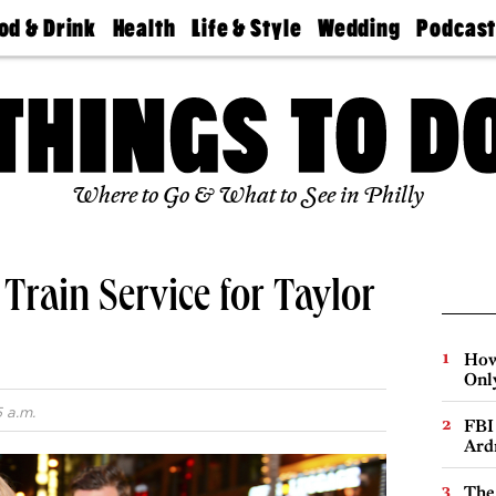
od & Drink
Health
Life & Style
Wedding
Podcas
Best
Find A
Real Estate
Guides &
Philly
staurants
Dentist
Advice
Mag
Travel
Today
bs
Find A
Find A
Doctor
Wedding
Expert
Senior
Living
Bubbly
Where to Go & What to See in Philly
Ball
Train Service for Taylor
How
Onl
5 a.m.
FBI
Ard
The