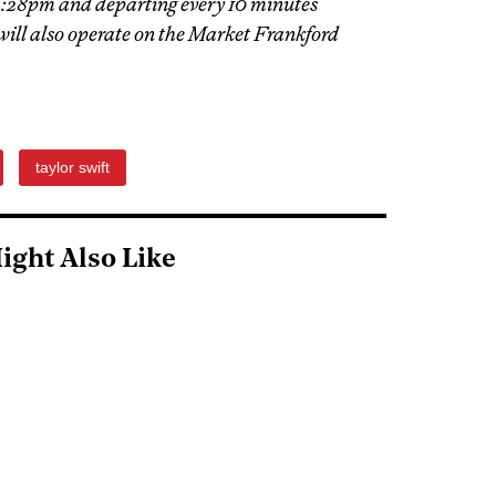
 4:28pm and departing every 10 minutes
will also operate on the Market Frankford
taylor swift
ight Also Like