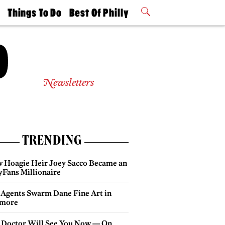
t
Things To Do
Best Of Philly
Philly Mag
2026 Party
Events
Winners
Newsletters
TRENDING
 Hoagie Heir Joey Sacco Became an
yFans Millionaire
 Agents Swarm Dane Fine Art in
more
 Doctor Will See You Now — On