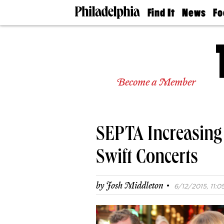
Find It
News
Fo
Doctors
The
50 
Latest
Re
Dentists
Jo
Home
Design
Experts
Become a Member
Senior
Living
Wedding
Experts
SEPTA Increasing 
Real
Estate
Agents
Swift Concerts
Private
Schools
·
by
Josh Middleton
6/12/2015, 11:0