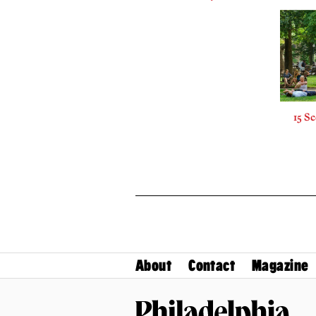
15 Sc
About
Contact
Magazine