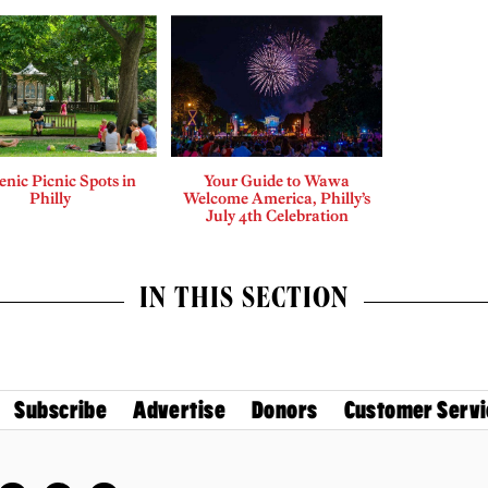
enic Picnic Spots in
Your Guide to Wawa
Philly
Welcome America, Philly’s
July 4th Celebration
IN THIS SECTION
Subscribe
Advertise
Donors
Customer Servi