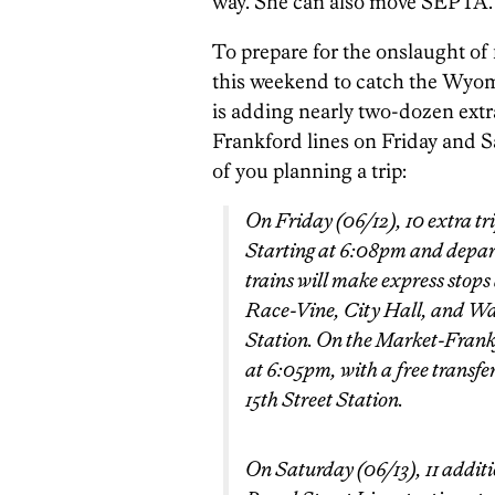
way. She can also move SEPTA.
To prepare for the onslaught of 
this weekend to catch the Wyom
is adding nearly two-dozen extr
Frankford lines on Friday and S
of you planning a trip:
On Friday (06/12), 10 extra tri
Starting at 6:08pm and depart
trains will make express stops
Race-Vine, City Hall, and W
Station. On the Market-Frankf
at 6:05pm, with a free transfer
15th Street Station.
On Saturday (06/13), 11 additi