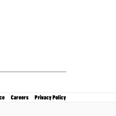
ce
Careers
Privacy Policy