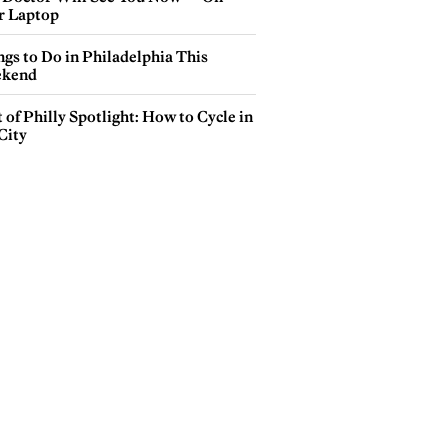
r Laptop
gs to Do in Philadelphia This
kend
 of Philly Spotlight: How to Cycle in
City