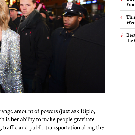
You
Thin
Wee
Best
the 
trange amount of powers (just ask Diplo,
ch is her ability to make people gravitate
 traffic and public transportation along the