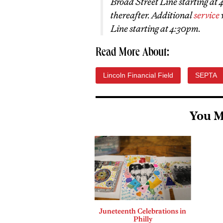
Broad Street Line starting at
thereafter. Additional
service
Line starting at 4:30pm.
Read More About:
Lincoln Financial Field
SEPTA
You M
Juneteenth Celebrations in
Philly