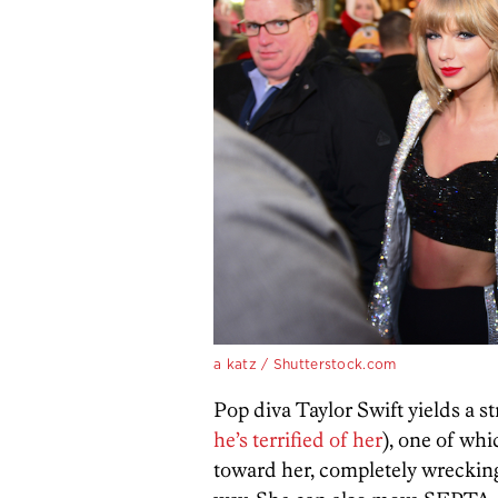
a katz / Shutterstock.com
Pop diva Taylor Swift yields a s
he’s terrified of her
), one of whi
toward her, completely wrecking