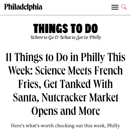
Where to Go & What to See in Philly
11 Things to Do in Philly This
Week: Science Meets French
Fries, Get Tanked With
Santa, Nutcracker Market
Opens and More
Here's what's worth checking out this week, Philly.