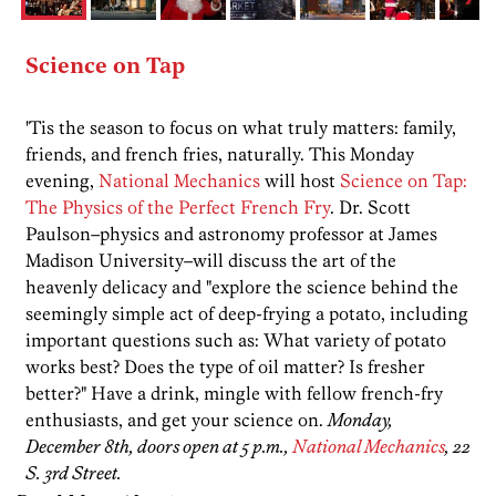
Science on Tap
'Tis the season to focus on what truly matters: family,
friends, and french fries, naturally. This Monday
evening,
National Mechanics
will host
Science on Tap:
The Physics of the Perfect French Fry
. Dr. Scott
Paulson–physics and astronomy professor at James
Madison University–will discuss the art of the
heavenly delicacy and "explore the science behind the
seemingly simple act of deep-frying a potato, including
important questions such as: What variety of potato
works best? Does the type of oil matter? Is fresher
better?" Have a drink, mingle with fellow french-fry
enthusiasts, and get your science on.
Monday,
December 8th, doors open at 5 p.m.,
National Mechanics
, 22
S. 3rd Street.