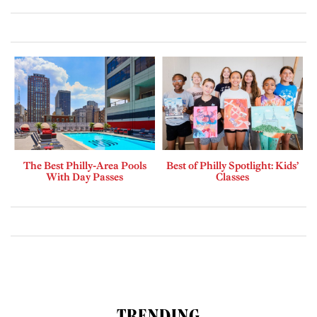
The Best Philly-Area Pools
Best of Philly Spotlight: Kids’
With Day Passes
Classes