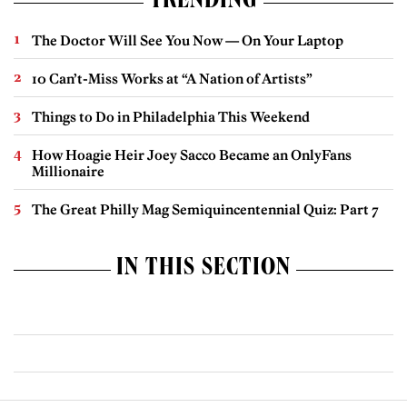
TRENDING
The Doctor Will See You Now — On Your Laptop
10 Can’t-Miss Works at “A Nation of Artists”
Things to Do in Philadelphia This Weekend
How Hoagie Heir Joey Sacco Became an OnlyFans
Millionaire
The Great Philly Mag Semiquincentennial Quiz: Part 7
IN THIS SECTION