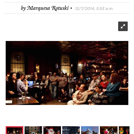
·
by
Marquesa Rotuski
12/7/2014, 5:53 a.m.