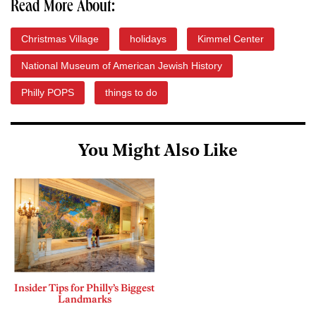
Read More About:
Christmas Village
holidays
Kimmel Center
National Museum of American Jewish History
Philly POPS
things to do
You Might Also Like
Insider Tips for Philly’s Biggest
Landmarks