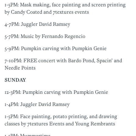
1-5PM: Mask making, face painting and screen printing
by Candy Coated and 7textures events
4-7PM: Juggler David Ramsey
5-7PM: Music by Fernando Regencio
5-9PM: Pumpkin carving with Pumpkin Genie
7-10PM: FREE concert with Bardo Pond, Spacin’ and
Needle Points
SUNDAY
12-3PM: Pumpkin carving with Pumpkin Genie
1-4PM: Juggler David Ramsey
1-5PM: Face painting, potato printing, and drawing
classes by 7textures Events and Young Rembrants
1-5PM: Mummertime