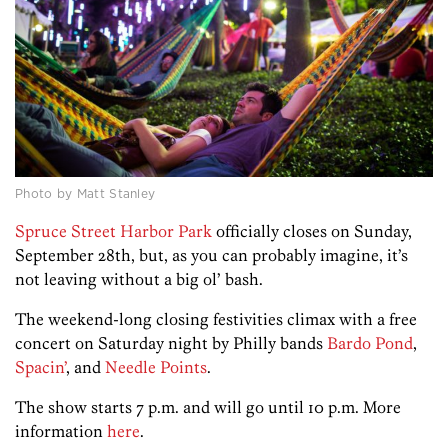
Photo by Matt Stanley
Spruce Street Harbor Park
officially closes on Sunday,
September 28th, but, as you can probably imagine, it’s
not leaving without a big ol’ bash.
The weekend-long closing festivities climax with a free
concert on Saturday night by Philly bands
Bardo Pond
,
Spacin’
, and
Needle Points
.
The show starts 7 p.m. and will go until 10 p.m. More
information
here
.