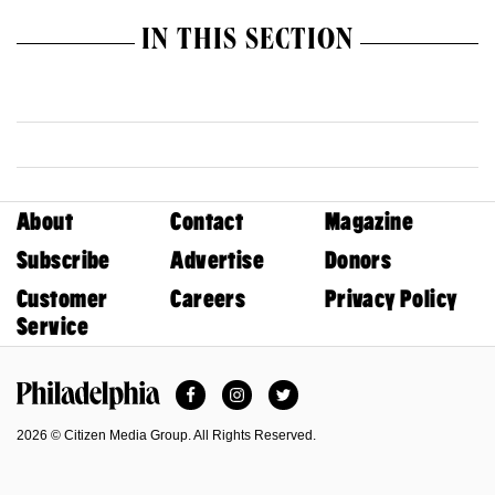
IN THIS SECTION
About
Contact
Magazine
Subscribe
Advertise
Donors
Customer
Careers
Privacy Policy
Service
Facebook
Instagram
Twitter
Philadelphia Magazine
2026 © Citizen Media Group. All Rights Reserved.