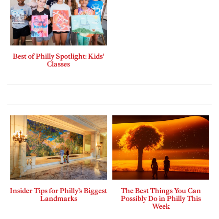
Best of Philly Spotlight: Kids’
Classes
Insider Tips for Philly’s Biggest
The Best Things You Can
Landmarks
Possibly Do in Philly This
Week