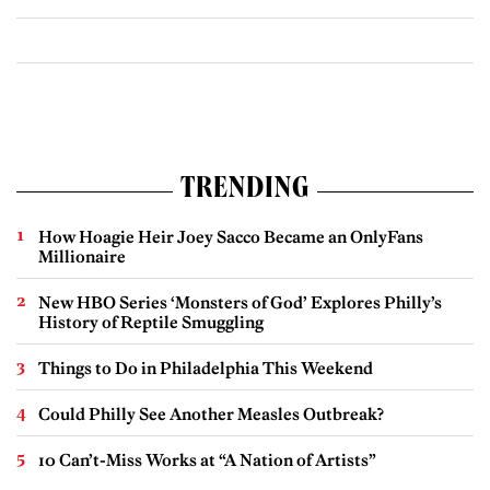
TRENDING
How Hoagie Heir Joey Sacco Became an OnlyFans
Millionaire
New HBO Series ‘Monsters of God’ Explores Philly’s
History of Reptile Smuggling
Things to Do in Philadelphia This Weekend
Could Philly See Another Measles Outbreak?
10 Can’t-Miss Works at “A Nation of Artists”