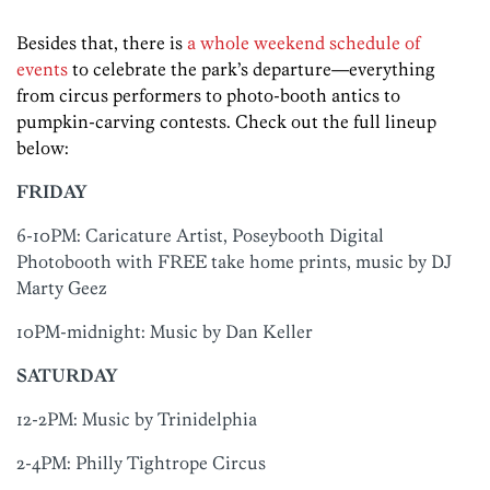
Besides that, there is
a whole weekend schedule of
events
to celebrate the park’s departure—everything
from circus performers to photo-booth antics to
pumpkin-carving contests. Check out the full lineup
below:
FRIDAY
6-10PM: Caricature Artist, Poseybooth Digital
Photobooth with FREE take home prints, music by DJ
Marty Geez
10PM-midnight: Music by Dan Keller
SATURDAY
12-2PM: Music by Trinidelphia
2-4PM: Philly Tightrope Circus