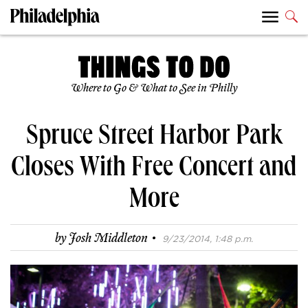
Where to Go & What to See in Philly
Spruce Street Harbor Park
Closes With Free Concert and
More
·
by
Josh Middleton
9/23/2014, 1:48 p.m.