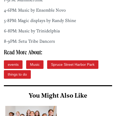
4-6PM: Music by Ensemble Novo
5-8PM: Magic displays by Randy Shine
6-8PM: Music by Trinidelphia
8-9PM: Setu Tribe Dancers
Read More About:
events
Music
Spruce Street Harbor Park
things to do
You Might Also Like