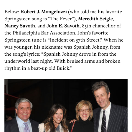
Below:
Robert J. Mongeluzzi
(who told me his favorite
Springsteen song is “The Fever”),
Meredith Seigle
,
Nancy Savoth
, and
John E. Savoth
, 85th chancellor of
the Philadelphia Bar Association. John’s favorite
Springsteen tune is “Incident on 57th Street.” When he
was younger, his nickname was Spanish Johnny, from
the song’s lyrics: “Spanish Johnny drove in from the
underworld last night. With bruised arms and broken
rhythm in a beat-up old Buick.”