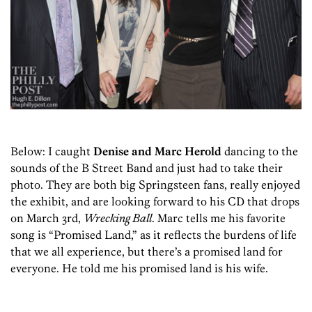
Below: I caught
Denise and Marc Herold
dancing to the
sounds of the B Street Band and just had to take their
photo. They are both big Springsteen fans, really enjoyed
the exhibit, and are looking forward to his CD that drops
on March 3rd,
Wrecking Ball
. Marc tells me his favorite
song is “Promised Land,” as it reflects the burdens of life
that we all experience, but there’s a promised land for
everyone. He told me his promised land is his wife.