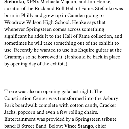
Stefanko
, XPN’s Michaela Majoun, and Jim Henke,
curator of the Rock and Roll Hall of Fame. Stefanko was
born in Philly and grew up in Camden going to
Woodrow Wilson High School. Henke says that
whenever Springsteen comes across something
significant he adds it to the Hall of Fame collection, and
sometimes he will take something out of the exhibit to
use. Recently he wanted to use his Esquire guitar at the
Grammys so he borrowed it. (It should be back in place
by opening day of the exhibit.)
There was also an opening gala last night. The
Constitution Center was transformed into the Asbury
Park boardwalk complete with cotton candy, Cracker
Jacks, popcorn and even a few rolling chairs.
Entertainment was provided by a Springsteen tribute
band: B Street Band. Below:
Vince Stango
, chief