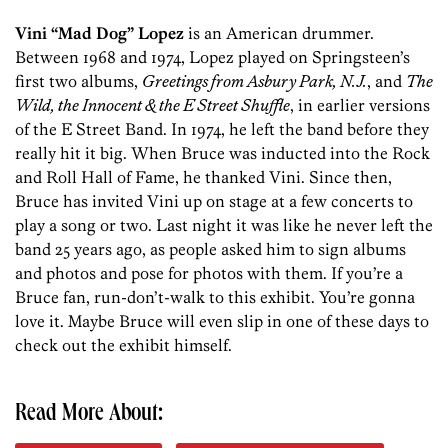
Vini “Mad Dog” Lopez
is an American drummer.
Between 1968 and 1974, Lopez played on Springsteen’s
first two albums,
Greetings from Asbury Park, N.J.
, and
The
Wild, the Innocent & the E Street Shuffle
, in earlier versions
of the E Street Band. In 1974, he left the band before they
really hit it big. When Bruce was inducted into the Rock
and Roll Hall of Fame, he thanked Vini. Since then,
Bruce has invited Vini up on stage at a few concerts to
play a song or two. Last night it was like he never left the
band 25 years ago, as people asked him to sign albums
and photos and pose for photos with them. If you’re a
Bruce fan, run-don’t-walk to this exhibit. You’re gonna
love it. Maybe Bruce will even slip in one of these days to
check out the exhibit himself.
Read More About: