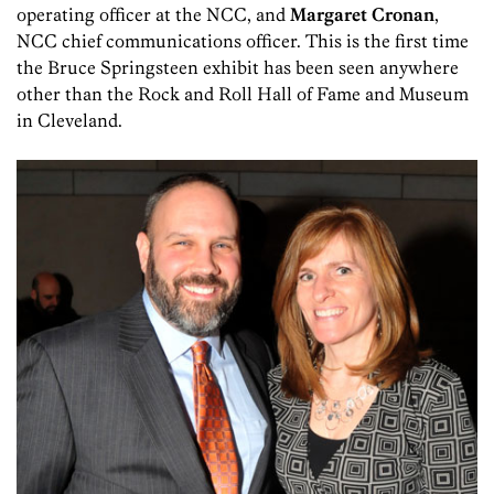
operating officer at the NCC, and
Margaret Cronan
,
NCC chief communications officer. This is the first time
the Bruce Springsteen exhibit has been seen anywhere
other than the Rock and Roll Hall of Fame and Museum
in Cleveland.