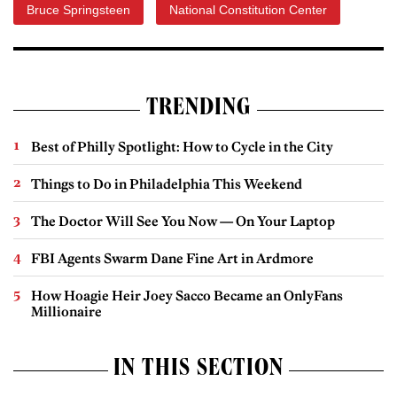
Bruce Springsteen
National Constitution Center
TRENDING
Best of Philly Spotlight: How to Cycle in the City
Things to Do in Philadelphia This Weekend
The Doctor Will See You Now — On Your Laptop
FBI Agents Swarm Dane Fine Art in Ardmore
How Hoagie Heir Joey Sacco Became an OnlyFans
Millionaire
IN THIS SECTION