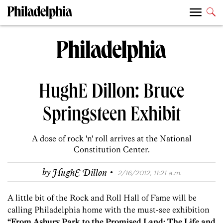
HughE Dillon: Bruce
Springsteen Exhibit
A dose of rock 'n' roll arrives at the National
Constitution Center.
·
by
HughE Dillon
2/16/2012, 11:21 a.m.
A little bit of the Rock and Roll Hall of Fame will be
calling Philadelphia home with the must-see exhibition
“From Asbury Park to the Promised Land: The Life and