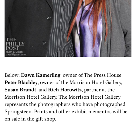
Below:
Dawn Kamerling
, owner of The Press House,
Peter Blachley
, owner of the Morrison Hotel Gallery,
Susan Brandt
, and
Rich Horowitz
, partner at the
Morrison Hotel Gallery. The Morrison Hotel Gallery
represents the photographers who have photographed
Springsteen. Prints and other exhibit mementos will be
on sale in the gift shop.