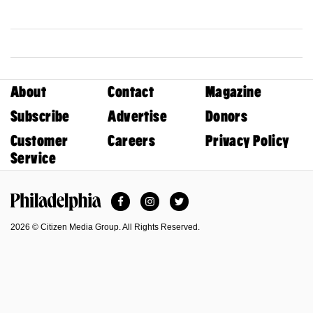
About
Contact
Magazine
Subscribe
Advertise
Donors
Customer
Careers
Privacy Policy
Service
Facebook
Instagram
Twitter
Philadelphia Magazine
2026 © Citizen Media Group. All Rights Reserved.