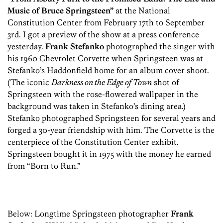
Music of Bruce Springsteen”
at the National
Constitution Center from February 17th to September
3rd. I got a preview of the show at a press conference
yesterday.
Frank Stefanko
photographed the singer with
his 1960 Chevrolet Corvette when Springsteen was at
Stefanko’s Haddonfield home for an album cover shoot.
(The iconic
Darkness on the Edge of Town
shot of
Springsteen with the rose-flowered wallpaper in the
background was taken in Stefanko’s dining area.)
Stefanko photographed Springsteen for several years and
forged a 30-year friendship with him. The Corvette is the
centerpiece of the Constitution Center exhibit.
Springsteen bought it in 1975 with the money he earned
from “Born to Run.”
Below: Longtime Springsteen photographer
Frank