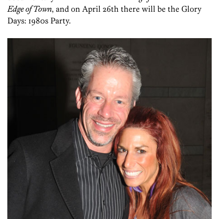
Edge of Town
, and on April 26th there will be the Glory
Days: 1980s Party.