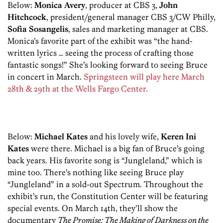
Below:
Monica Avery
, producer at CBS 3,
John
Hitchcock
, president/general manager CBS 3/CW Philly,
Sofia Sosangelis
, sales and marketing manager at CBS.
Monica’s favorite part of the exhibit was “the hand-
written lyrics … seeing the process of crafting those
fantastic songs!” She’s looking forward to seeing Bruce
in concert in March.
Springsteen will play here March
28th & 29th at the Wells Fargo Center.
Below:
Michael Kates
and his lovely wife,
Keren Ini
Kates
were there. Michael is a big fan of Bruce’s going
back years. His favorite song is “Jungleland,” which is
mine too. There’s nothing like seeing Bruce play
“Jungleland” in a sold-out Spectrum. Throughout the
exhibit’s run, the Constitution Center will be featuring
special events. On March 14th, they’ll show the
documentary
The Promise: The Making of Darkness on the