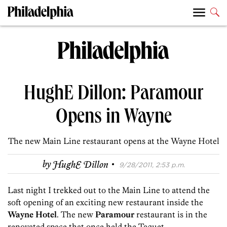
HughE Dillon: Paramour
Opens in Wayne
The new Main Line restaurant opens at the Wayne Hotel
·
by
HughE Dillon
9/28/2011, 2:53 p.m.
Last night I trekked out to the Main Line to attend the
soft opening of an exciting new restaurant inside the
Wayne Hotel
. The new
Paramour
restaurant is in the
renovated space that once held the Taquet.