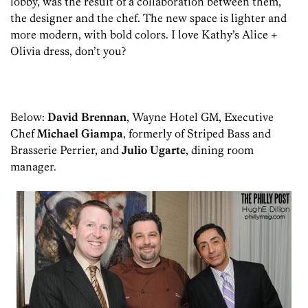
lobby, was the result of a collaboration between them,
the designer and the chef. The new space is lighter and
more modern, with bold colors. I love Kathy’s Alice +
Olivia dress, don’t you?
Below:
David Brennan
, Wayne Hotel GM, Executive
Chef
Michael Giampa
, formerly of Striped Bass and
Brasserie Perrier, and
Julio Ugarte
, dining room
manager.