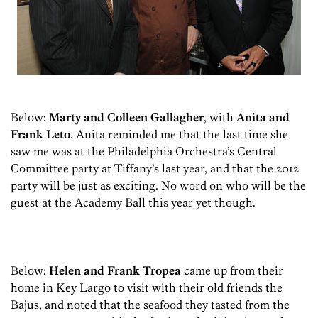
Below:
Marty and Colleen Gallagher
, with
Anita and
Frank Leto
. Anita reminded me that the last time she
saw me was at the Philadelphia Orchestra’s Central
Committee party at Tiffany’s last year, and that the 2012
party will be just as exciting. No word on who will be the
guest at the Academy Ball this year yet though.
Below:
Helen and Frank Tropea
came up from their
home in Key Largo to visit with their old friends the
Bajus, and noted that the seafood they tasted from the