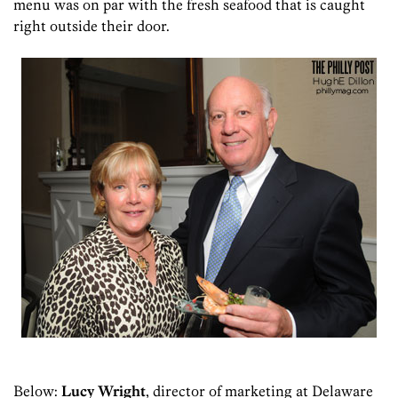
menu was on par with the fresh seafood that is caught
right outside their door.
Below:
Lucy Wright
, director of marketing at Delaware