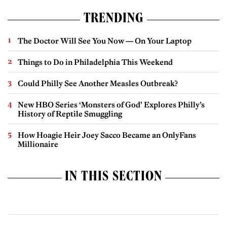
TRENDING
The Doctor Will See You Now — On Your Laptop
Things to Do in Philadelphia This Weekend
Could Philly See Another Measles Outbreak?
New HBO Series ‘Monsters of God’ Explores Philly’s
History of Reptile Smuggling
How Hoagie Heir Joey Sacco Became an OnlyFans
Millionaire
IN THIS SECTION