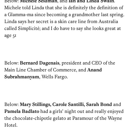
Below:
Michele Seidman
, and
Ian and Linda Swain
.
Michele told Linda that she is definitely the definition of
a Glamma-ma since becoming a grandmother last spring.
Linda says her secret is a skin care line from Australia
called Simplicité; and I do have to say she looks great at
age 51
Below:
Bernard Dagenais
, president and CEO of the
Main Line Chamber of Commerce, and
Anand
Subrahmanyam
, Wells Fargo.
Below:
Mary Stillings, Carole Santilli, Sarah Bond
and
Pamela Badlato
had a girls’ night out and really enjoyed
the chocolate-chipotle gelato at Paramour of the Wayne
Hotel.