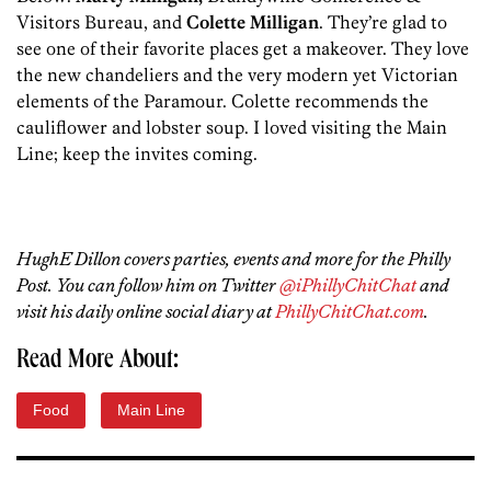
Visitors Bureau, and
Colette Milligan
. They’re glad to
see one of their favorite places get a makeover. They love
the new chandeliers and the very modern yet Victorian
elements of the Paramour. Colette recommends the
cauliflower and lobster soup. I loved visiting the Main
Line; keep the invites coming.
HughE Dillon covers parties, events and more for the Philly
Post. You can follow him on Twitter
@iPhillyChitChat
and
visit his daily online social diary at
PhillyChitChat.com
.
Read More About:
Food
Main Line