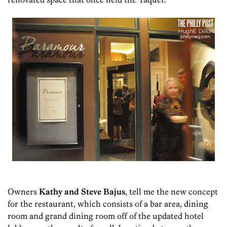
Owners
Kathy and Steve Bajus
, tell me the new concept
for the restaurant, which consists of a bar area, dining
room and grand dining room off of the updated hotel