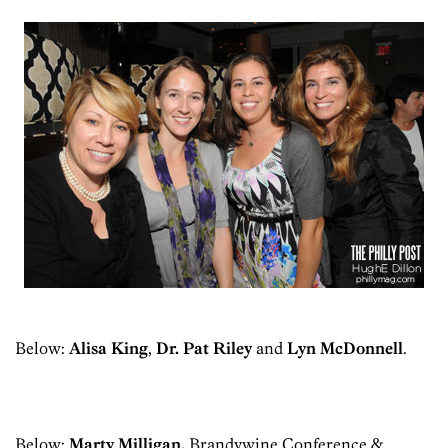
Below:
Alisa King
,
Dr. Pat Riley
and
Lyn McDonnell
.
Below:
Marty Milligan,
Brandywine Conference &