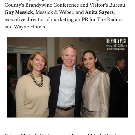
County’s Brandywine Conference and Visitor’s Bureau,
Guy Messick
, Messick & Weber, and
Anita Sayers
,
executive director of marketing an PR for The Radnor
and Wayne Hotels.