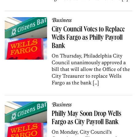
Business
City Council Votes to Replace
Wells Fargo as Philly Payroll
Bank
On Thursday, Philadelphia City
Council unanimously approved a
bill that will allow the Office of the
City Treasurer to replace Wells
Fargo as the bank […]
Business
Philly May Soon Drop Wells
Fargo as City Payroll Bank
On Monday, City Council’s