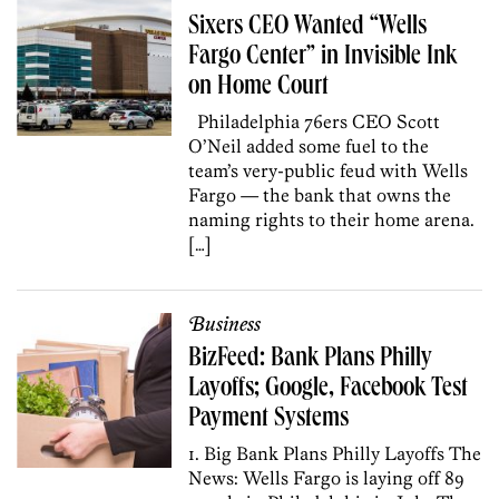
Sixers CEO Wanted “Wells
Fargo Center” in Invisible Ink
on Home Court
Philadelphia 76ers CEO Scott
O’Neil added some fuel to the
team’s very-public feud with Wells
Fargo — the bank that owns the
naming rights to their home arena.
[…]
Business
BizFeed: Bank Plans Philly
Layoffs; Google, Facebook Test
Payment Systems
1. Big Bank Plans Philly Layoffs The
News: Wells Fargo is laying off 89