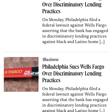
Over Discriminatory Lending
Practices
On Monday, Philadelphia filed a
federal lawsuit against Wells Fargo
asserting that the bank has engaged
in discriminatory lending practices
against black and Latino home […]
Business
Philadelphia Sues Wells Fargo
Over Discriminatory Lending
Practices
On Monday, Philadelphia filed a
federal lawsuit against Wells Fargo
asserting that the bank has engaged
in discriminatory lending practices
against black and Latino home […]