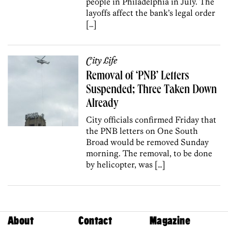
people in Philadelphia in July. The
layoffs affect the bank’s legal order
[…]
City Life
Removal of ‘PNB’ Letters
Suspended; Three Taken Down
Already
City officials confirmed Friday that
the PNB letters on One South
Broad would be removed Sunday
morning. The removal, to be done
by helicopter, was […]
About
Contact
Magazine