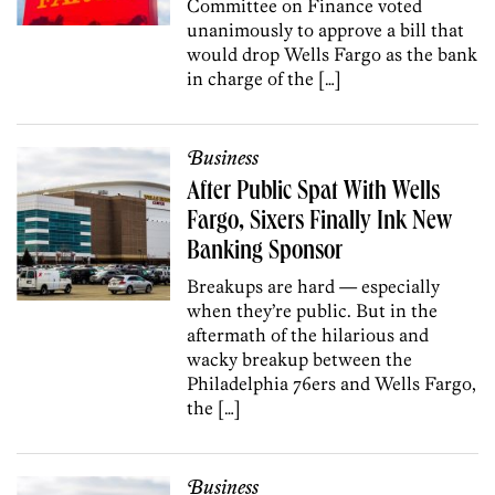
Committee on Finance voted
unanimously to approve a bill that
would drop Wells Fargo as the bank
in charge of the […]
Business
After Public Spat With Wells
Fargo, Sixers Finally Ink New
Banking Sponsor
Breakups are hard — especially
when they’re public. But in the
aftermath of the hilarious and
wacky breakup between the
Philadelphia 76ers and Wells Fargo,
the […]
Business