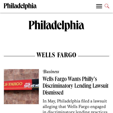
WELLS FARGO
Business
Wells Fargo Wants Philly’s
Discriminatory Lending Lawsuit
Dismissed
In May, Philadelphia filed a lawsuit
alleging that Wells Fargo engaged
in discriminatory lending practices