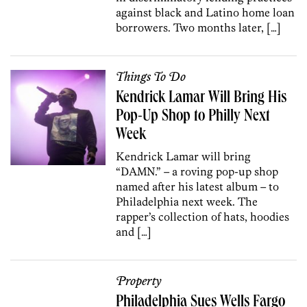
against black and Latino home loan
borrowers. Two months later, […]
Things To Do
Kendrick Lamar Will Bring His
Pop-Up Shop to Philly Next
Week
Kendrick Lamar will bring
“DAMN.” – a roving pop-up shop
named after his latest album – to
Philadelphia next week. The
rapper’s collection of hats, hoodies
and […]
Property
Philadelphia Sues Wells Fargo