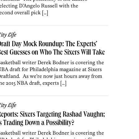
electing D’Angelo Russell with the
econd overall pick […]
ity Life
raft Day Mock Roundup: The Experts’
est Guesses on Who The Sixers Will Take
asketball writer Derek Bodner is covering the
BA draft for Philadelphia magazine at Sixers
raftland. As we’re now just hours away from
he 2015 NBA draft, experts […]
ity Life
eports: Sixers Targeting Rashad Vaughn;
s Trading Down a Possibility?
asketball writer Derek Bodner is covering the