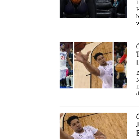
L
P
b
w
C
T
L
B
N
D
d
C
J
E