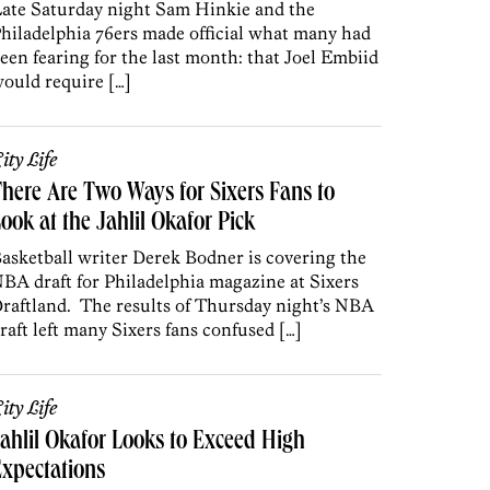
ate Saturday night Sam Hinkie and the
hiladelphia 76ers made official what many had
een fearing for the last month: that Joel Embiid
ould require […]
ity Life
here Are Two Ways for Sixers Fans to
ook at the Jahlil Okafor Pick
asketball writer Derek Bodner is covering the
BA draft for Philadelphia magazine at Sixers
raftland. The results of Thursday night’s NBA
raft left many Sixers fans confused […]
ity Life
ahlil Okafor Looks to Exceed High
xpectations