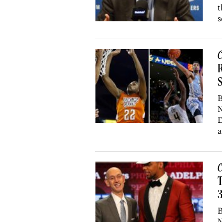
t
s
C
R
S
B
N
D
a
C
T
3
B
N