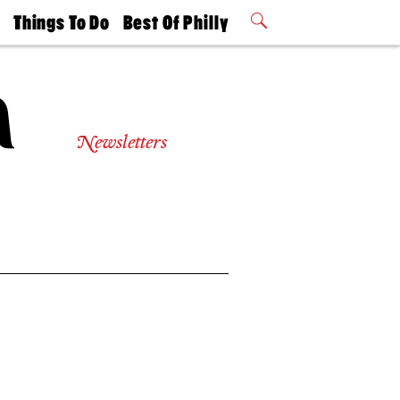
t
Things To Do
Best Of Philly
Philly Mag
2026 Party
Events
Winners
Newsletters