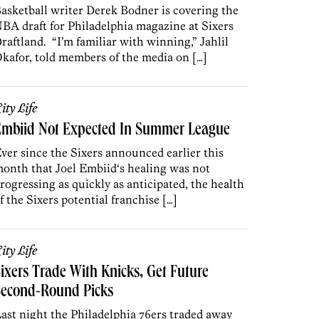
asketball writer Derek Bodner is covering the
BA draft for Philadelphia magazine at Sixers
raftland. “I’m familiar with winning,” Jahlil
kafor, told members of the media on […]
ity Life
Embiid Not Expected In Summer League
ver since the Sixers announced earlier this
onth that Joel Embiid‘s healing was not
rogressing as quickly as anticipated, the health
f the Sixers potential franchise […]
ity Life
ixers Trade With Knicks, Get Future
Second-Round Picks
ast night the Philadelphia 76ers traded away