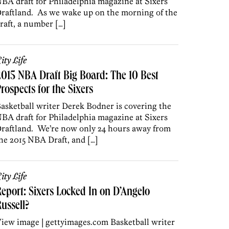
BA draft for Philadelphia magazine at Sixers
raftland. As we wake up on the morning of the
raft, a number […]
ity Life
015 NBA Draft Big Board: The 10 Best
rospects for the Sixers
asketball writer Derek Bodner is covering the
BA draft for Philadelphia magazine at Sixers
raftland. We’re now only 24 hours away from
he 2015 NBA Draft, and […]
ity Life
eport: Sixers Locked In on D’Angelo
ussell?
iew image | gettyimages.com Basketball writer