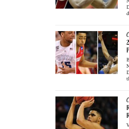
N
D
d
C
2
P
B
N
D
t
C
R
R
V