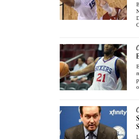
B
N
D
O
C
E
m
p
o
C
S
L