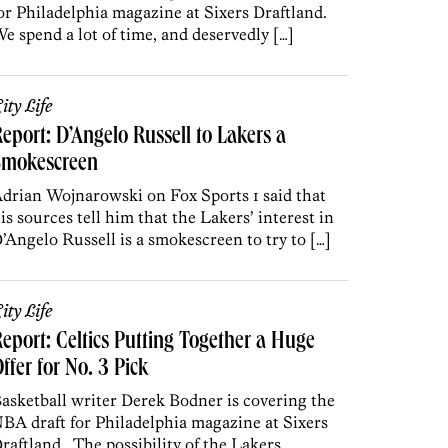
or Philadelphia magazine at Sixers Draftland.
e spend a lot of time, and deservedly […]
ity Life
eport: D’Angelo Russell to Lakers a
Smokescreen
drian Wojnarowski on Fox Sports 1 said that
is sources tell him that the Lakers’ interest in
’Angelo Russell is a smokescreen to try to […]
ity Life
eport: Celtics Putting Together a Huge
ffer for No. 3 Pick
asketball writer Derek Bodner is covering the
BA draft for Philadelphia magazine at Sixers
raftland. The possibility of the Lakers