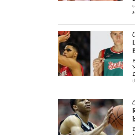
s
s
C
D
B
B
N
D
t
C
R
I
B