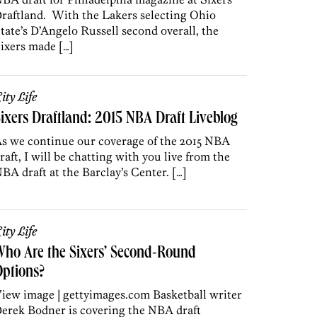
raftland. With the Lakers selecting Ohio
tate’s D’Angelo Russell second overall, the
ixers made […]
ity Life
ixers Draftland: 2015 NBA Draft Liveblog
s we continue our coverage of the 2015 NBA
raft, I will be chatting with you live from the
BA draft at the Barclay’s Center. […]
ity Life
ho Are the Sixers’ Second-Round
ptions?
iew image | gettyimages.com Basketball writer
erek Bodner is covering the NBA draft