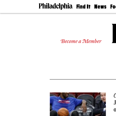
Find It
News
Fo
Doctors
The
50 
Latest
Re
Dentists
Jo
Home
Design
Experts
Become a Member
Senior
Living
Wedding
Experts
Real
Estate
Agents
Private
Schools
C
J
o