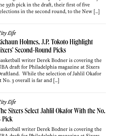
he 35th pick in the draft, their first of five
elections in the second round, to the New […]
ity Life
ichaun Holmes, J.P. Tokoto Highlight
ixers’ Second-Round Picks
asketball writer Derek Bodner is covering the
BA draft for Philadelphia magazine at Sixers
raftland. While the selection of Jahlil Okafor
t No. 3 overall is far and […]
ity Life
he Sixers Select Jahlil Okafor With the No.
 Pick
asketball writer Derek Bodner is covering the
BA draft for Philadelphia magazine at Sixers