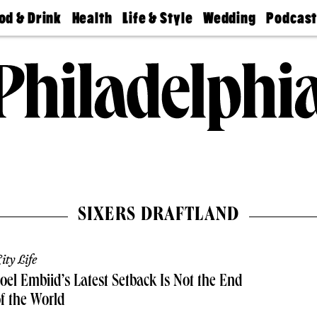
od & Drink
Health
Life & Style
Wedding
Podcas
Best
Find A
Real Estate
Guides &
Philly
staurants
Dentist
Advice
Mag
Travel
Today
bs
Find A
Find A
Doctor
Wedding
Expert
Senior
Living
Bubbly
Ball
SIXERS DRAFTLAND
ity Life
oel Embiid’s Latest Setback Is Not the End
f the World