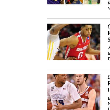
f
W
C
R
A
h
D
C
R
O
B
N
D