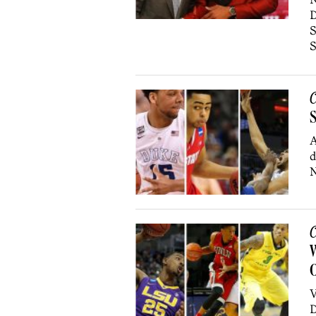
D
S
S
C
S
A
d
N
C
W
O
V
D