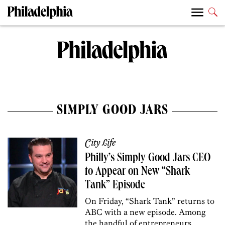
SIMPLY GOOD JARS
City Life
Philly’s Simply Good Jars CEO
to Appear on New “Shark
Tank” Episode
On Friday, “Shark Tank” returns to
ABC with a new episode. Among
the handful of entrepreneurs