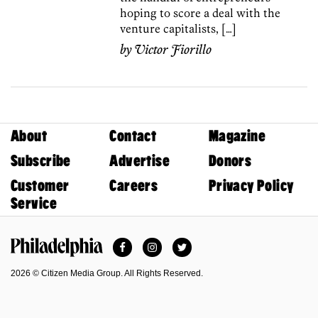
hoping to score a deal with the
venture capitalists, […]
by
Victor Fiorillo
About
Contact
Magazine
Subscribe
Advertise
Donors
Customer
Careers
Privacy Policy
Service
Facebook
Instagram
Twitter
Philadelphia Magazine
2026 © Citizen Media Group. All Rights Reserved.