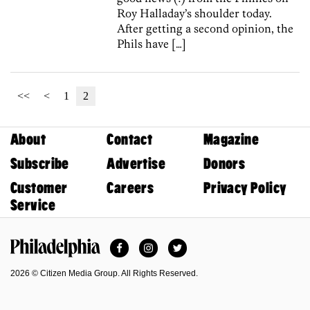
Roy Halladay’s shoulder today.
After getting a second opinion, the
Phils have […]
<<
<
1
2
About
Contact
Magazine
Subscribe
Advertise
Donors
Customer
Careers
Privacy Policy
Service
Facebook
Instagram
Twitter
Philadelphia Magazine
2026 © Citizen Media Group. All Rights Reserved.