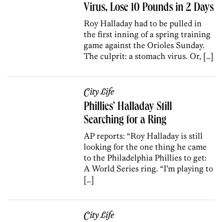
Virus, Lose 10 Pounds in 2 Days
Roy Halladay had to be pulled in
the first inning of a spring training
game against the Orioles Sunday.
The culprit: a stomach virus. Or, […]
City Life
Phillies’ Halladay Still
Searching for a Ring
AP reports: “Roy Halladay is still
looking for the one thing he came
to the Philadelphia Phillies to get:
A World Series ring. “I’m playing to
[…]
City Life