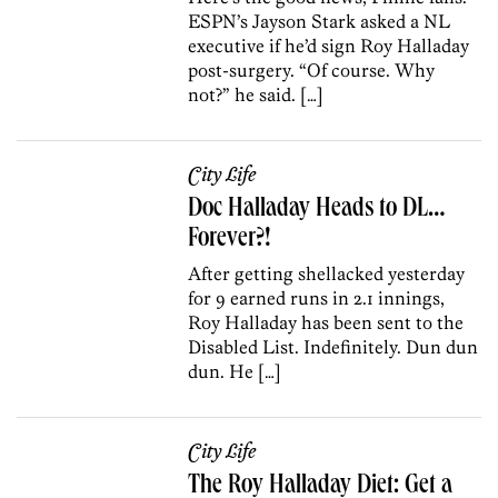
ESPN’s Jayson Stark asked a NL
executive if he’d sign Roy Halladay
post-surgery. “Of course. Why
not?” he said. […]
City Life
Doc Halladay Heads to DL…
Forever?!
After getting shellacked yesterday
for 9 earned runs in 2.1 innings,
Roy Halladay has been sent to the
Disabled List. Indefinitely. Dun dun
dun. He […]
City Life
The Roy Halladay Diet: Get a