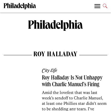
ROY HALLADAY
City Life
Roy Halladay Is Not Unhappy
with Charlie Manuel’s Firing
Amid the lovefest that was last
week’s sendoff to Charlie Manuel,
at least one Phillies star didn’t seem
to be shedding any tears. I’ve