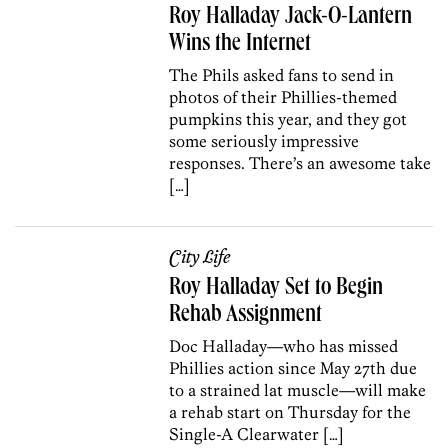
Roy Halladay Jack-O-Lantern
Wins the Internet
The Phils asked fans to send in
photos of their Phillies-themed
pumpkins this year, and they got
some seriously impressive
responses. There’s an awesome take
[…]
City Life
Roy Halladay Set to Begin
Rehab Assignment
Doc Halladay—who has missed
Phillies action since May 27th due
to a strained lat muscle—will make
a rehab start on Thursday for the
Single-A Clearwater […]