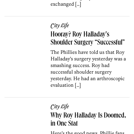
exchanged […]
City Life
Hooray? Roy Halladay’s
Shoulder Surgery “Successful”
The Phillies have told us that Roy
Halladay’s surgery yesterday was a
smashing success. Roy had
successful shoulder surgery
yesterday. He had an arthroscopic
evaluation […]
City Life
Why Roy Halladay Is Doomed,
in One Stat
Here’s the good news, Phillie fans.