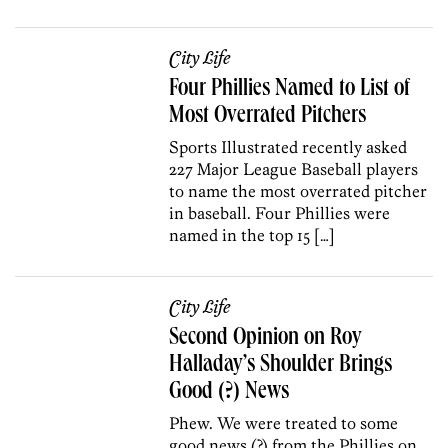
City Life
Four Phillies Named to List of
Most Overrated Pitchers
Sports Illustrated recently asked
227 Major League Baseball players
to name the most overrated pitcher
in baseball. Four Phillies were
named in the top 15 […]
City Life
Second Opinion on Roy
Halladay’s Shoulder Brings
Good (?) News
Phew. We were treated to some
good news (?) from the Phillies on