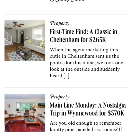
Property
First-Time Find: A Classic in
Cheltenham for $265K
When the agent marketing this
cutie in Cheltenham sent us the
photos for this home, we took one
look at the outside and suddenly
heard […]
Property
Main Line Monday: A Nostalgia
Trip in Wynnewood for $570K
Are you old enough to remember
knotty pine-paneled rec rooms? If