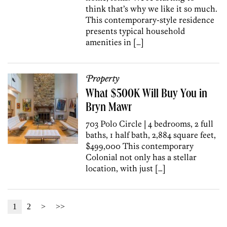
think that’s why we like it so much.
This contemporary-style residence
presents typical household
amenities in […]
Property
What $500K Will Buy You in
Bryn Mawr
703 Polo Circle | 4 bedrooms, 2 full
baths, 1 half bath, 2,884 square feet,
$499,000 This contemporary
Colonial not only has a stellar
location, with just […]
1
2
>
>>