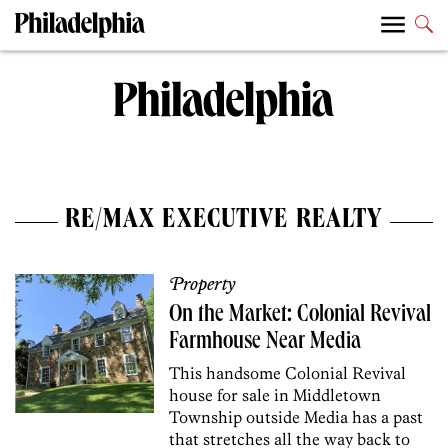
RE/MAX EXECUTIVE REALTY
Property
On the Market: Colonial Revival
Farmhouse Near Media
This handsome Colonial Revival
house for sale in Middletown
Township outside Media has a past
that stretches all the way back to