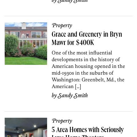
by
Sandy Smith
Property
Grace and Greenery in Bryn
Mawr for $400K
One of the most influential
developments in the history of
American housing opened in the
mid-1930s in the suburbs of
Washington: Greenbelt, Md., the
American […]
by
Sandy Smith
Property
5 Area Homes with Seriously