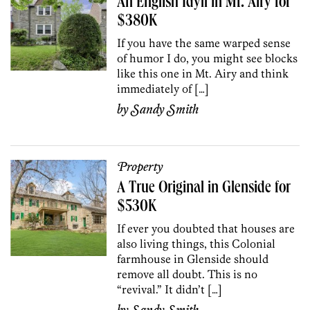
An English Idyll in Mt. Airy for
$380K
If you have the same warped sense
of humor I do, you might see blocks
like this one in Mt. Airy and think
immediately of […]
by
Sandy Smith
Property
A True Original in Glenside for
$530K
If ever you doubted that houses are
also living things, this Colonial
farmhouse in Glenside should
remove all doubt. This is no
“revival.” It didn’t […]