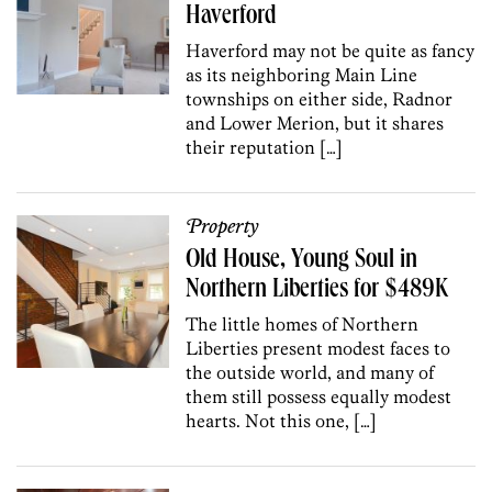
Haverford
Haverford may not be quite as fancy
as its neighboring Main Line
townships on either side, Radnor
and Lower Merion, but it shares
their reputation […]
Property
Old House, Young Soul in
Northern Liberties for $489K
The little homes of Northern
Liberties present modest faces to
the outside world, and many of
them still possess equally modest
hearts. Not this one, […]