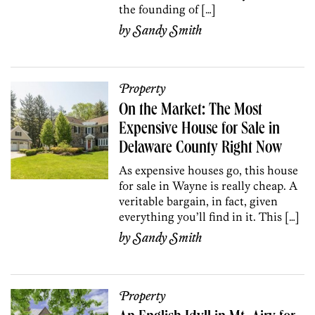
the founding of […]
by
Sandy Smith
Property
On the Market: The Most
Expensive House for Sale in
Delaware County Right Now
As expensive houses go, this house
for sale in Wayne is really cheap. A
veritable bargain, in fact, given
everything you’ll find in it. This […]
by
Sandy Smith
Property