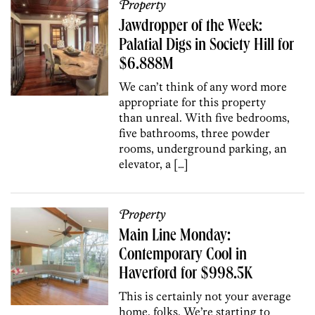
Property
Jawdropper of the Week:
Palatial Digs in Society Hill for
$6.888M
We can’t think of any word more
appropriate for this property
than unreal. With five bedrooms,
five bathrooms, three powder
rooms, underground parking, an
elevator, a […]
Property
Main Line Monday:
Contemporary Cool in
Haverford for $998.5K
This is certainly not your average
home, folks. We’re starting to