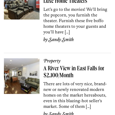
Luxe Home Theaters
Let’s go to the movies! We’ll bring
the popcorn, you furnish the
theater. Furnish these five boffo
home theaters to your guests and
you’ll have […]
by
Sandy Smith
Property
A River View in East Falls for
$2,100/Month
There are lots of very nice, brand-
new or newly renovated modern
homes on the market hereabouts,
even in this blazing-hot seller’s
market. Some of them […]
by
Sandy Smith