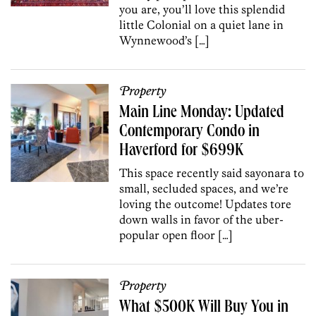
you are, you’ll love this splendid
little Colonial on a quiet lane in
Wynnewood’s […]
Property
Main Line Monday: Updated
Contemporary Condo in
Haverford for $699K
This space recently said sayonara to
small, secluded spaces, and we’re
loving the outcome! Updates tore
down walls in favor of the uber-
popular open floor […]
Property
What $500K Will Buy You in